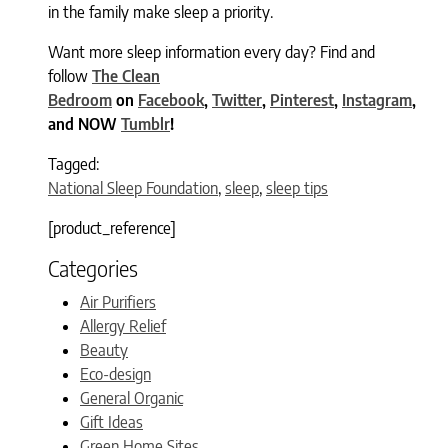
in the family make sleep a priority.
Want more sleep information every day? Find and
follow
The Clean
Bedroom
on
Facebook
,
Twitter
,
Pinterest
,
Instagram
,
and NOW
Tumblr
!
Tagged:
National Sleep Foundation
,
sleep
,
sleep tips
[product_reference]
Categories
Air Purifiers
Allergy Relief
Beauty
Eco-design
General Organic
Gift Ideas
Green Home Sites