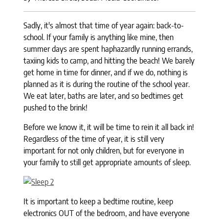
Sadly, it's almost that time of year again: back-to-
school. If your family is anything like mine, then
summer days are spent haphazardly running errands,
taxiing kids to camp, and hitting the beach! We barely
get home in time for dinner, and if we do, nothing is
planned as it is during the routine of the school year.
We eat later, baths are later, and so bedtimes get
pushed to the brink!
Before we know it, it will be time to rein it all back in!
Regardless of the time of year, it is still very
important for not only children, but for everyone in
your family to still get appropriate amounts of sleep.
It is important to keep a bedtime routine, keep
electronics OUT of the bedroom, and have everyone