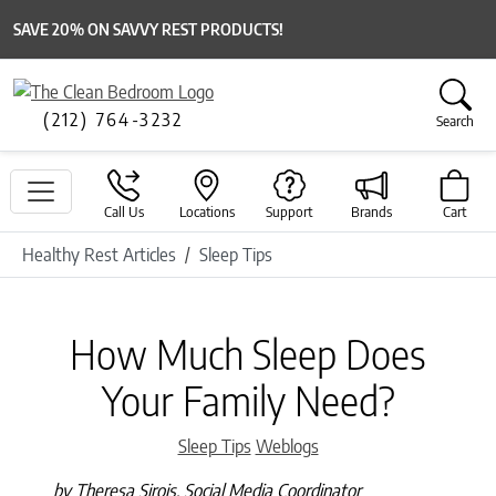
SAVE 20% ON SAVVY REST PRODUCTS!
(212) 764-3232
Search
Call Us
Locations
Support
Brands
Cart
Healthy Rest Articles
Sleep Tips
How Much Sleep Does
Your Family Need?
Categories
Sleep Tips
Weblogs
by Theresa Sirois, Social Media Coordinator