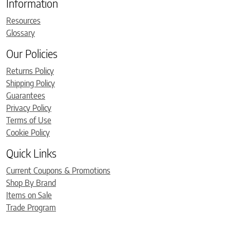
Information
Resources
Glossary
Our Policies
Returns Policy
Shipping Policy
Guarantees
Privacy Policy
Terms of Use
Cookie Policy
Quick Links
Current Coupons & Promotions
Shop By Brand
Items on Sale
Trade Program