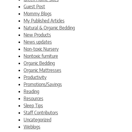
Guest Post
Mommy Blogs
My Published Articles
Natural & Organic Bedding
New Products
News updates
Non-toxic Nursery
Nontoxic furniture
Organic Bedding
Organic Mattresses
Productivity
Promotions/Savings
Reading
Resources
Sleep Tips
Staff Contributors
Uncategorized
Weblogs