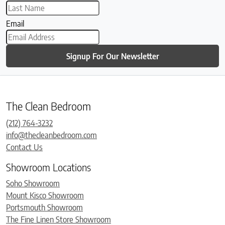
Email
Signup For Our Newsletter
The Clean Bedroom
(212) 764-3232
info@thecleanbedroom.com
Contact Us
Showroom Locations
Soho Showroom
Mount Kisco Showroom
Portsmouth Showroom
The Fine Linen Store Showroom