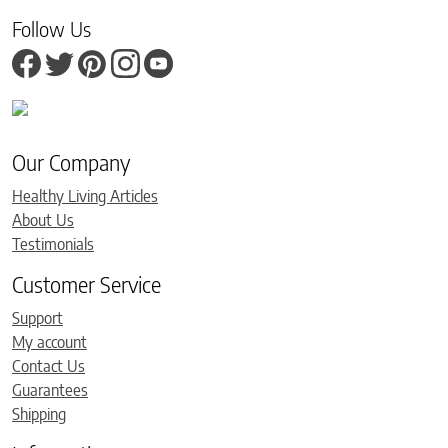
Follow Us
Our Company
Healthy Living Articles
About Us
Testimonials
Customer Service
Support
My account
Contact Us
Guarantees
Shipping