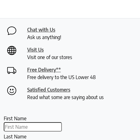
Chat with Us
Ask us anything!
Visit Us
Visit one of our stores
Free Delivery**
Free delivery to the US Lower 48
Satisfied Customers
Read what some are saying about us
First Name
Last Name