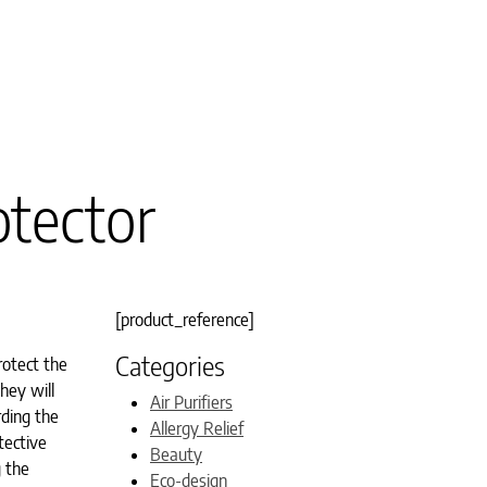
otector
[product_reference]
Categories
rotect the
hey will
Air Purifiers
rding the
Allergy Relief
tective
Beauty
g the
Eco-design