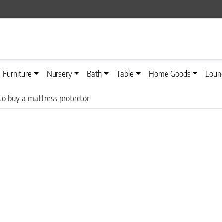
Furniture
Nursery
Bath
Table
Home Goods
Loun
o buy a mattress protector