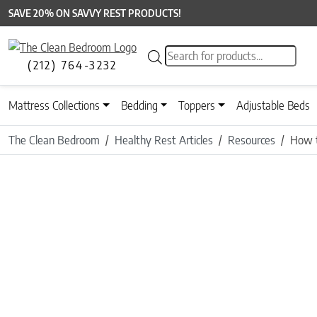
SAVE 20% ON SAVVY REST PRODUCTS!
Products search
(212) 764-3232
Mattress Collections
Bedding
Toppers
Adjustable Beds
The Clean Bedroom
Healthy Rest Articles
Resources
How t