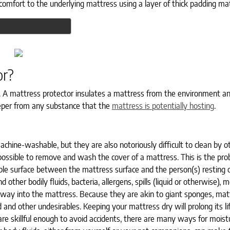
comfort to the underlying mattress using a layer of thick padding mat
or?
. A mattress protector insulates a mattress from the environment a
sleeper from any substance that the
mattress is potentially hosting
.
chine-washable, but they are also notoriously difficult to clean by 
possible to remove and wash the cover of a mattress. This is the pr
e surface between the mattress surface and the person(s) resting on
other bodily fluids, bacteria, allergens, spills (liquid or otherwise), m
heir way into the mattress. Because they are akin to giant sponges, ma
nd other undesirables. Keeping your mattress dry will prolong its lif
 are skillful enough to avoid accidents, there are many ways for moist