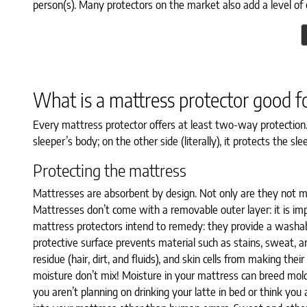
person(s). Many protectors on the market also add a level of 
What is a mattress protector good f
Every mattress protector offers at least two-way protection
sleeper’s body; on the other side (literally), it protects the 
Protecting the mattress
Mattresses are absorbent by design. Not only are they not ma
Mattresses don’t come with a removable outer layer: it is im
mattress protectors intend to remedy: they provide a washabl
protective surface prevents material such as stains, sweat, and 
residue (hair, dirt, and fluids), and skin cells from making t
moisture don’t mix! Moisture in your mattress can breed mold a
you aren’t planning on drinking your latte in bed or think you