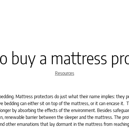
 buy a mattress pr
Categories
Resources
edding. Mattress protectors do just what their name implies: they p
 bedding can either sit on top of the mattress, or it can encase it. T
 longer by absorbing the effects of the environment. Besides safegua
lean, renewable barrier between the sleeper and the mattress. The pro
, and other emanations that lay dormant in the mattress from reachin