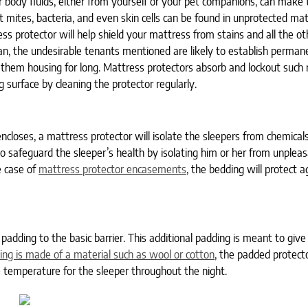
 body fluids, either from yourself or your pet companions, can make 
t mites, bacteria, and even skin cells can be found in unprotected ma
s protector will help shield your mattress from stains and all the ot
ean, the undesirable tenants mentioned are likely to establish perman
them housing for long. Mattress protectors absorb and lockout such 
g surface by cleaning the protector regularly.
 encloses, a mattress protector will isolate the sleepers from chemical
so safeguard the sleeper’s health by isolating him or her from unpleas
e case of
mattress protector encasements
, the bedding will protect 
adding to the basic barrier. This additional padding is meant to give
ing is made of a material such as wool or cotton
, the padded protecto
 temperature for the sleeper throughout the night.