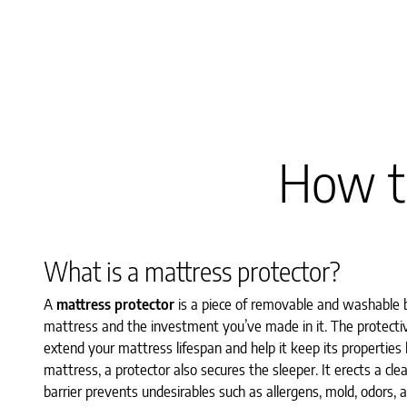
How to
What is a mattress protector?
A
mattress protector
is a piece of removable and washable b
mattress and the investment you’ve made in it. The protective
extend your mattress lifespan and help it keep its properties
mattress, a protector also secures the sleeper. It erects a c
barrier prevents undesirables such as allergens, mold, odors