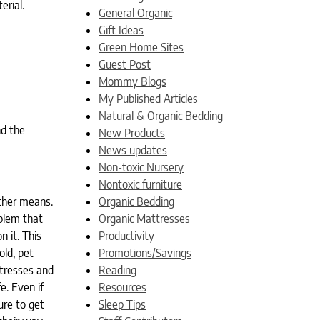
erial.
General Organic
Gift Ideas
Green Home Sites
Guest Post
Mommy Blogs
My Published Articles
Natural & Organic Bedding
nd the
New Products
News updates
Non-toxic Nursery
Nontoxic furniture
other means.
Organic Bedding
oblem that
Organic Mattresses
 it. This
Productivity
old, pet
Promotions/Savings
ttresses and
Reading
e. Even if
Resources
ure to get
Sleep Tips