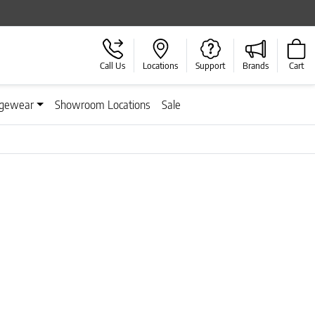
Call Us
Locations
Support
Brands
Cart
gewear
Showroom Locations
Sale