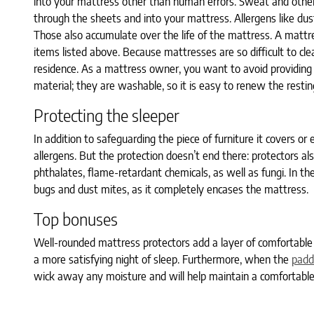
into your mattress other than human errors. Sweat and other
through the sheets and into your mattress. Allergens like dus
Those also accumulate over the life of the mattress. A mattres
items listed above. Because mattresses are so difficult to cl
residence. As a mattress owner, you want to avoid providing 
material; they are washable, so it is easy to renew the restin
Protecting the sleeper
In addition to safeguarding the piece of furniture it covers or
allergens. But the protection doesn’t end there: protectors al
phthalates, flame-retardant chemicals, as well as fungi. In th
bugs and dust mites, as it completely encases the mattress.
Top bonuses
Well-rounded mattress protectors add a layer of comfortable p
a more satisfying night of sleep. Furthermore, when the
padd
wick away any moisture and will help maintain a comfortable