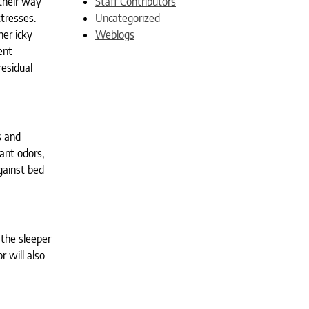
their way
Staff Contributors
ttresses.
Uncategorized
her icky
Weblogs
ent
residual
s and
ant odors,
against bed
 the sleeper
r will also