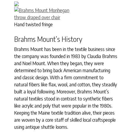
Hand twisted fringe
Brahms Mount’s History
Brahms Mount has been in the textile business since
the company was founded in 1983 by Claudia Brahms
and Noel Mount. When they began, they were
determined to bring back American manufacturing
and classic design. With a firm commitment to
natural fibers like flax, wool, and cotton, they steadily
built a loyal following. Moreover, Brahms Mount’s
natural textiles stood in contrast to synthetic fibers
like acrylic and poly that were popular in the 1980s.
Keeping the Maine textile tradition alive, their pieces
are woven by a core staff of skilled local craftspeople
using antique shuttle looms.