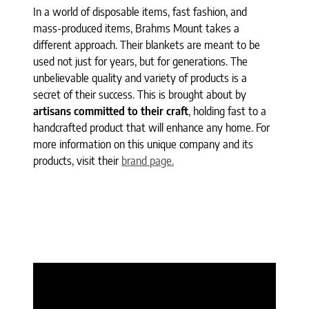
In a world of disposable items, fast fashion, and
mass-produced items, Brahms Mount takes a
different approach. Their blankets are meant to be
used not just for years, but for generations. The
unbelievable quality and variety of products is a
secret of their success. This is brought about by
artisans committed to their craft
, holding fast to a
handcrafted product that will enhance any home. For
more information on this unique company and its
products, visit their
brand page.