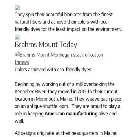
They spin their beautiful blankets from the finest
natural fibers and achieve their colors with eco-
friendly dyes for the least impact on the environment.
Brahms Mount Today
Colors achieved with eco-friendly dyes
Beginning by working out of a mill overlooking the
Kennebec River, they moved in 2013 to their current
location in Monmouth, Maine. They weave each piece
on an antique shuttle loom. They are proud to play a
role in keeping
American manufacturing
alive and
well.
All designs originate at their headquarters in Maine.