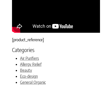
[product_reference]
Categories
Air Purifiers
Allergy Relief
Beauty
Eco-design
General Organic
Gift Ideas
Green Home Sites
Guest Post
Mommy Blogs