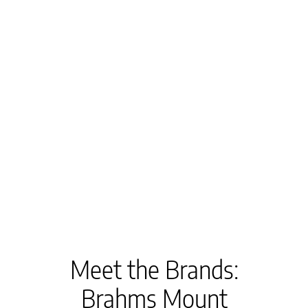
Meet the Brands:
Brahms Mount