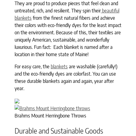
They are proud to produce pieces that feel clean and
untreated, rich, and resilient. They spin their
beautiful
blankets
from the finest natural fibers and achieve
their colors with eco-friendly dyes for the least impact
on the environment. Because of this, their textiles are
uniquely American, sustainable, and wonderfully
luxurious. Fun fact: Each blanket is named after a
location in their home state of Maine!
For easy care, the
blankets
are washable (carefully!)
and the eco-friendly dyes are colorfast. You can use
these durable blankets again and again, year after
year.
Brahms Mount Herringbone Throws
Durable and Sustainable Goods