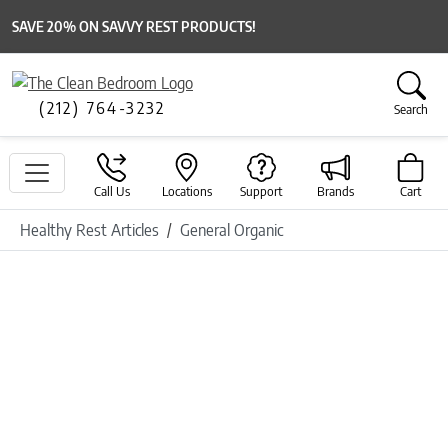
SAVE 20% ON SAVVY REST PRODUCTS!
(212) 764-3232
Search
Call Us
Locations
Support
Brands
Cart
Healthy Rest Articles
General Organic