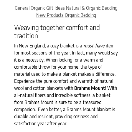
Categories
General Organic
Gift Ideas
Natural & Organic Bedding
New Products
Organic Bedding
Weaving together comfort and
tradition
In New England, a cozy blanket is a
must-have
item
for most seasons of the year. In fact, many would say
it is a necessity. When looking for a warm and
comfortable throw for your home, the type of
material used to make a blanket makes a difference.
Experience the pure comfort and warmth of natural
wool and cotton blankets with
Brahms Mount
! With
all-natural fibers and incredible softness, a blanket
from Brahms Mount is sure to be a treasured
companion. Even better, a Brahms Mount blanket is
durable and resilient, providing coziness and
satisfaction year after year.