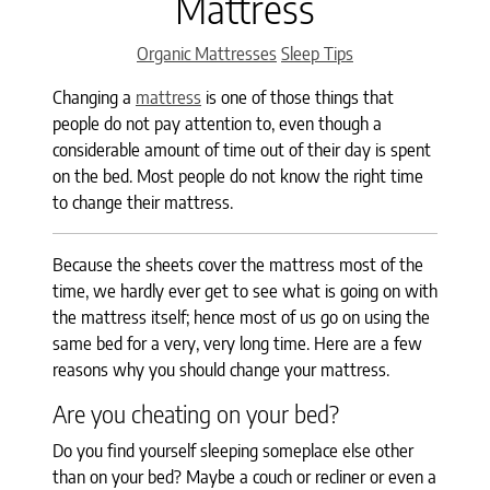
Mattress
Categories
Organic Mattresses
Sleep Tips
Changing a
mattress
is one of those things that
people do not pay attention to, even though a
considerable amount of time out of their day is spent
on the bed. Most people do not know the right time
to change their mattress.
Because the sheets cover the mattress most of the
time, we hardly ever get to see what is going on with
the mattress itself; hence most of us go on using the
same bed for a very, very long time. Here are a few
reasons why you should change your mattress.
Are you cheating on your bed?
Do you find yourself sleeping someplace else other
than on your bed? Maybe a couch or recliner or even a