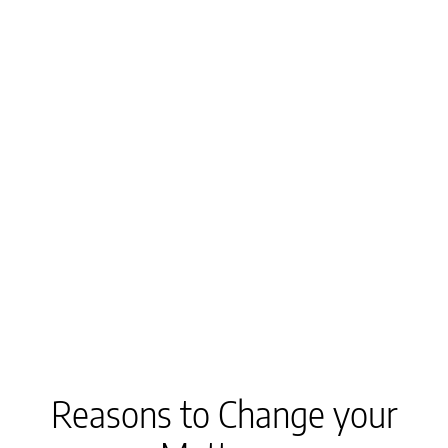
Reasons to Change your