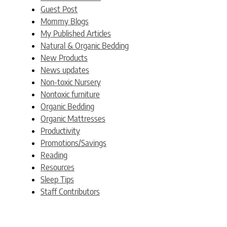
Guest Post
Mommy Blogs
My Published Articles
Natural & Organic Bedding
New Products
News updates
Non-toxic Nursery
Nontoxic furniture
Organic Bedding
Organic Mattresses
Productivity
Promotions/Savings
Reading
Resources
Sleep Tips
Staff Contributors
Uncategorized
Weblogs