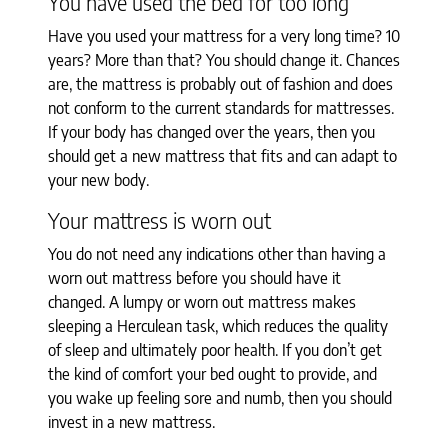
You have used the bed for too long
Have you used your mattress for a very long time? 10
years? More than that? You should change it. Chances
are, the mattress is probably out of fashion and does
not conform to the current standards for mattresses.
If your body has changed over the years, then you
should get a new mattress that fits and can adapt to
your new body.
Your mattress is worn out
You do not need any indications other than having a
worn out mattress before you should have it
changed. A lumpy or worn out mattress makes
sleeping a Herculean task, which reduces the quality
of sleep and ultimately poor health. If you don’t get
the kind of comfort your bed ought to provide, and
you wake up feeling sore and numb, then you should
invest in a new mattress.