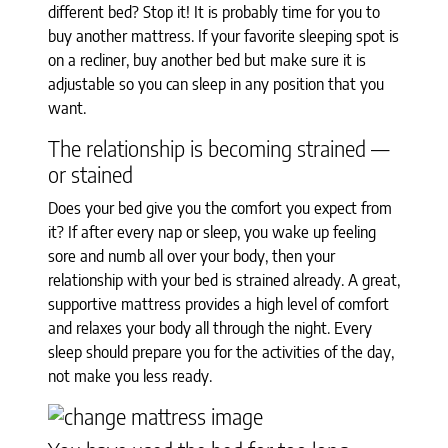
different bed? Stop it! It is probably time for you to
buy another mattress. If your favorite sleeping spot is
on a recliner, buy another bed but make sure it is
adjustable so you can sleep in any position that you
want.
The relationship is becoming strained —
or stained
Does your bed give you the comfort you expect from
it? If after every nap or sleep, you wake up feeling
sore and numb all over your body, then your
relationship with your bed is strained already. A great,
supportive mattress provides a high level of comfort
and relaxes your body all through the night. Every
sleep should prepare you for the activities of the day,
not make you less ready.