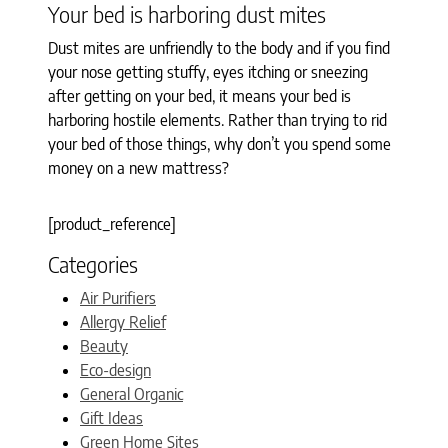
Your bed is harboring dust mites
Dust mites are unfriendly to the body and if you find
your nose getting stuffy, eyes itching or sneezing
after getting on your bed, it means your bed is
harboring hostile elements. Rather than trying to rid
your bed of those things, why don’t you spend some
money on a new mattress?
[product_reference]
Categories
Air Purifiers
Allergy Relief
Beauty
Eco-design
General Organic
Gift Ideas
Green Home Sites