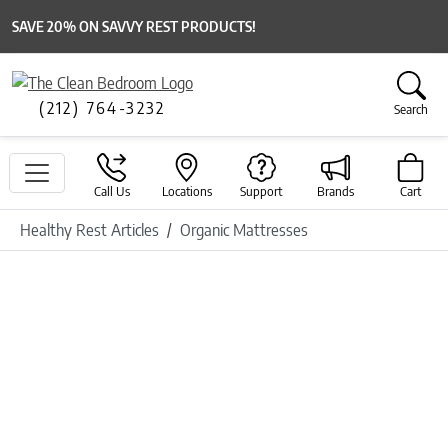
SAVE 20% ON SAVVY REST PRODUCTS!
(212) 764-3232
Search
Call Us
Locations
Support
Brands
Cart
Healthy Rest Articles
Organic Mattresses