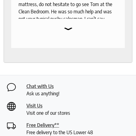
mattress, do not hesitate to go see Tom at the
Clean Bedroom. He was so much help and was
not your typical pushy salesman. I can’t say
⌄
enough good things about this store.
Chat with Us
Ask us anything!
Visit Us
Visit one of our stores
Free Delivery**
Free delivery to the US Lower 48