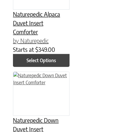
Naturepedic Alpaca
Duvet Insert
Comforter
by Naturepedic
Starts at
$
349.00
Select Options
This product has multiple variants. The options may be chose
Naturepedic Down
Duvet Insert