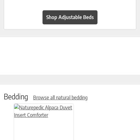
Shop Adjustable Beds
Bedding
Browse all natural bedding
This product has multiple variants. The options may be chose