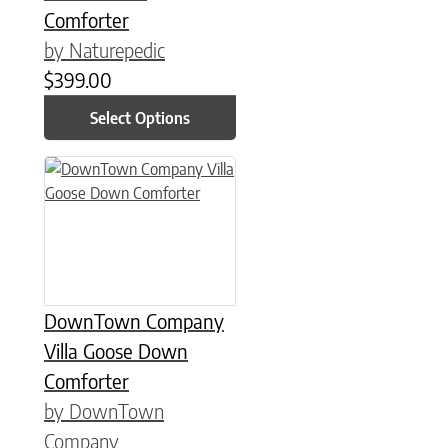
Comforter
by Naturepedic
$
399.00
Select Options
This product has multiple variants. The options may be chose
DownTown Company
Villa Goose Down
Comforter
by DownTown
Company