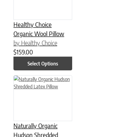
Healthy Choice
Organic Wool Pillow
by Healthy Choice
$
159.00
Select Options
This product has multiple variants. The options may be chose
Naturally Organic
Hudson Shredded