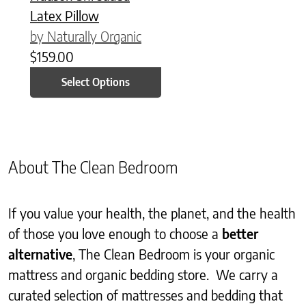
Latex Pillow
by Naturally Organic
$
159.00
Select Options
About The Clean Bedroom
If you value your health, the planet, and the health
of those you love enough to choose a
better
alternative
, The Clean Bedroom is your organic
mattress and organic bedding store. We carry a
curated selection of mattresses and bedding that