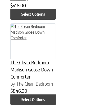
$
418.00
Select Options
This product has multiple variants. The options may be chose
The Clean Bedroom
Madison Goose Down
Comforter
by The Clean Bedroom
$
846.00
Select Options