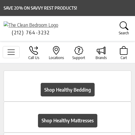
SAVE 20% ON SAVVY REST PRODUCTS!
(212) 764-3232
Search
Call Us
Locations
Support
Brands
Cart
Shop Healthy Bedding
Shop Healthy Mattresses