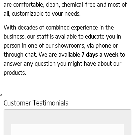
are comfortable, clean, chemical-free and most of
all, customizable to your needs.
With decades of combined experience in the
business, our staff is available to educate you in
person in one of our showrooms, via phone or
through chat. We are available
7 days a week
to
answer any question you might have about our
products.
>
Customer Testimonials