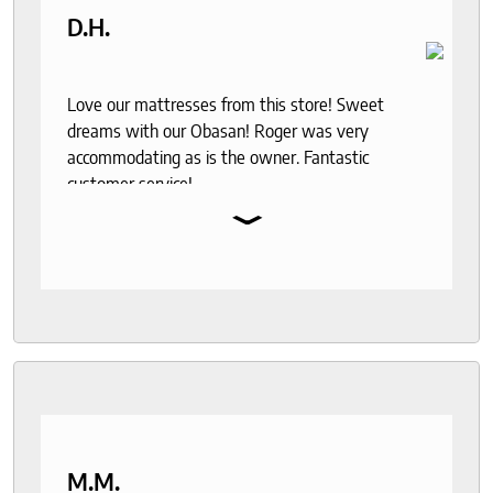
D.H.
Love our mattresses from this store! Sweet
dreams with our Obasan! Roger was very
accommodating as is the owner. Fantastic
customer service!
⌄
M.M.