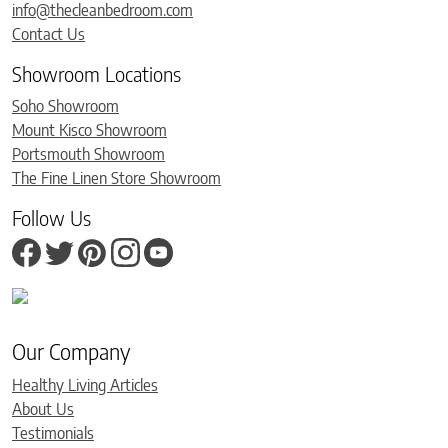
info@thecleanbedroom.com
Contact Us
Showroom Locations
Soho Showroom
Mount Kisco Showroom
Portsmouth Showroom
The Fine Linen Store Showroom
Follow Us
Our Company
Healthy Living Articles
About Us
Testimonials