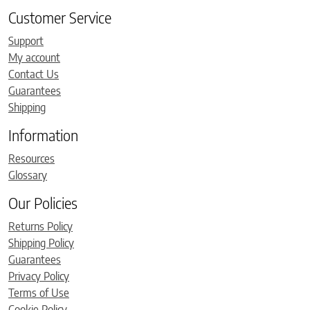
Customer Service
Support
My account
Contact Us
Guarantees
Shipping
Information
Resources
Glossary
Our Policies
Returns Policy
Shipping Policy
Guarantees
Privacy Policy
Terms of Use
Cookie Policy