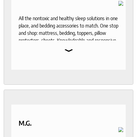
All the nontoxic and healthy sleep solutions in one
place, and bedding accessories to match. One stop
and shop: mattress, bedding, toppers, pillow
protectors, sheets. Knowledgable and responsive
⌄
help through out the purchase and delivery
process. I recommend to anyone who seeks a
good night sleep and healthy living.
M.G.