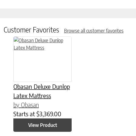
Customer Favorites
Browse all customer favorites
This product has multiple variants. The options may be chose
Obasan Deluxe Dunlop
Latex Mattress
by Obasan
Starts at
$
3,369.00
View Product