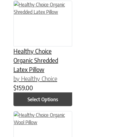
This product has multiple variants. The options may be chose
Healthy Choice
Organic Shredded
Latex Pillow
by Healthy Choice
$
159.00
Select Options
This product has multiple variants. The options may be chose