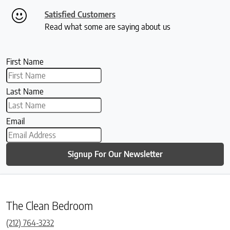
Satisfied Customers
Read what some are saying about us
First Name
Last Name
Email
Signup For Our Newsletter
The Clean Bedroom
(212) 764-3232