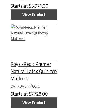
Starts at
$
5,974.00
View Product
This product has multiple variants. The options may be chose
Royal-Pedic Premier
Natural Latex Quilt-top
Mattress
by Royal-Pedic
Starts at
$
7,728.00
View Product