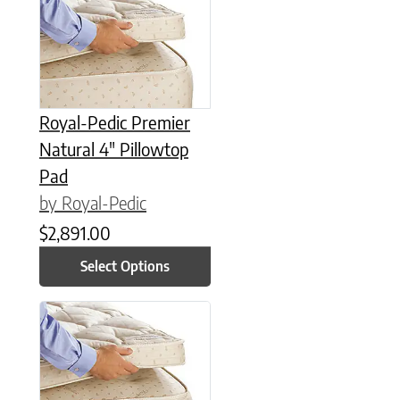
Royal-Pedic Premier
Natural 4″ Pillowtop
Pad
by Royal-Pedic
$
2,891.00
Select Options
This product has multiple variants. The options may be chose