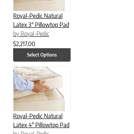
Royal-Pedic Natural
Latex 3″ Pillowtop Pad
by Royal-Pedic
$
2,217.00
Select Options
This product has multiple variants. The options may be chose
Royal-Pedic Natural
Latex 4″ Pillowtop Pad
by Royal-Pedic