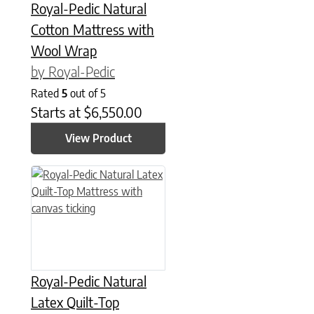
Royal-Pedic Natural
Cotton Mattress with
Wool Wrap
by Royal-Pedic
Rated
5
out of 5
Starts at
$
6,550.00
View Product
This product has multiple variants. The options may be chose
Royal-Pedic Natural
Latex Quilt-Top