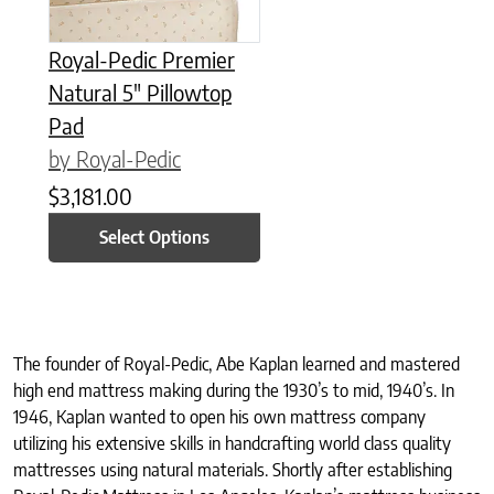
Royal-Pedic Premier
Natural 5″ Pillowtop
Pad
by Royal-Pedic
$
3,181.00
Select Options
The founder of Royal-Pedic, Abe Kaplan learned and mastered
high end mattress making during the 1930’s to mid, 1940’s. In
1946, Kaplan wanted to open his own mattress company
utilizing his extensive skills in handcrafting world class quality
mattresses using natural materials. Shortly after establishing