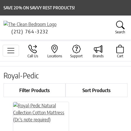
SAVE 20% ON SAVVY REST PRODUCTS!
(212) 764-3232
Search
Call Us
Locations
Support
Brands
Cart
Royal-Pedic
Filter Products
Sort Products
This product has multiple variants. The options may be chose