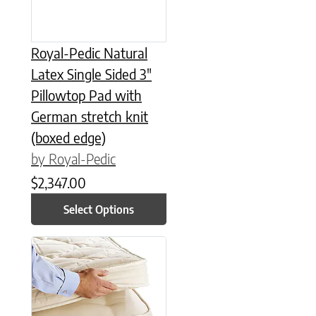
Royal-Pedic Natural
Latex Single Sided 3″
Pillowtop Pad with
German stretch knit
(boxed edge)
by Royal-Pedic
$
2,347.00
Select Options
This product has multiple variants. The options may be chose