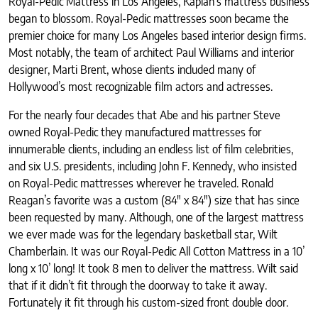
Royal-Pedic Mattress in Los Angeles, Kaplan’s mattress business
began to blossom. Royal-Pedic mattresses soon became the
premier choice for many Los Angeles based interior design firms.
Most notably, the team of architect Paul Williams and interior
designer, Marti Brent, whose clients included many of
Hollywood’s most recognizable film actors and actresses.
For the nearly four decades that Abe and his partner Steve
owned Royal-Pedic they manufactured mattresses for
innumerable clients, including an endless list of film celebrities,
and six U.S. presidents, including John F. Kennedy, who insisted
on Royal-Pedic mattresses wherever he traveled. Ronald
Reagan’s favorite was a custom (84" x 84") size that has since
been requested by many. Although, one of the largest mattress
we ever made was for the legendary basketball star, Wilt
Chamberlain. It was our Royal-Pedic All Cotton Mattress in a 10’
long x 10’ long! It took 8 men to deliver the mattress. Wilt said
that if it didn’t fit through the doorway to take it away.
Fortunately it fit through his custom-sized front double door.