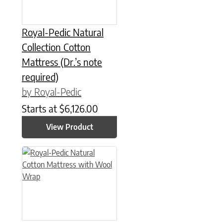
Royal-Pedic Natural
Collection Cotton
Mattress (Dr.’s note
required)
by Royal-Pedic
Starts at
$
6,126.00
View Product
This product has multiple variants. The options may be chose