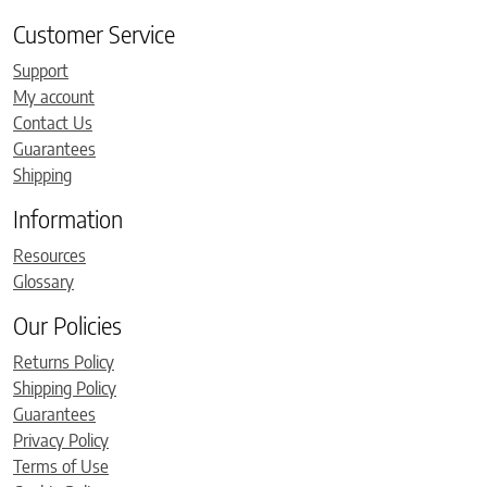
Customer Service
Support
My account
Contact Us
Guarantees
Shipping
Information
Resources
Glossary
Our Policies
Returns Policy
Shipping Policy
Guarantees
Privacy Policy
Terms of Use