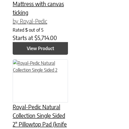
Mattress with canvas
ticking
by Royal-Pedic
Rated
5
out of 5
Starts at
$
5,714.00
View Product
This product has multiple variants. The options may be chose
Royal-Pedic Natural
Collection Single Sided
2″ Pillowtop Pad (knife