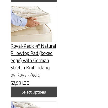
This product has multiple variants. The options may be chose
Royal-Pedic 4″ Natural
Pillowtop Pad (boxed
edge) with German
Stretch Knit Ticking
by Royal-Pedic
$
2,591.00
Select Options
This product has multiple variants. The options may be chose