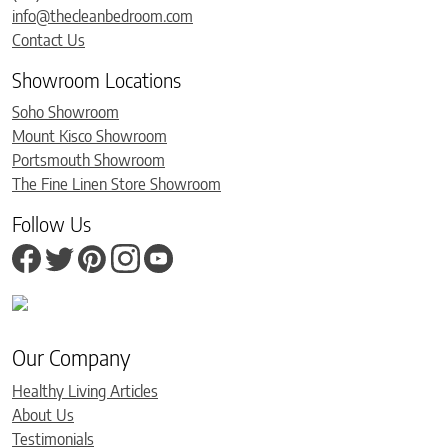
info@thecleanbedroom.com
Contact Us
Showroom Locations
Soho Showroom
Mount Kisco Showroom
Portsmouth Showroom
The Fine Linen Store Showroom
Follow Us
Our Company
Healthy Living Articles
About Us
Testimonials