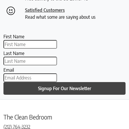
Satisfied Customers
Read what some are saying about us
First Name
Last Name
Email
Signup For Our Newsletter
The Clean Bedroom
(212) 764-3232