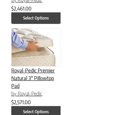
$
2,461.00
Select Options
This product has multiple variants. The options may be chose
Royal-Pedic Premier
Natural 3″ Pillowtop
Pad
by Royal-Pedic
$
2,571.00
Select Options