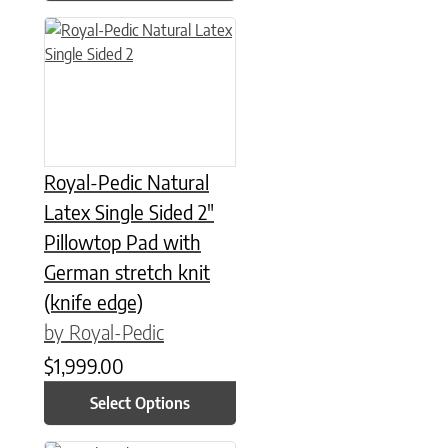
This product has multiple variants. The options may be chose
Royal-Pedic Natural
Latex Single Sided 2″
Pillowtop Pad with
German stretch knit
(knife edge)
by Royal-Pedic
$
1,999.00
Select Options