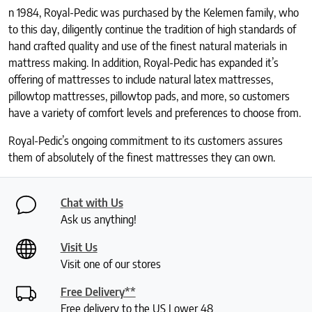
n 1984, Royal-Pedic was purchased by the Kelemen family, who
to this day, diligently continue the tradition of high standards of
hand crafted quality and use of the finest natural materials in
mattress making. In addition, Royal-Pedic has expanded it’s
offering of mattresses to include natural latex mattresses,
pillowtop mattresses, pillowtop pads, and more, so customers
have a variety of comfort levels and preferences to choose from.
Royal-Pedic’s ongoing commitment to its customers assures
them of absolutely of the finest mattresses they can own.
Chat with Us
Ask us anything!
Visit Us
Visit one of our stores
Free Delivery**
Free delivery to the US Lower 48