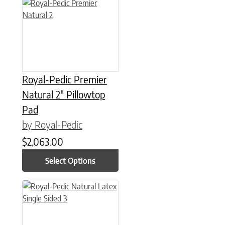
This product has multiple variants. The options may be chose
Royal-Pedic Premier
Natural 2″ Pillowtop
Pad
by Royal-Pedic
$
2,063.00
Select Options
This product has multiple variants. The options may be chose