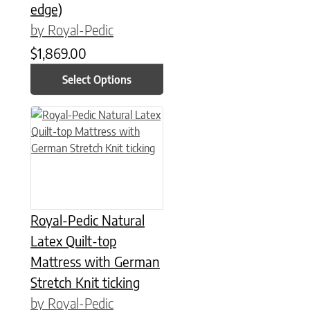
edge)
by Royal-Pedic
$
1,869.00
Select Options
This product has multiple variants. The options may be chose
Royal-Pedic Natural
Latex Quilt-top
Mattress with German
Stretch Knit ticking
by Royal-Pedic