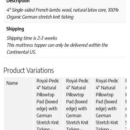
Description
4" Single-sided French lambs wool, natural latex core, 100%
Organic German stretch knit ticking
Shipping
Shipping time is 2-3 weeks
This mattress topper can only be delivered within the
Continental US.
Product Variations
Royal-Pedic
Royal-Pedic
Royal-Pedic
Ro
Name
4" Natural
4" Natural
4" Natural
4"
Pillowtop
Pillowtop
Pillowtop
Pi
Pad (boxed
Pad (boxed
Pad (boxed
Pa
edge) with
edge) with
edge) with
ed
German
German
German
G
Stretch Knit
Stretch Knit
Stretch Knit
St
Ticking -
Ticking -
Ticking -
Ti