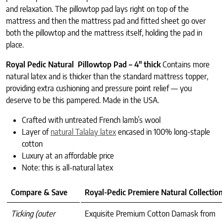
and relaxation. The pillowtop pad lays right on top of the
mattress and then the mattress pad and fitted sheet go over
both the pillowtop and the mattress itself, holding the pad in
place.
Royal Pedic Natural Pillowtop Pad – 4″ thick
Contains more
natural latex and is thicker than the standard mattress topper,
providing extra cushioning and pressure point relief — you
deserve to be this pampered. Made in the USA.
Crafted with untreated French lamb’s wool
Layer of
natural Talalay latex
encased in 100% long-staple
cotton
Luxury at an affordable price
Note: this is all-natural latex
Compare & Save
Royal-Pedic Premiere Natural Collectio
Ticking (outer
Exquisite Premium Cotton Damask from