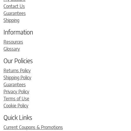
Contact Us
Guarantees
Shipping
Information
Resources
Glossary
Our Policies
Returns Policy
Shipping Policy
Guarantees
Privacy Policy
Terms of Use
Cookie Policy
Quick Links
Current Coupons & Promotions