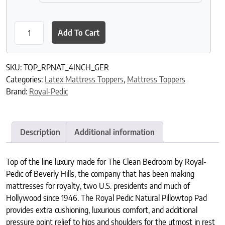
Royal-Pedic 4" Natural Pillowtop Pad (boxed edge) with German 
Add To Cart
SKU:
TOP_RPNAT_4INCH_GER
Categories:
Latex Mattress Toppers
,
Mattress Toppers
Brand:
Royal-Pedic
Description
Additional information
Top of the line luxury made for The Clean Bedroom by Royal-
Pedic of Beverly Hills, the company that has been making
mattresses for royalty, two U.S. presidents and much of
Hollywood since 1946. The Royal Pedic Natural Pillowtop Pad
provides extra cushioning, luxurious comfort, and additional
pressure point relief to hips and shoulders for the utmost in rest