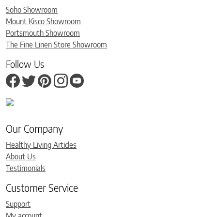
Soho Showroom
Mount Kisco Showroom
Portsmouth Showroom
The Fine Linen Store Showroom
Follow Us
Our Company
Healthy Living Articles
About Us
Testimonials
Customer Service
Support
My account