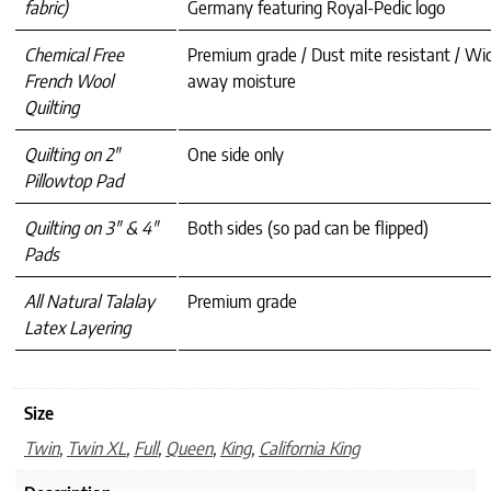
fabric)
Germany featuring Royal-Pedic logo
Chemical Free
Premium grade / Dust mite resistant / Wi
French Wool
away moisture
Quilting
Quilting on 2″
One side only
Pillowtop Pad
Quilting on 3″ & 4″
Both sides (so pad can be flipped)
Pads
All Natural Talalay
Premium grade
Latex Layering
Size
Twin
,
Twin XL
,
Full
,
Queen
,
King
,
California King