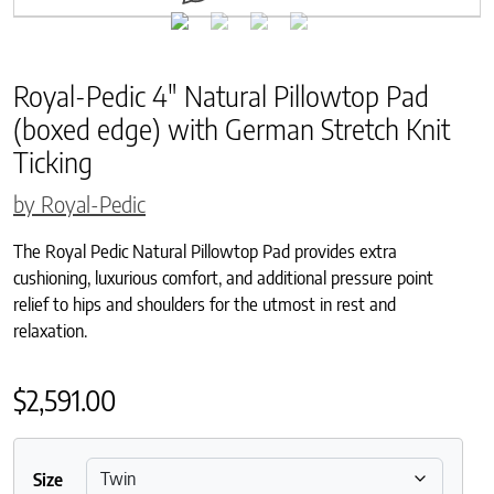
Royal-Pedic 4″ Natural Pillowtop Pad
(boxed edge) with German Stretch Knit
Ticking
by Royal-Pedic
The Royal Pedic Natural Pillowtop Pad provides extra
cushioning, luxurious comfort, and additional pressure point
relief to hips and shoulders for the utmost in rest and
relaxation.
$
2,591.00
Size