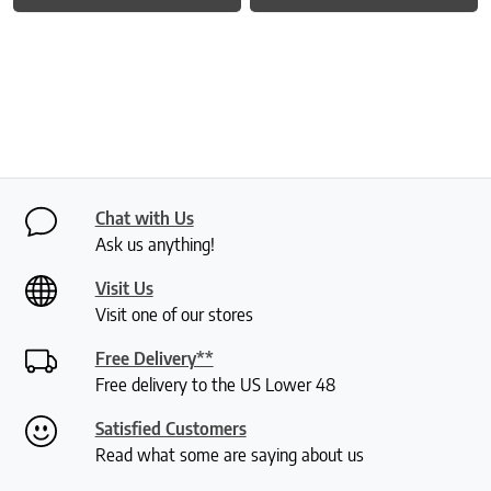
Chat with Us
Ask us anything!
Visit Us
Visit one of our stores
Free Delivery**
Free delivery to the US Lower 48
Satisfied Customers
Read what some are saying about us