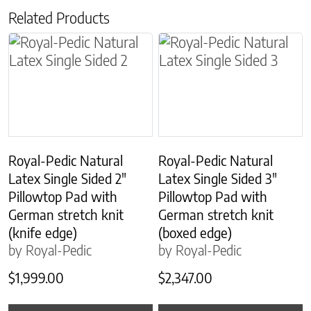
Related Products
This product has multiple variants. The options m
This product has multiple
Royal-Pedic Natural
Royal-Pedic Natural
Latex Single Sided 2″
Latex Single Sided 3″
Pillowtop Pad with
Pillowtop Pad with
German stretch knit
German stretch knit
(knife edge)
(boxed edge)
by Royal-Pedic
by Royal-Pedic
$
1,999.00
$
2,347.00