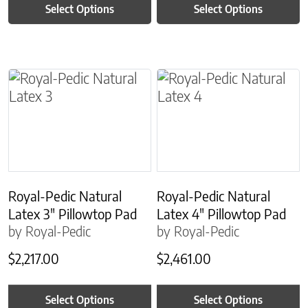
Select Options
Select Options
This product has multiple variants. The options m
This product has multiple
Royal-Pedic Natural
Royal-Pedic Natural
Latex 3″ Pillowtop Pad
Latex 4″ Pillowtop Pad
by Royal-Pedic
by Royal-Pedic
$
2,217.00
$
2,461.00
Select Options
Select Options