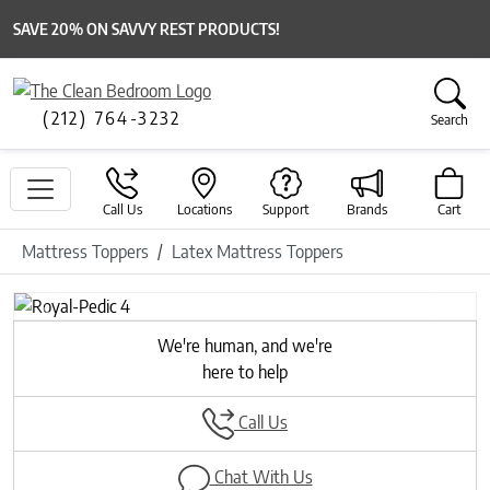
SAVE 20% ON SAVVY REST PRODUCTS!
(212) 764-3232
Search
Call Us
Locations
Support
Brands
Cart
Mattress Toppers
Latex Mattress Toppers
Previous
Next
We're human, and we're
here to help
Call Us
Chat With Us