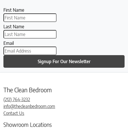
First Name
Last Name
Email
Signup For Our Newsletter
The Clean Bedroom
(212) 764-3232
info@thecleanbedroom.com
Contact Us
Showroom Locations