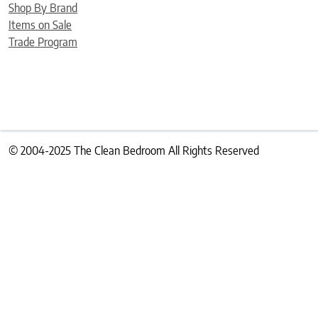
Shop By Brand
Items on Sale
Trade Program
© 2004-2025 The Clean Bedroom All Rights Reserved