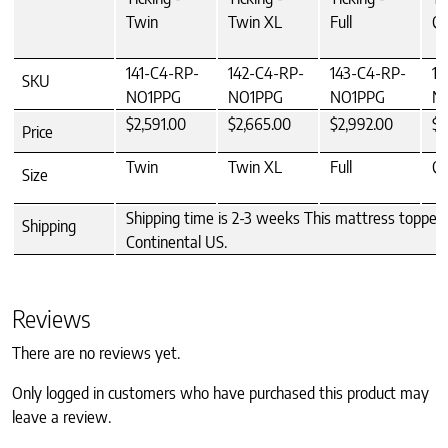
Twin
Twin XL
Full
Q
141-C4-RP-
142-C4-RP-
143-C4-RP-
14
SKU
NO1PPG
NO1PPG
NO1PPG
N
$2,591.00
$2,665.00
$2,992.00
$3
Price
Twin
Twin XL
Full
Q
Size
Shipping time is 2-3 weeks This mattress topper 
Shipping
Continental US.
Reviews
There are no reviews yet.
Only logged in customers who have purchased this product may
leave a review.