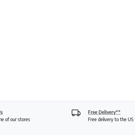
Us
Free Delivery**
ne of our stores
Free delivery to the U