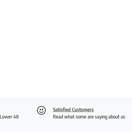
Satisfied Customers
S Lower 48
Read what some are saying about us