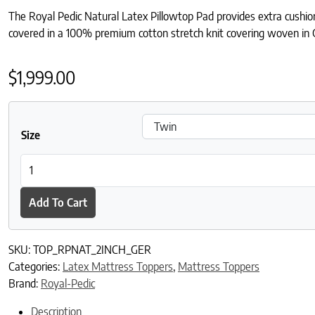
The Royal Pedic Natural Latex Pillowtop Pad provides extra cushionin
covered in a 100% premium cotton stretch knit covering woven in
$
1,999.00
Size
Royal-Pedic Natural Latex Single Sided 2" Pillowtop Pad with Ge
Add To Cart
SKU:
TOP_RPNAT_2INCH_GER
Categories:
Latex Mattress Toppers
,
Mattress Toppers
Brand:
Royal-Pedic
Description