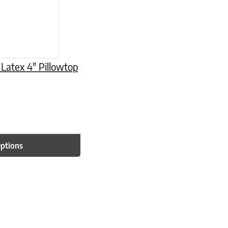
 Latex 4″ Pillowtop
Options