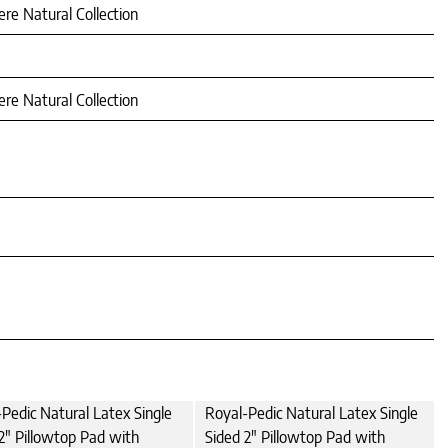
re Natural Collection
re Natural Collection
Pedic Natural Latex Single
Royal-Pedic Natural Latex Single
2" Pillowtop Pad with
Sided 2" Pillowtop Pad with