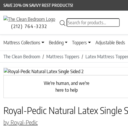
SAVE 20% ON SAVVY REST PRODUCTS!
Products search
(212) 764-3232
Mattress Collections
Bedding
Toppers
Adjustable Beds
The Clean Bedroom
Mattress Toppers
Latex Mattress Toppe
Previous
We're human, and we're
here to help
Royal-Pedic Natural Latex Single 
by Royal-Pedic