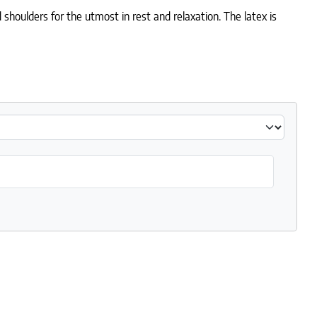
 shoulders for the utmost in rest and relaxation. The latex is