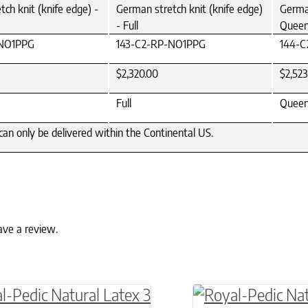
ch knit (knife edge) -
German stretch knit (knife edge)
German
- Full
Quee
-NO1PPG
143-C2-RP-NO1PPG
144-
$2,320.00
$2,523
Full
Quee
can only be delivered within the Continental US.
ave a review.
ptions may be chosen on the product page
roduct has multiple variants. The options may 
This product has 