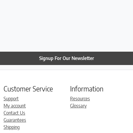
Signup For Our Newsletter
Customer Service
Information
Support
Resources
My account
Glossary
Contact Us
Guarantees
Shipping