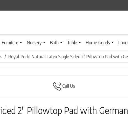
Furniture
Nursery
Bath
Table
Home Goods
Loun
rs
Royal-Pedic Natural Latex Single Sided 2″ Pillowtop Pad with Ge
Call Us
Sided 2″ Pillowtop Pad with German 