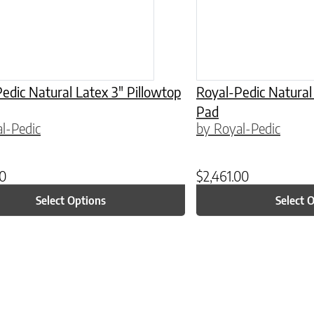
edic Natural Latex 3″ Pillowtop
Royal-Pedic Natural
Pad
l-Pedic
by Royal-Pedic
00
$
2,461.00
Select Options
Select 
ptions may be chosen on the product page