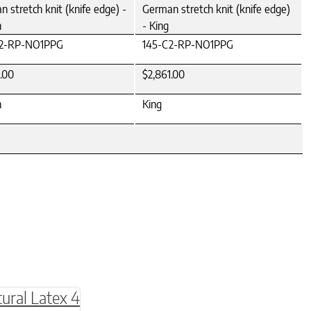
 stretch knit (knife edge) -
German stretch knit (knife edge)
n
- King
C2-RP-NO1PPG
145-C2-RP-NO1PPG
.00
$2,861.00
n
King
be chosen on the product page
multiple variants. The options may be chosen o