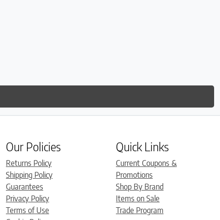
Our Policies
Quick Links
Returns Policy
Current Coupons &
Shipping Policy
Promotions
Guarantees
Shop By Brand
Privacy Policy
Items on Sale
Terms of Use
Trade Program