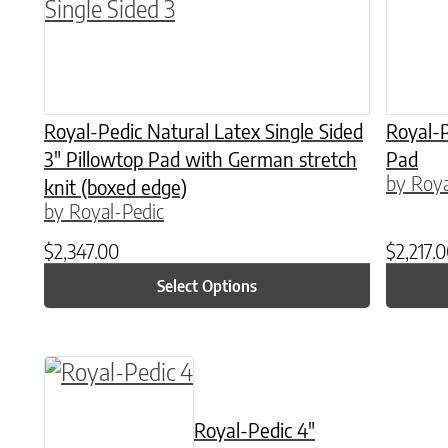
Royal-Pedic Natural Latex Single Sided
Royal-P
3″ Pillowtop Pad with German stretch
Pad
by Roya
knit (boxed edge)
by Royal-Pedic
$
2,347.00
$
2,217.
Select Options
This product has multiple variants. The o
Royal-Pedic 4″