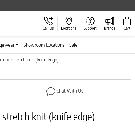
Call Us
Locations
Support
Brands
Cart
gewear
Showroom Locations
Sale
rman stretch knit (knife edge)
Next
Chat With Us
stretch knit (knife edge)