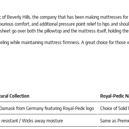
 of Beverly Hills, the company that has been making mattresses for 
urious comfort, and additional pressure point relief to hips and shoul
heet go over both the pillowtop and the mattress itself, holding the 
eeling while maintaining mattress firmness. A great choice for tho
ural Collection
Royal-Pedic Na
 Damask from Germany featuring Royal-Pedic logo
Choice of Soli
 resistant / Wicks away moisture
Same as Premie