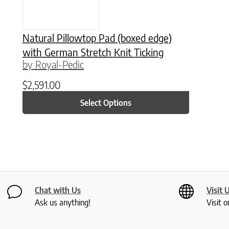
Natural Pillowtop Pad (boxed edge)
with German Stretch Knit Ticking
by Royal-Pedic
$
2,591.00
Select Options
Chat with Us
Visit 
Ask us anything!
Visit o