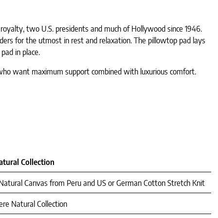
royalty, two U.S. presidents and much of Hollywood since 1946.
ders for the utmost in rest and relaxation. The pillowtop pad lays
pad in place.
se who want maximum support combined with luxurious comfort.
tural Collection
d Natural Canvas from Peru and US or German Cotton Stretch Knit
re Natural Collection