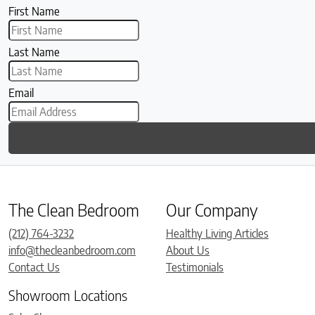
First Name
Last Name
Email
The Clean Bedroom
Our Company
(212) 764-3232
Healthy Living Articles
info@thecleanbedroom.com
About Us
Contact Us
Testimonials
Showroom Locations