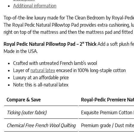
Additional information
Top-of-the-line luxury made for The Clean Bedroom by Royal-Pedic
The Royal Pedic Natural Pillowtop Pad provides extra cushioning, lux
right on top of the mattress and then the mattress pad and fitted s
Royal Pedic Natural Pillowtop Pad – 2″ Thick
Add a soft plush f
Made in the USA.
Crafted with untreated French lamb’s wool
Layer of
natural latex
encased in 100% long-staple cotton
Luxury at an affordable price
Note: this is all-natural latex
Compare & Save
Royal-Pedic Premiere Nat
Ticking (outer fabric)
Exquisite Premium Cotton
Chemical Free French Wool Quilting
Premium grade / Dust mite