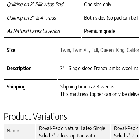
Quilting on 2″ Pillowtop Pad
One side only
Quilting on 3″ & 4″ Pads
Both sides (so pad can be f
All Natural Latex Layering
Premium grade
Size
Twin
,
Twin XL
,
Full
,
Queen
,
King
,
Califo
Description
2" – Single sided French lambs wool, na
Shipping
Shipping time is 2-3 weeks
This mattress topper can only be deliv
Product Variations
Royal-Pedic Natural Latex Single
Royal-Pedic 
Name
Sided 2" Pillowtop Pad with
Sided 2" Pil