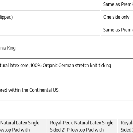
Same as Premie
lipped)
One side only
Same as Premie
rnia King
tural latex core, 100% Organic German stretch knit ticking
ered within the Continental US.
Natural Latex Single
Royal-Pedic Natural Latex Single
Royal-
lowtop Pad with
Sided 2" Pillowtop Pad with
Sided 