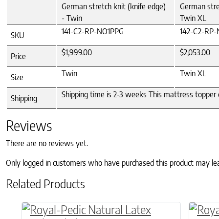
German stretch knit (knife edge)
German stret
- Twin
Twin XL
141-C2-RP-NO1PPG
142-C2-RP
SKU
$1,999.00
$2,053.00
Price
Twin
Twin XL
Size
Shipping time is 2-3 weeks This mattress topper 
Shipping
Reviews
There are no reviews yet.
Only logged in customers who have purchased this product may le
Related Products
This product has multiple variants. The o
This p