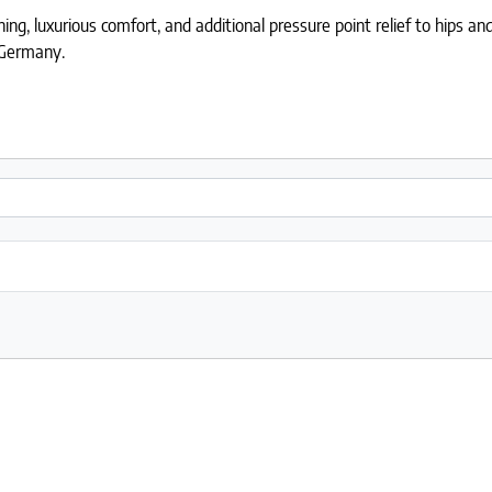
g, luxurious comfort, and additional pressure point relief to hips and
 Germany.
rman stretch knit (knife edge) quantity