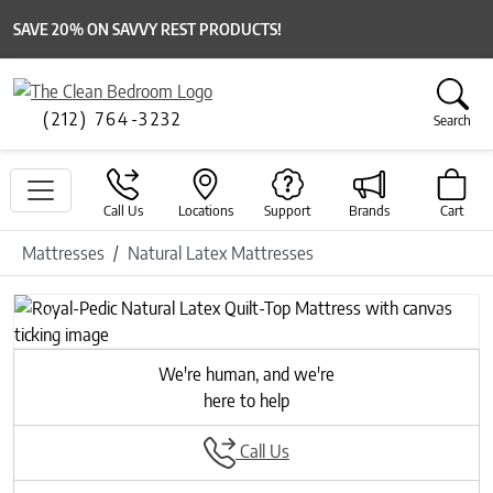
SAVE 20% ON SAVVY REST PRODUCTS!
(212) 764-3232
Search
Call Us
Locations
Support
Brands
Cart
Mattresses
Natural Latex Mattresses
Previous
Next
We're human, and we're
here to help
Call Us