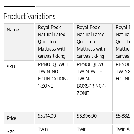
Product Variations
Royal-Pedic
Royal-Pedic
Royal-Pe
Name
Natural Latex
Natural Latex
Natural 
Quilt-Top
Quilt-Top
Quilt-Top
Mattress with
Mattress with
Mattress
canvas ticking
canvas ticking
canvas ti
RPNOLQTWCT-
RPNOLQTWCT-
RPNOLQ
SKU
TWIN-NO-
TWIN-WITH-
TWINXL
FOUNDATION-
TWIN-
FOUNDA
1-ZONE
BOXSPRING-1-
ZONE
$5,714.00
$6,396.00
$5,882.0
Price
Twin
Twin
Twin XL
Size