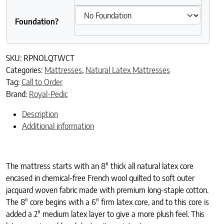
Foundation?
SKU:
RPNOLQTWCT
Categories:
Mattresses
,
Natural Latex Mattresses
Tag:
Call to Order
Brand:
Royal-Pedic
Description
Additional information
The mattress starts with an 8″ thick all natural latex core
encased in chemical-free French wool quilted to soft outer
jacquard woven fabric made with premium long-staple cotton.
The 8″ core begins with a 6″ firm latex core, and to this core is
added a 2″ medium latex layer to give a more plush feel. This