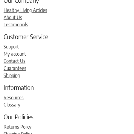
Our Company
Healthy Living Articles
About Us
Testimonials
Customer Service
Support
My account
Contact Us
Guarantees
Shipping
Information
Resources
Glossary
Our Policies
Returns Policy
Shipping Policy