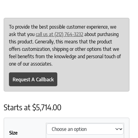
To provide the best possible customer experience, we
ask that you
call us at (212) 764-3232
about purchasing
this product. Generally, this means that the product
offers customization, shipping or other options that we
feel benefits from the knowledge and personal touch of
one of our associates.
Request A Callback
Starts at
$
5,714.00
Size