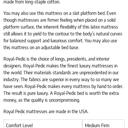
made from long-staple cotton.
You may also use this mattress on a slat platform bed. Even
though mattresses are firmer feeling when placed on a solid
platform surface, the inherent flexibility of this latex mattress
still allows it to yield to the contour to the body’s natural curves
for balanced support and luxurious comfort. You may also use
this mattress on an adjustable bed base.
Royal-Pedic is the choice of kings, presidents, and interior
designers. Royal-Pedic makes the finest luxury mattresses in
the world. Their materials standards are unprecedented in our
industry. The fabrics are superior in every way to so many we
have seen. Royal-Pedic makes every mattress by hand to order.
The result is pure luxury. A Royal-Pedic bed is worth the extra
money, as the quality is uncompromising.
Royal Pedic mattresses are made in the USA.
Comfort Level
Medium Firm