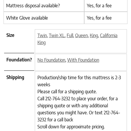
Mattress disposal available?
Yes, for a fee
White Glove available
Yes, for a fee
Size
Twin
,
Twin XL
,
Full
,
Queen
,
King
,
California
King
Foundation?
No Foundation
,
With Foundation
Shipping
Production/ship time for this mattress is 2-3
weeks
Please call for a shipping quote.
Call 212-764-3232 to place your order, for a
shipping quote or with any additional
questions you might have. Or text 212-764-
3232 for a call back
Scroll down for approximate pricing.