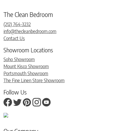
The Clean Bedroom
(212) 764-3232
info@thecleanbedroom.com
Contact Us
Showroom Locations
Soho Showroom
Mount Kisco Showroom
Portsmouth Showroom
The Fine Linen Store Showroom
Follow Us