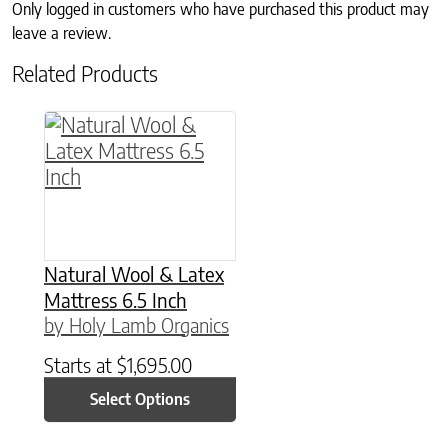
Only logged in customers who have purchased this product may
leave a review.
Related Products
This product has multiple variants. The option
Natural Wool & Latex
Mattress 6.5 Inch
by Holy Lamb Organics
Starts at
$
1,695.00
Select Options