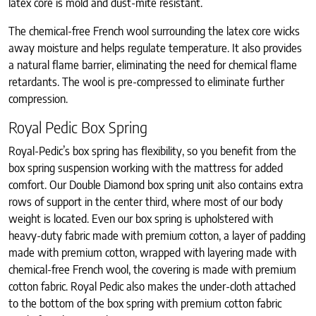
latex core is mold and dust-mite resistant.
The chemical-free French wool surrounding the latex core wicks
away moisture and helps regulate temperature. It also provides
a natural flame barrier, eliminating the need for chemical flame
retardants. The wool is pre-compressed to eliminate further
compression.
Royal Pedic Box Spring
Royal-Pedic’s box spring has flexibility, so you benefit from the
box spring suspension working with the mattress for added
comfort. Our Double Diamond box spring unit also contains extra
rows of support in the center third, where most of our body
weight is located. Even our box spring is upholstered with
heavy-duty fabric made with premium cotton, a layer of padding
made with premium cotton, wrapped with layering made with
chemical-free French wool, the covering is made with premium
cotton fabric. Royal Pedic also makes the under-cloth attached
to the bottom of the box spring with premium cotton fabric