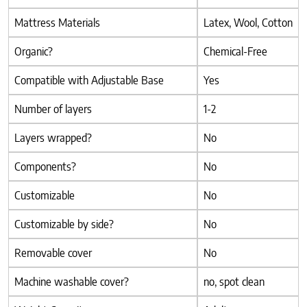
Mattress Materials
Latex, Wool, Cotton
Organic?
Chemical-Free
Compatible with Adjustable Base
Yes
Number of layers
1-2
Layers wrapped?
No
Components?
No
Customizable
No
Customizable by side?
No
Removable cover
No
Machine washable cover?
no, spot clean