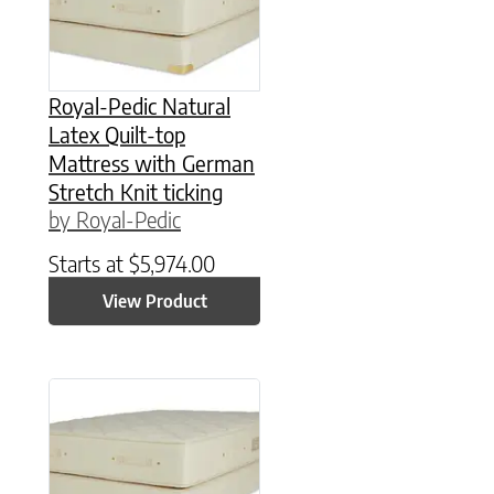
Royal-Pedic Natural
Latex Quilt-top
Mattress with German
Stretch Knit ticking
by Royal-Pedic
Starts at
$
5,974.00
View Product
This product has multiple variants. The option