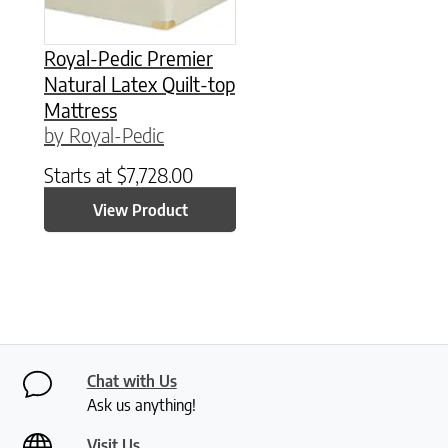
Royal-Pedic Premier
Natural Latex Quilt-top
Mattress
by Royal-Pedic
Starts at
$
7,728.00
View Product
Chat with Us
Ask us anything!
Visit Us