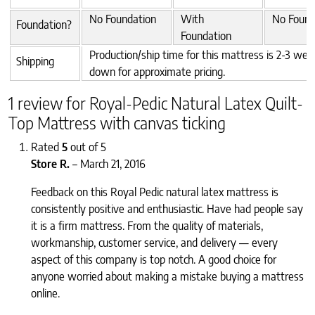
No Foundation
With
No Found
Foundation?
Foundation
Production/ship time for this mattress is 2-3 week
Shipping
down for approximate pricing.
1 review for
Royal-Pedic Natural Latex Quilt-
Top Mattress with canvas ticking
Rated
5
out of 5
Store R.
–
March 21, 2016
Feedback on this Royal Pedic natural latex mattress is
consistently positive and enthusiastic. Have had people say
it is a firm mattress. From the quality of materials,
workmanship, customer service, and delivery — every
aspect of this company is top notch. A good choice for
anyone worried about making a mistake buying a mattress
online.