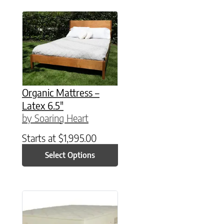
This product has multiple variants. The option
Organic Mattress –
Latex 6.5″
by Soaring Heart
Starts at
$
1,995.00
Select Options
This product has multiple variants. The option