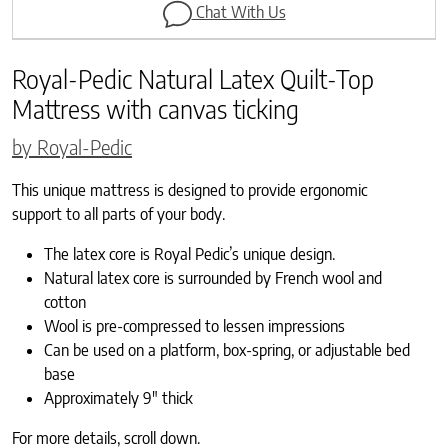
Chat With Us
Royal-Pedic Natural Latex Quilt-Top
Mattress with canvas ticking
by Royal-Pedic
This unique mattress is designed to provide ergonomic
support to all parts of your body.
The latex core is Royal Pedic’s unique design.
Natural latex core is surrounded by French wool and
cotton
Wool is pre-compressed to lessen impressions
Can be used on a platform, box-spring, or adjustable bed
base
Approximately 9″ thick
For more details, scroll down.