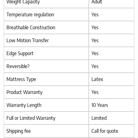
Weight Capacity
Adult
Temperature regulation
Yes
Breathable Construction
Yes
Low Motion Transfer
Yes
Edge Support
Yes
Reversible?
Yes
Mattress Type
Latex
Product Warranty
Yes
Warranty Length
10 Years
Full or Limited Warranty
Limited
Shipping fee
Call for quote