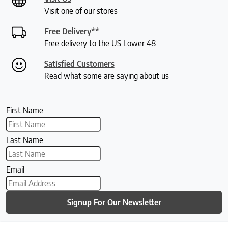
Visit one of our stores
Free Delivery**
Free delivery to the US Lower 48
Satisfied Customers
Read what some are saying about us
First Name
Last Name
Email
Signup For Our Newsletter