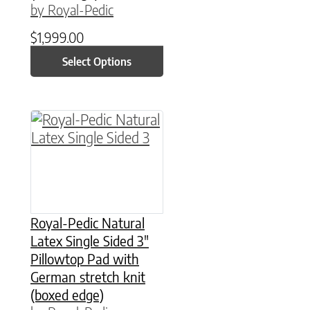
by Royal-Pedic
$
1,999.00
Select Options
This product has multiple variants. The option
Royal-Pedic Natural
Latex Single Sided 3″
Pillowtop Pad with
German stretch knit
(boxed edge)