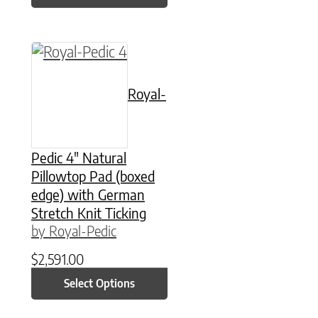
This product has multiple variants. The option
Royal-
Pedic 4″ Natural
Pillowtop Pad (boxed
edge) with German
Stretch Knit Ticking
by Royal-Pedic
$
2,591.00
Select Options