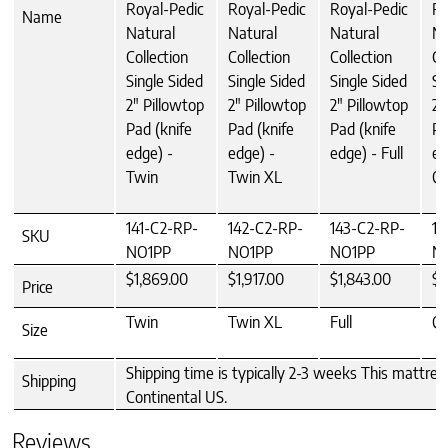
Royal-Pedic
Royal-Pedic
Royal-Pedic
Ro
Name
Natural
Natural
Natural
Na
Collection
Collection
Collection
Co
Single Sided
Single Sided
Single Sided
Si
2" Pillowtop
2" Pillowtop
2" Pillowtop
2"
Pad (knife
Pad (knife
Pad (knife
Pa
edge) -
edge) -
edge) - Full
ed
Twin
Twin XL
Q
141-C2-RP-
142-C2-RP-
143-C2-RP-
14
SKU
NO1PP
NO1PP
NO1PP
N
$1,869.00
$1,917.00
$1,843.00
$2
Price
Twin
Twin XL
Full
Q
Size
Shipping time is typically 2-3 weeks This mattres
Shipping
Continental US.
Reviews