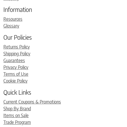
Information
Resources
Glossary
Our Policies
Returns Policy
Shipping Policy
Guarantees
Privacy Policy
Terms of Use
Cookie Policy
Quick Links
Current Coupons & Promotions
Shop By Brand
Items on Sale
Trade Program