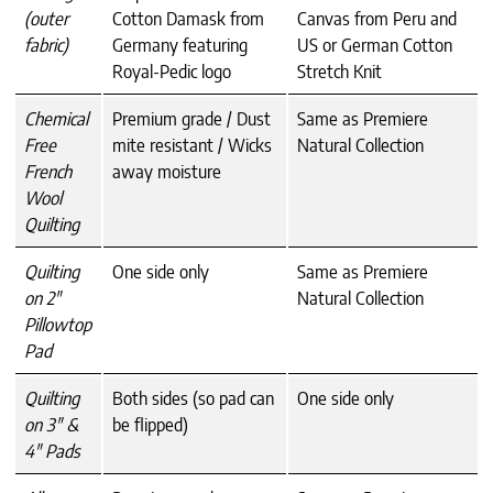
(outer
Cotton Damask from
Canvas from Peru and
fabric)
Germany featuring
US or German Cotton
Royal-Pedic logo
Stretch Knit
Chemical
Premium grade / Dust
Same as Premiere
Free
mite resistant / Wicks
Natural Collection
French
away moisture
Wool
Quilting
Quilting
One side only
Same as Premiere
on 2″
Natural Collection
Pillowtop
Pad
Quilting
Both sides (so pad can
One side only
on 3″ &
be flipped)
4″ Pads