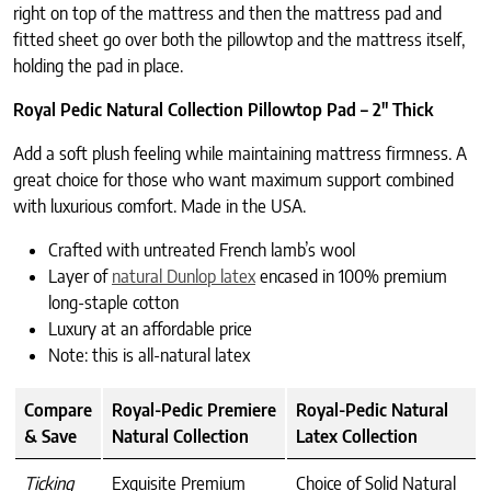
right on top of the mattress and then the mattress pad and
fitted sheet go over both the pillowtop and the mattress itself,
holding the pad in place.
Royal Pedic Natural Collection Pillowtop Pad – 2″ Thick
Add a soft plush feeling while maintaining mattress firmness. A
great choice for those who want maximum support combined
with luxurious comfort. Made in the USA.
Crafted with untreated French lamb’s wool
Layer of
natural Dunlop latex
encased in 100% premium
long-staple cotton
Luxury at an affordable price
Note: this is all-natural latex
Compare
Royal-Pedic Premiere
Royal-Pedic Natural
& Save
Natural Collection
Latex Collection
Ticking
Exquisite Premium
Choice of Solid Natural