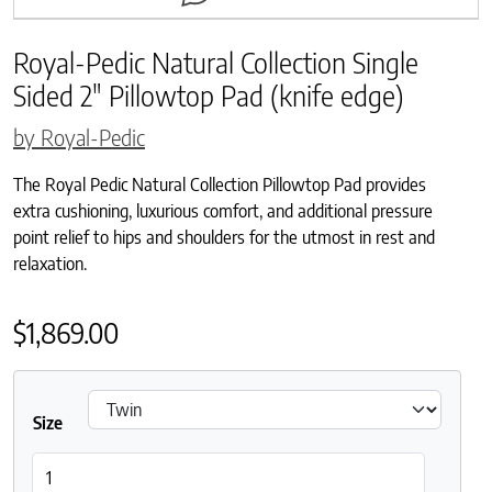
Royal-Pedic Natural Collection Single
Sided 2″ Pillowtop Pad (knife edge)
by Royal-Pedic
The Royal Pedic Natural Collection Pillowtop Pad provides
extra cushioning, luxurious comfort, and additional pressure
point relief to hips and shoulders for the utmost in rest and
relaxation.
$
1,869.00
Size
Royal-Pedic Natural Collection Single Sided 2" Pillowtop Pad (kni