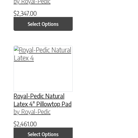
by Royal-Pedic
$
2,347.00
Select Options
This product has multiple variants. The option
Royal-Pedic Natural
Latex 4″ Pillowtop Pad
by Royal-Pedic
$
2,461.00
Select Options