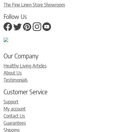
The Fine Linen Store Showroom
Follow Us
Our Company
Healthy Living Articles
About Us
Testimonials
Customer Service
Support
My account
Contact Us
Guarantees
Shipping