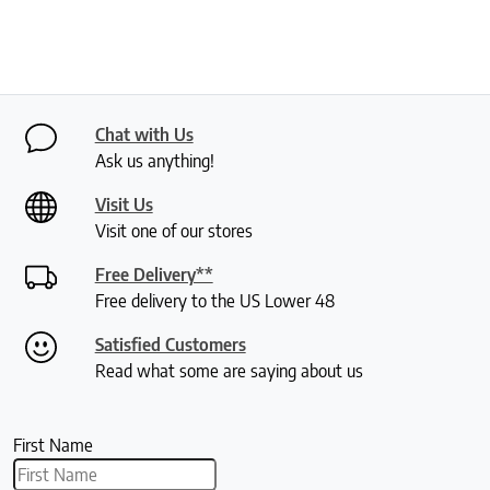
Chat with Us
Ask us anything!
Visit Us
Visit one of our stores
Free Delivery**
Free delivery to the US Lower 48
Satisfied Customers
Read what some are saying about us
First Name