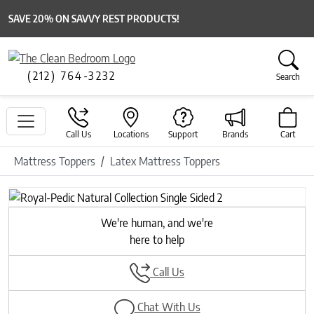
SAVE 20% ON SAVVY REST PRODUCTS!
(212) 764-3232
Search
Call Us
Locations
Support
Brands
Cart
Mattress Toppers
Latex Mattress Toppers
Previous
Next
We're human, and we're
here to help
Call Us
Chat With Us