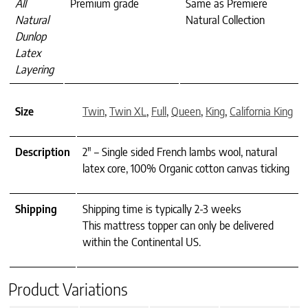
All
Premium grade
Same as Premiere
Natural
Natural Collection
Dunlop
Latex
Layering
Size
Twin
,
Twin XL
,
Full
,
Queen
,
King
,
California King
Description
2" – Single sided French lambs wool, natural
latex core, 100% Organic cotton canvas ticking
Shipping
Shipping time is typically 2-3 weeks
This mattress topper can only be delivered
within the Continental US.
Product Variations