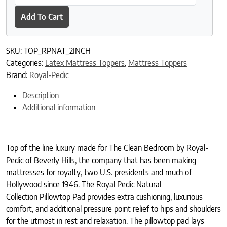
Add To Cart
SKU:
TOP_RPNAT_2INCH
Categories:
Latex Mattress Toppers
,
Mattress Toppers
Brand:
Royal-Pedic
Description
Additional information
Top of the line luxury made for The Clean Bedroom by Royal-
Pedic of Beverly Hills, the company that has been making
mattresses for royalty, two U.S. presidents and much of
Hollywood since 1946. The Royal Pedic Natural
Collection Pillowtop Pad provides extra cushioning, luxurious
comfort, and additional pressure point relief to hips and shoulders
for the utmost in rest and relaxation. The pillowtop pad lays