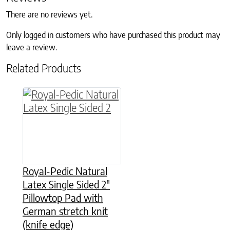
There are no reviews yet.
Only logged in customers who have purchased this product may
leave a review.
Related Products
This product has multiple variants. The option
Royal-Pedic Natural
Latex Single Sided 2″
Pillowtop Pad with
German stretch knit
(knife edge)