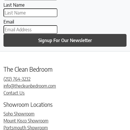
Last Name
Email
Signup For Our Newsletter
The Clean Bedroom
(212) 764-3232
info@thecleanbedroom.com
Contact Us
Showroom Locations
Soho Showroom
Mount Kisco Showroom
Portsmouth Showroom