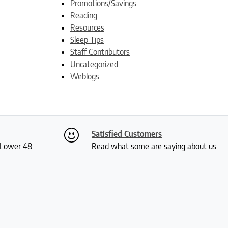
Promotions/Savings
Reading
Resources
Sleep Tips
Staff Contributors
Uncategorized
Weblogs
Satisfied Customers
S Lower 48
Read what some are saying about us