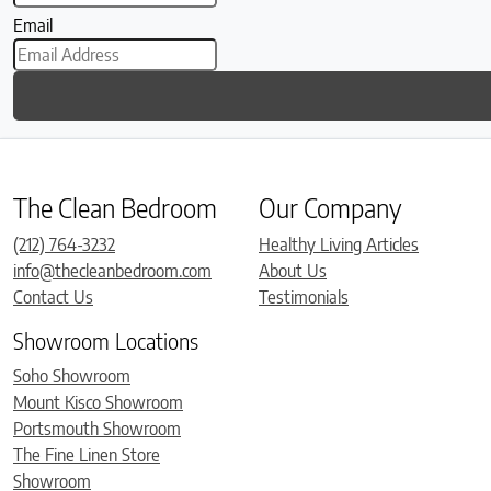
Email
The Clean Bedroom
Our Company
(212) 764-3232
Healthy Living Articles
info@thecleanbedroom.com
About Us
Contact Us
Testimonials
Showroom Locations
Soho Showroom
Mount Kisco Showroom
Portsmouth Showroom
The Fine Linen Store
Showroom