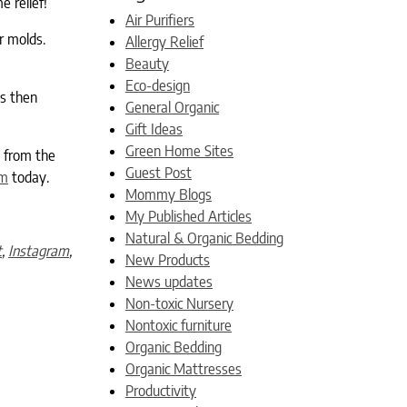
e relief!
Air Purifiers
r molds.
Allergy Relief
Beauty
Eco-design
is then
General Organic
Gift Ideas
Green Home Sites
t from the
Guest Post
om
today.
Mommy Blogs
My Published Articles
Natural & Organic Bedding
t
,
Instagram
,
New Products
News updates
Non-toxic Nursery
Nontoxic furniture
Organic Bedding
Organic Mattresses
Productivity