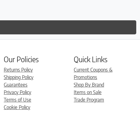
Our Policies
Quick Links
Returns Policy
Current Coupons &
Shipping Policy
Promotions
Guarantees
Shop By Brand
Privacy Policy
Items on Sale
Terms of Use
Trade Program
Cookie Policy