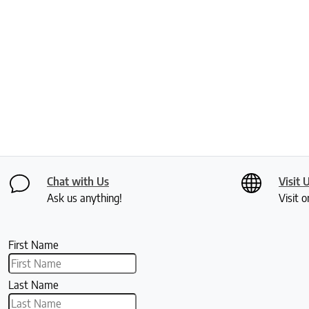
Chat with Us
Visit 
Ask us anything!
Visit o
First Name
Last Name