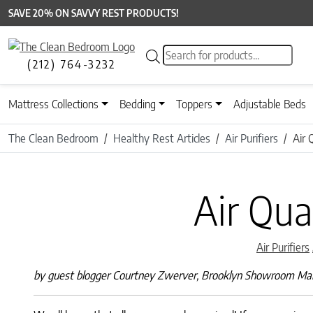
SAVE 20% ON SAVVY REST PRODUCTS!
Products search
(212) 764-3232
Mattress Collections
Bedding
Toppers
Adjustable Beds
The Clean Bedroom
Healthy Rest Articles
Air Purifiers
Air 
Air Qua
Air Purifiers
by guest blogger Courtney Zwerver, Brooklyn Showroom M