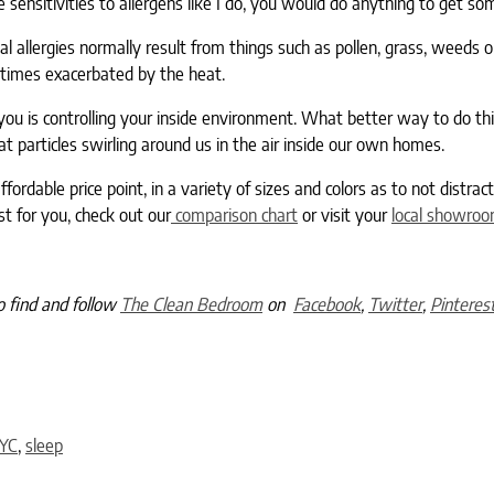
sensitivities to allergens like I do, you would do anything to get som
l allergies normally result from things such as pollen, grass, weeds o
times exacerbated by the heat.
ou is controlling your inside environment. What better way to do th
at particles swirling around us in the air inside our own homes.
fordable price point, in a variety of sizes and colors as to not distrac
t for you, check out our
comparison chart
or visit your
local showro
o find and follow
The Clean Bedroom
on
Facebook
,
Twitter
,
Pinteres
YC
,
sleep