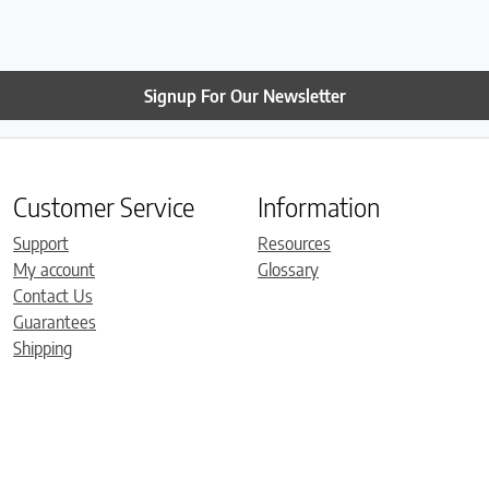
Signup For Our Newsletter
Customer Service
Information
Support
Resources
My account
Glossary
Contact Us
Guarantees
Shipping