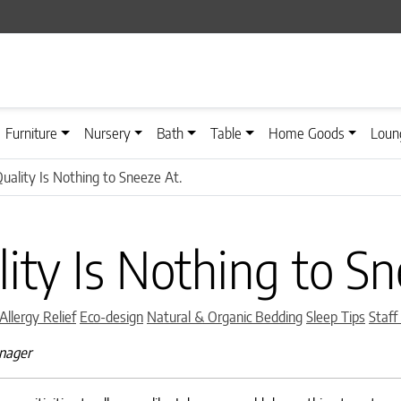
Furniture
Nursery
Bath
Table
Home Goods
Loun
Quality Is Nothing to Sneeze At.
lity Is Nothing to Sn
Categories
Allergy Relief
Eco-design
Natural & Organic Bedding
Sleep Tips
Staff
anager