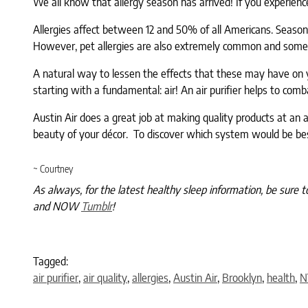
We all know that allergy season has arrived! If you experience 
Allergies affect between 12 and 50% of all Americans. Seasona
However, pet allergies are also extremely common and some
A natural way to lessen the effects that these may have on y
starting with a fundamental: air! An air purifier helps to comb
Austin Air does a great job at making quality products at an af
beauty of your décor. To discover which system would be bes
~ Courtney
As always, for the latest healthy sleep information, be sure t
and NOW
Tumblr
!
Tagged:
air purifier
,
air quality
,
allergies
,
Austin Air
,
Brooklyn
,
health
,
N