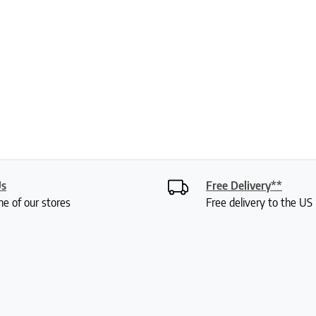
Us
Free Delivery**
ne of our stores
Free delivery to the U