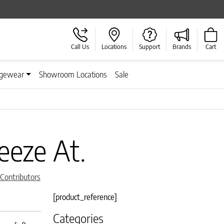
Call Us
Locations
Support
Brands
Cart
gewear
Showroom Locations
Sale
eeze At.
 Contributors
[product_reference]
Categories