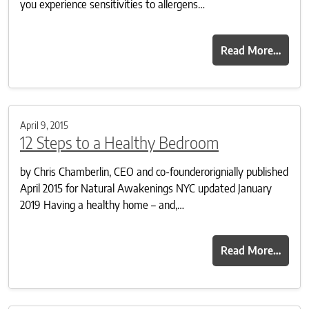
you experience sensitivities to allergens…
Read More…
April 9, 2015
12 Steps to a Healthy Bedroom
by Chris Chamberlin, CEO and co-founderorignially published
April 2015 for Natural Awakenings NYC updated January
2019 Having a healthy home – and,…
Read More…