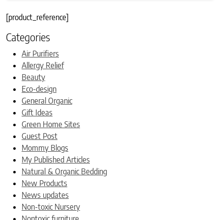
[product_reference]
Categories
Air Purifiers
Allergy Relief
Beauty
Eco-design
General Organic
Gift Ideas
Green Home Sites
Guest Post
Mommy Blogs
My Published Articles
Natural & Organic Bedding
New Products
News updates
Non-toxic Nursery
Nontoxic furniture