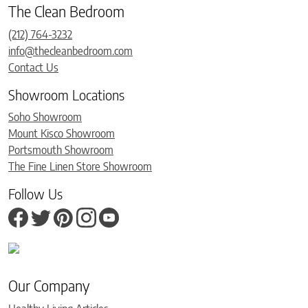
The Clean Bedroom
(212) 764-3232
info@thecleanbedroom.com
Contact Us
Showroom Locations
Soho Showroom
Mount Kisco Showroom
Portsmouth Showroom
The Fine Linen Store Showroom
Follow Us
Our Company