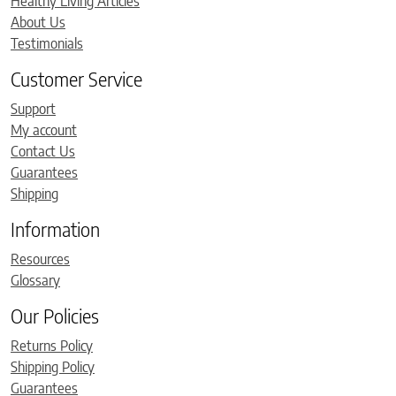
Healthy Living Articles
About Us
Testimonials
Customer Service
Support
My account
Contact Us
Guarantees
Shipping
Information
Resources
Glossary
Our Policies
Returns Policy
Shipping Policy
Guarantees