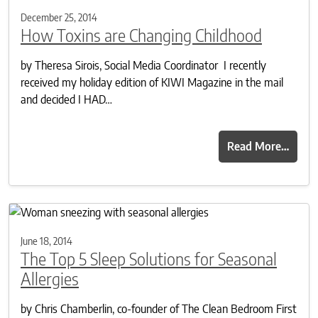
December 25, 2014
How Toxins are Changing Childhood
by Theresa Sirois, Social Media Coordinator I recently
received my holiday edition of KIWI Magazine in the mail
and decided I HAD…
Read More…
June 18, 2014
The Top 5 Sleep Solutions for Seasonal
Allergies
by Chris Chamberlin, co-founder of The Clean Bedroom First