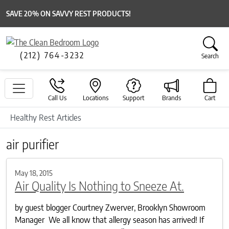
SAVE 20% ON SAVVY REST PRODUCTS!
(212) 764-3232
Search
Call Us
Locations
Support
Brands
Cart
Healthy Rest Articles
air purifier
May 18, 2015
Air Quality Is Nothing to Sneeze At.
by guest blogger Courtney Zwerver, Brooklyn Showroom
Manager We all know that allergy season has arrived! If