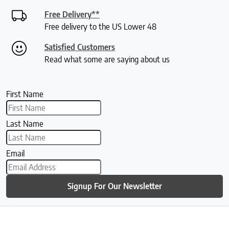
Free Delivery**
Free delivery to the US Lower 48
Satisfied Customers
Read what some are saying about us
First Name
Last Name
Email
Signup For Our Newsletter