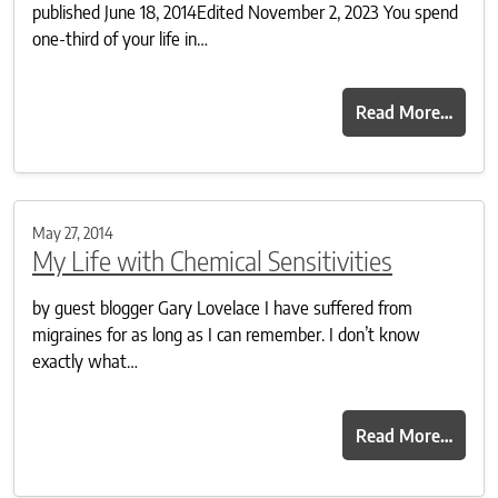
published June 18, 2014Edited November 2, 2023 You spend
one-third of your life in…
Read More…
May 27, 2014
My Life with Chemical Sensitivities
by guest blogger Gary Lovelace I have suffered from
migraines for as long as I can remember. I don’t know
exactly what…
Read More…