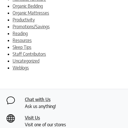
Organic Bedding
Organic Mattresses
Productivity
Promotions/Savings
Reading
Resources
Sleep Tips
Staff Contributors
Uncategorized
Weblogs
Chat with Us
Ask us anything!
Visit Us
Visit one of our stores