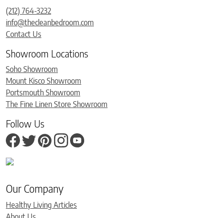
(212) 764-3232
info@thecleanbedroom.com
Contact Us
Showroom Locations
Soho Showroom
Mount Kisco Showroom
Portsmouth Showroom
The Fine Linen Store Showroom
Follow Us
Our Company
Healthy Living Articles
About Us