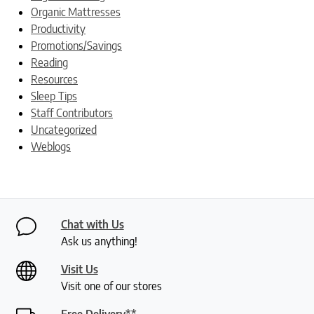
Organic Mattresses
Productivity
Promotions/Savings
Reading
Resources
Sleep Tips
Staff Contributors
Uncategorized
Weblogs
Chat with Us
Ask us anything!
Visit Us
Visit one of our stores
Free Delivery**