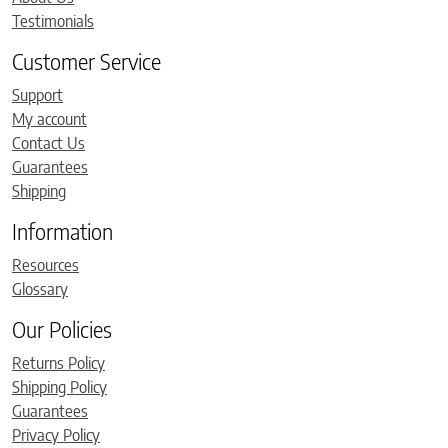
Testimonials
Customer Service
Support
My account
Contact Us
Guarantees
Shipping
Information
Resources
Glossary
Our Policies
Returns Policy
Shipping Policy
Guarantees
Privacy Policy