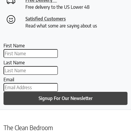
Free delivery to the US Lower 48
Satisfied Customers
Read what some are saying about us
First Name
Last Name
Email
Signup For Our Newsletter
The Clean Bedroom