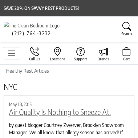
SAVE 20% ON SAVVY REST PRODUCTS!
(212) 764-3232
Search
Call Us
Locations
Support
Brands
Cart
Healthy Rest Articles
NYC
May 18, 2015
Air Quality Is Nothing to Sneeze At.
by guest blogger Courtney Zwerver, Brooklyn Showroom
Manager We all know that allergy season has arrived! If