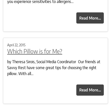
you experience sensitivities to allergens…
Read More…
April 22, 2015
Which Pillow is for Me?
by Theresa Sirois, Social Media Coordinator Our friends at
Savvy Rest have some great tips for choosing the right
pillow. With all…
Read More…