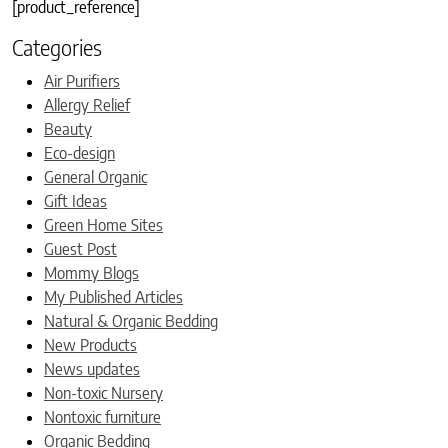
[product_reference]
Categories
Air Purifiers
Allergy Relief
Beauty
Eco-design
General Organic
Gift Ideas
Green Home Sites
Guest Post
Mommy Blogs
My Published Articles
Natural & Organic Bedding
New Products
News updates
Non-toxic Nursery
Nontoxic furniture
Organic Bedding