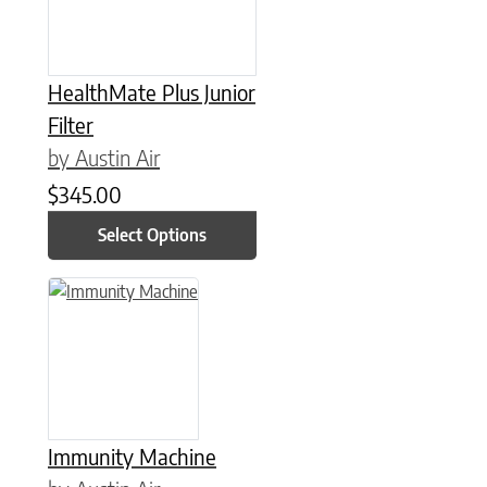
HealthMate Plus Junior
Filter
by Austin Air
$
345.00
Select Options
Immunity Machine