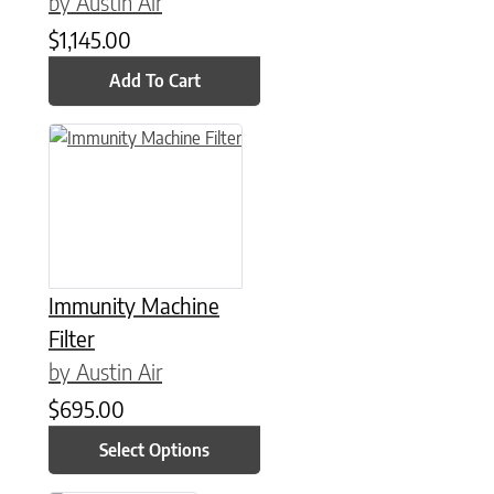
by Austin Air
$
1,145.00
Add To Cart
This product has multiple variants. The options may be chose
Immunity Machine
Filter
by Austin Air
$
695.00
Select Options