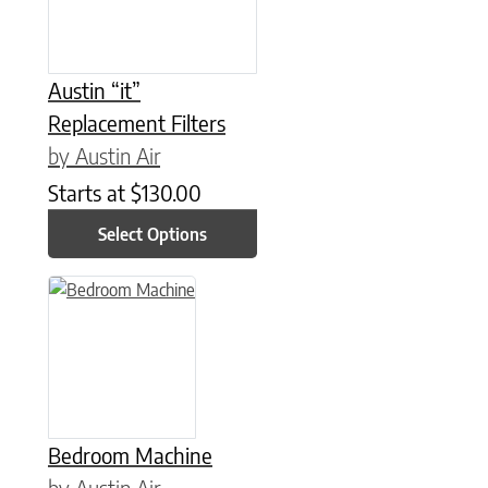
Austin “it”
Replacement Filters
by Austin Air
Starts at
$
130.00
Select Options
This product has multiple variants. The options may be chose
Bedroom Machine
by Austin Air