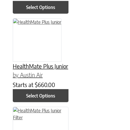
Select Options
This product has multiple variants. The options may be chose
HealthMate Plus Junior
by Austin Air
Starts at
$
660.00
Select Options
This product has multiple variants. The options may be chose