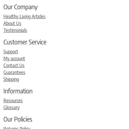
Our Company
Healthy Living Articles
About Us
Testimonials
Customer Service
Support
My account
Contact Us
Guarantees
Shipping
Information
Resources
Glossary
Our Policies
Returns Policy