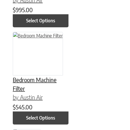
$
995.00
Select Options
This product has multiple variants. The options may be chose
Bedroom Machine
Filter
by Austin Air
$
545.00
Select Options