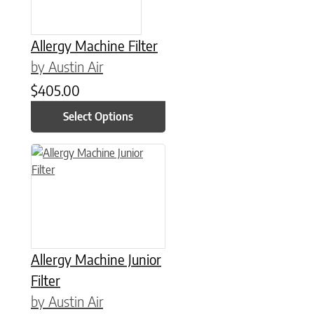
Allergy Machine Filter
by Austin Air
$
405.00
Select Options
This product has multiple variants. The options may be chose
Allergy Machine Junior
Filter
by Austin Air