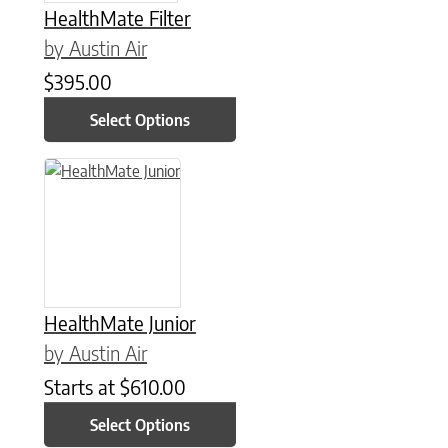
HealthMate Filter
by Austin Air
$
395.00
Select Options
This product has multiple variants. The options may be chose
HealthMate Junior
by Austin Air
Starts at
$
610.00
Select Options