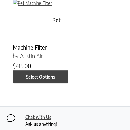
This product has multiple variants. The options may be chose
Pet
Machine Filter
by Austin Air
$
415.00
Select Options
Chat with Us
Ask us anything!