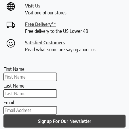
Visit Us
Visit one of our stores
Free Delivery**
Free delivery to the US Lower 48
Satisfied Customers
Read what some are saying about us
First Name
Last Name
Email
Signup For Our Newsletter