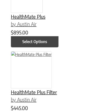
HealthMate Plus
by Austin Air
$
895.00
Select Options
This product has multiple variants. The options may be chose
HealthMate Plus Filter
by Austin Air
$
445.00