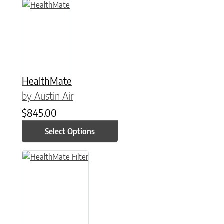
This product has multiple variants. The options may be chose
HealthMate
by Austin Air
$
845.00
Select Options
This product has multiple variants. The options may be chose