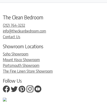
The Clean Bedroom
(212) 764-3232
info@thecleanbedroom.com
Contact Us
Showroom Locations
Soho Showroom
Mount Kisco Showroom
Portsmouth Showroom
The Fine Linen Store Showroom
Follow Us