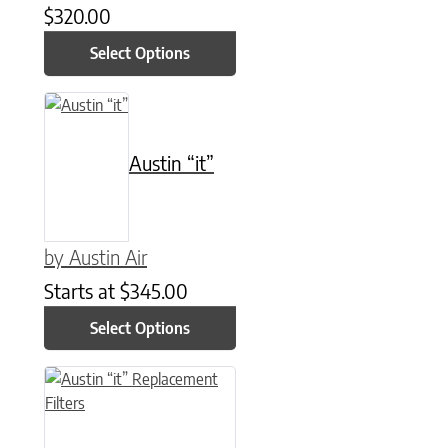
$
320.00
Select Options
This product has multiple variants. The options may be chose
Austin “it”
by Austin Air
Starts at
$
345.00
Select Options
This product has multiple variants. The options may be chose