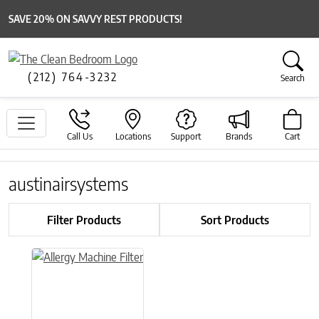
SAVE 20% ON SAVVY REST PRODUCTS!
(212) 764-3232
Search
Call Us
Locations
Support
Brands
Cart
austinairsystems
Filter Products
Sort Products
This product has multiple variants. The options may be chose