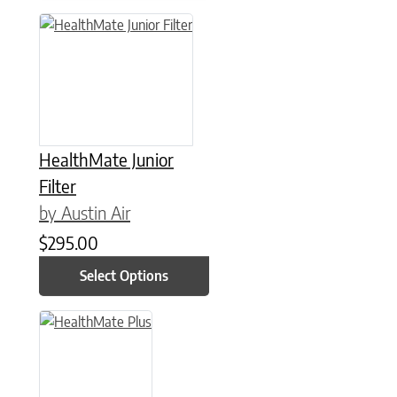
This product has multiple variants. The options may be chose
HealthMate Junior
Filter
by Austin Air
$
295.00
Select Options
This product has multiple variants. The options may be chose