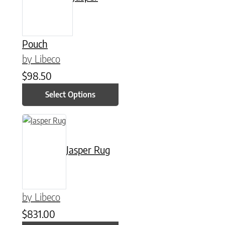
Pouch
by Libeco
$
98.50
Select Options
This product has multiple variants. The options may be chose
Jasper Rug
by Libeco
$
831.00