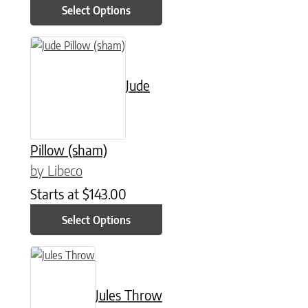
Select Options
This product has multiple variants. The options may be chose
Jude
Pillow (sham)
by Libeco
Starts at
$
143.00
Select Options
This product has multiple variants. The options may be chose
Jules Throw