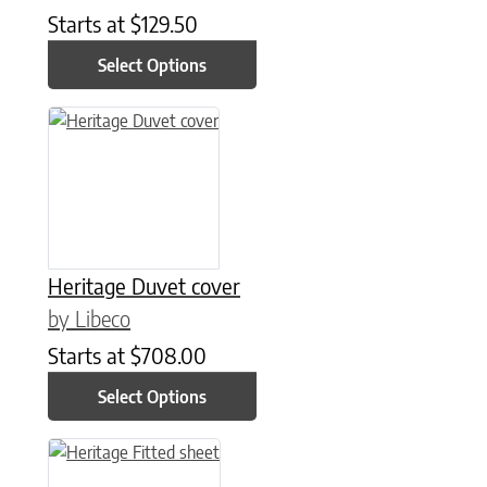
Starts at
$
129.50
Select Options
This product has multiple variants. The options may be chose
Heritage Duvet cover
by Libeco
Starts at
$
708.00
Select Options
This product has multiple variants. The options may be chose