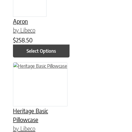
Apron
by Libeco
$
258.50
Select Options
This product has multiple variants. The options may be chose
Heritage Basic
Pillowcase
by Libeco