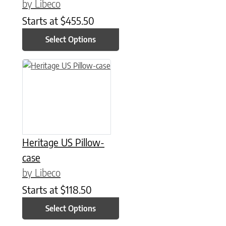
by Libeco
Starts at
$
455.50
Select Options
This product has multiple variants. The options may be chose
Heritage US Pillow-
case
by Libeco
Starts at
$
118.50
Select Options