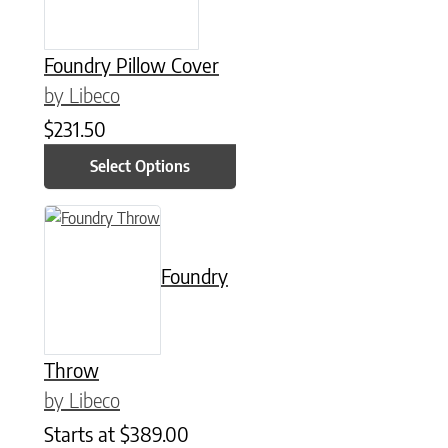
Foundry Pillow Cover
by Libeco
$
231.50
Select Options
This product has multiple variants. The options may be chose
Foundry
Throw
by Libeco
Starts at
$
389.00