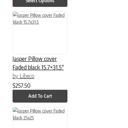
Select Options
Jasper Pillow cover
Faded black 15.7×31.5″
by Libeco
$
257.50
Add To Cart