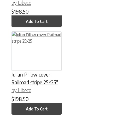
by Libeco
$
198.50
Add To Cart
Julian Pillow cover
Railroad stripe 25×25″
by Libeco
$
198.50
Add To Cart