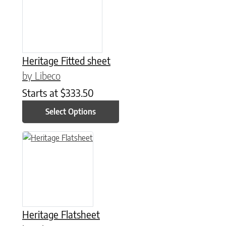
Heritage Fitted sheet
by Libeco
Starts at
$
333.50
Select Options
This product has multiple variants. The options may be chose
Heritage Flatsheet