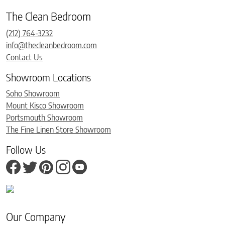
The Clean Bedroom
(212) 764-3232
info@thecleanbedroom.com
Contact Us
Showroom Locations
Soho Showroom
Mount Kisco Showroom
Portsmouth Showroom
The Fine Linen Store Showroom
Follow Us
Our Company