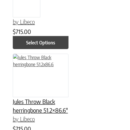
by Libeco
$
715.00
Select Options
Jules Throw Black
herringbone 51.2×86.6″
by Libeco
$
715.00