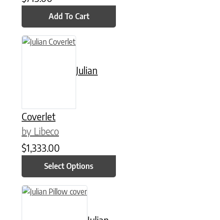
Add To Cart
This product has multiple variants. The options may be chose
Julian
Coverlet
by Libeco
$
1,333.00
Select Options
This product has multiple variants. The options may be chose
Julian