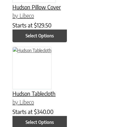
Hudson Pillow Cover
by Libeco
Starts at
$
129.50
Select Options
This product has multiple variants. The options may be chose
Hudson Tablecloth
by Libeco
Starts at
$
340.00
Select Options