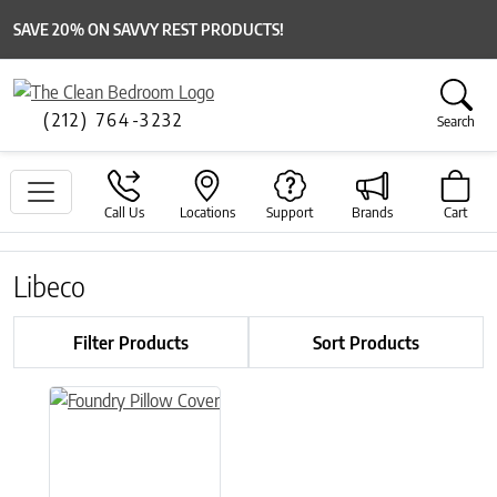
SAVE 20% ON SAVVY REST PRODUCTS!
(212) 764-3232
Search
Call Us
Locations
Support
Brands
Cart
Libeco
Filter Products
Sort Products
This product has multiple variants. The options may be chose