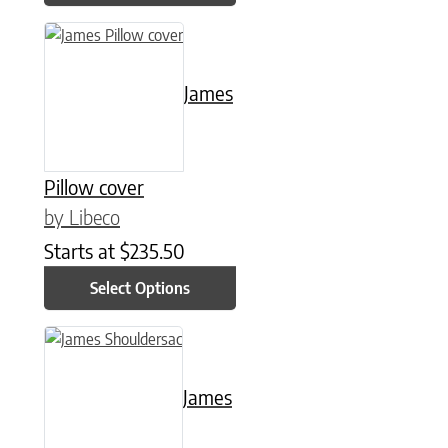
This product has multiple variants. The options may be chose
James
Pillow cover
by Libeco
Starts at
$
235.50
Select Options
This product has multiple variants. The options may be chose
James