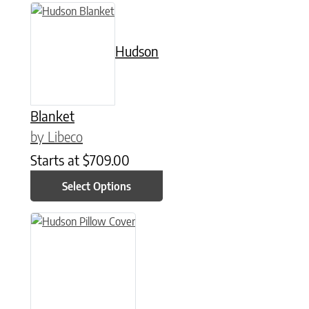
This product has multiple variants. The options may be chose
Hudson
Blanket
by Libeco
Starts at
$
709.00
Select Options
This product has multiple variants. The options may be chose