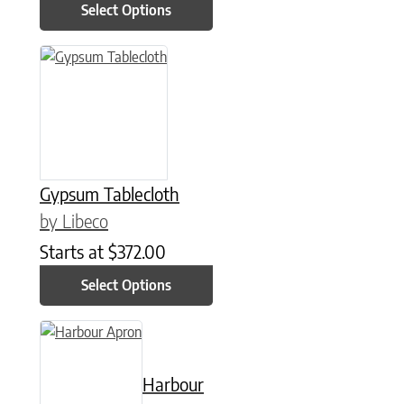
Select Options
This product has multiple variants. The options may be chose
Gypsum Tablecloth
by Libeco
Starts at
$
372.00
Select Options
This product has multiple variants. The options may be chose
Harbour