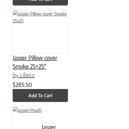
Jasper Pillow cover
Smoke 25×25″
by Libeco
$
285.50
Add To Cart
This product has multiple variants. The options may be chose
Jasper