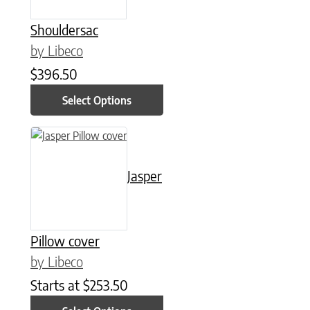
Shouldersac
by Libeco
$
396.50
Select Options
This product has multiple variants. The options may be chose
Jasper
Pillow cover
by Libeco
Starts at
$
253.50