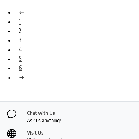
←
1
2
3
4
5
6
→
Chat with Us
Ask us anything!
Visit Us