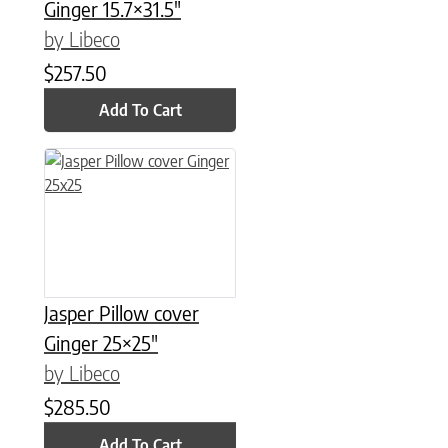
Ginger 15.7×31.5″
by Libeco
$
257.50
Add To Cart
Jasper Pillow cover
Ginger 25×25″
by Libeco
$
285.50
Add To Cart