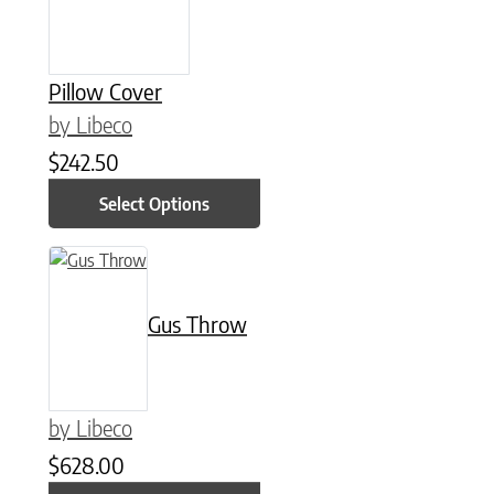
Pillow Cover
by Libeco
$
242.50
Select Options
This product has multiple variants. The options may be chose
Gus Throw
by Libeco
$
628.00