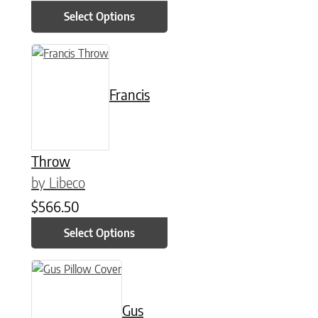
Select Options
This product has multiple variants. The options may be chose
Francis
Throw
by Libeco
$
566.50
Select Options
This product has multiple variants. The options may be chose
Gus