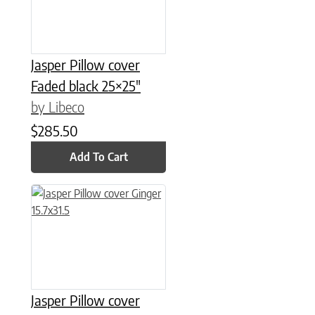
Jasper Pillow cover
Faded black 25×25″
by Libeco
$
285.50
Add To Cart
Jasper Pillow cover