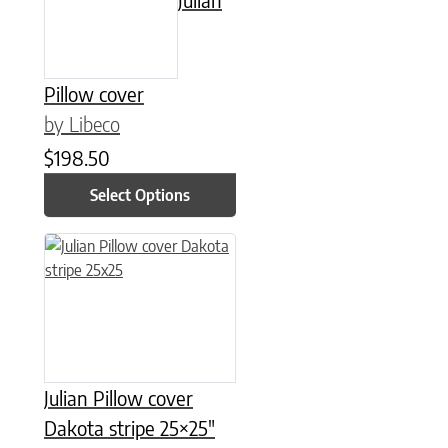
Pillow cover
by Libeco
$
198.50
Select Options
Julian Pillow cover
Dakota stripe 25×25″