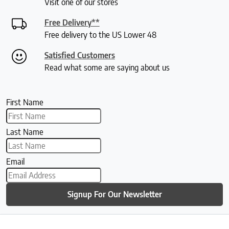
Visit one of our stores
Free Delivery**
Free delivery to the US Lower 48
Satisfied Customers
Read what some are saying about us
First Name
Last Name
Email
Signup For Our Newsletter