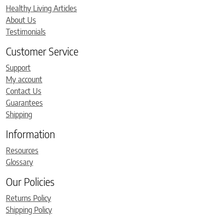
Healthy Living Articles
About Us
Testimonials
Customer Service
Support
My account
Contact Us
Guarantees
Shipping
Information
Resources
Glossary
Our Policies
Returns Policy
Shipping Policy