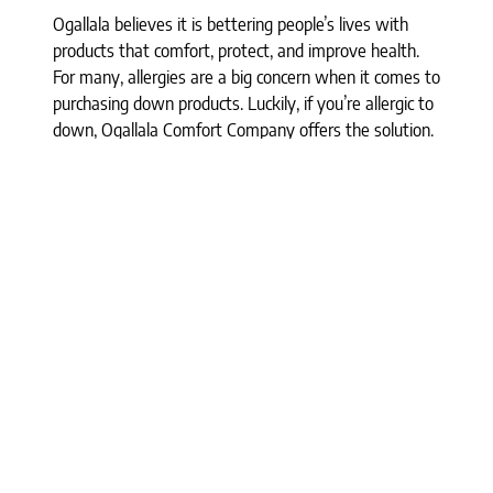
Ogallala believes it is bettering people’s lives with
products that comfort, protect, and improve health.
For many, allergies are a big concern when it comes to
purchasing down products. Luckily, if you’re allergic to
down, Ogallala Comfort Company offers the solution.
The Syriaca (milkweed) fibers calm the allergens
down, making their products hypoallergenic, even for
those with down allergies. Each product is a luxurious
blend of the two, ensuring that you are not only
adding all-natural products to your bed but also that
you are calming potential allergy flare-ups before
they even happen. We have various products
available, including pillows, comforters, duvets, and
even a featherbed. In addition, Syriaca clusters are a
natural dust mite repellant, so you don’t have to
worry about any bug issues.
Best of all, these items contain no chemical flame
retardants and are non-toxic. All down is sourced