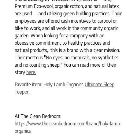
Premium Eco-wool, organic cotton, and natural latex
are used — and utilizing green building practices. Their
employees are offered cash incentives to carpool or
bike to work, and all work in the community organic
garden. When looking for a company with an
obsessive commitment to healthy practices and
natural products, this is a brand with a clear mission.
Their motto is "No dyes, no chemicals, no synthetics,
and no counting sheep!" You can read more of their
story
here.
Favorite item: Holy Lamb Organics
Ultimate Sleep
Topper:
At The Clean Bedroom:
https://www.thecleanbedroom.com/brand/holy-lamb-
organics