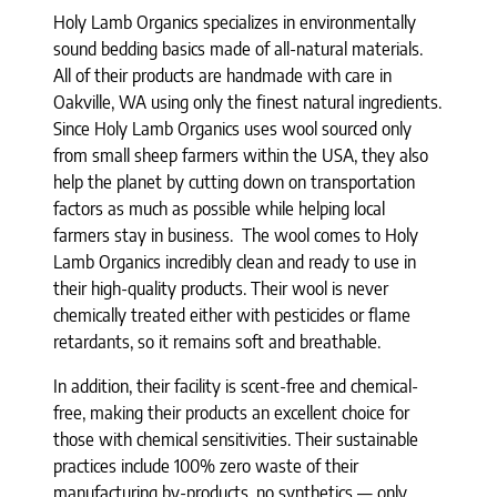
Holy Lamb Organics specializes in environmentally
sound bedding basics made of all-natural materials.
All of their products are handmade with care in
Oakville, WA using only the finest natural ingredients.
Since Holy Lamb Organics uses wool sourced only
from small sheep farmers within the USA, they also
help the planet by cutting down on transportation
factors as much as possible while helping local
farmers stay in business. The wool comes to Holy
Lamb Organics incredibly clean and ready to use in
their high-quality products. Their wool is never
chemically treated either with pesticides or flame
retardants, so it remains soft and breathable.
In addition, their facility is scent-free and chemical-
free, making their products an excellent choice for
those with chemical sensitivities. Their sustainable
practices include 100% zero waste of their
manufacturing by-products, no synthetics — only