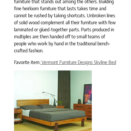
furniture that stands out among the others. Building
fine heirloom furniture that lasts takes time and
cannot be rushed by taking shortcuts. Unbroken lines
of solid wood complement all their furniture with few
laminated or glued-together parts. Parts produced in
multiples are then handed off to small teams of
people who work by hand in the traditional bench-
crafted fashion.
Favorite item:
Vermont Furniture Designs Skyline Bed