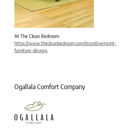
At The Clean Bedroom:
https://www.thecleanbedroom.com/brand/vermont-
furniture-designs
Ogallala Comfort Company