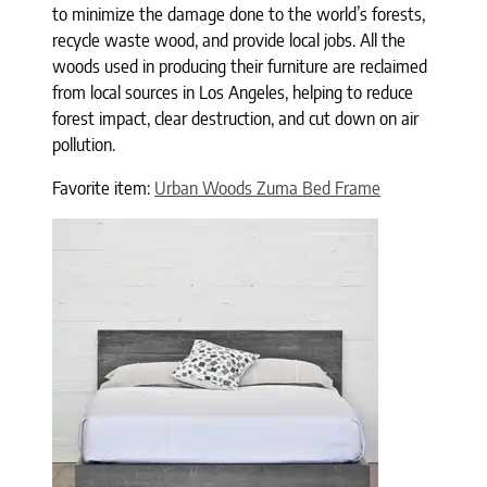
to minimize the damage done to the world’s forests,
recycle waste wood, and provide local jobs. All the
woods used in producing their furniture are reclaimed
from local sources in Los Angeles, helping to reduce
forest impact, clear destruction, and cut down on air
pollution.
Favorite item:
Urban Woods Zuma Bed Frame