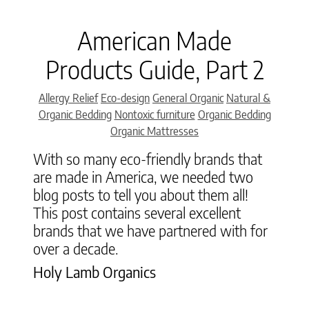
American Made
Products Guide, Part 2
Categories
Allergy Relief
Eco-design
General Organic
Natural &
Organic Bedding
Nontoxic furniture
Organic Bedding
Organic Mattresses
With so many eco-friendly brands that
are made in America, we needed two
blog posts to tell you about them all!
This post contains several excellent
brands that we have partnered with for
over a decade.
Holy Lamb Organics