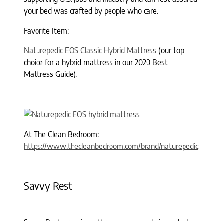
your bed was crafted by people who care.
Favorite Item:
Naturepedic EOS Classic Hybrid Mattress
(our top
choice for a hybrid mattress in our 2020 Best
Mattress Guide).
At The Clean Bedroom:
https://www.thecleanbedroom.com/brand/naturepedic
Savvy Rest