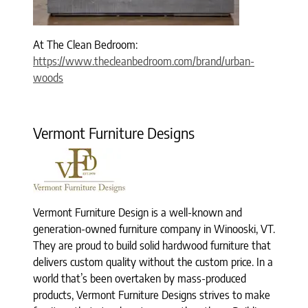
At The Clean Bedroom:
https://www.thecleanbedroom.com/brand/urban-
woods
Vermont Furniture Designs
Vermont Furniture Design is a well-known and
generation-owned furniture company in Winooski, VT.
They are proud to build solid hardwood furniture that
delivers custom quality without the custom price. In a
world that’s been overtaken by mass-produced
products, Vermont Furniture Designs strives to make