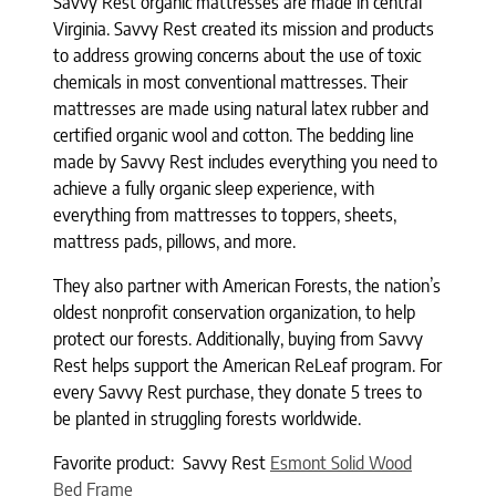
Savvy Rest organic mattresses are made in central
Virginia. Savvy Rest created its mission and products
to address growing concerns about the use of toxic
chemicals in most conventional mattresses. Their
mattresses are made using natural latex rubber and
certified organic wool and cotton. The bedding line
made by Savvy Rest includes everything you need to
achieve a fully organic sleep experience, with
everything from mattresses to toppers, sheets,
mattress pads, pillows, and more.
They also partner with American Forests, the nation’s
oldest nonprofit conservation organization, to help
protect our forests. Additionally, buying from Savvy
Rest helps support the American ReLeaf program. For
every Savvy Rest purchase, they donate 5 trees to
be planted in struggling forests worldwide.
Favorite product: Savvy Rest
Esmont Solid Wood
Bed Frame