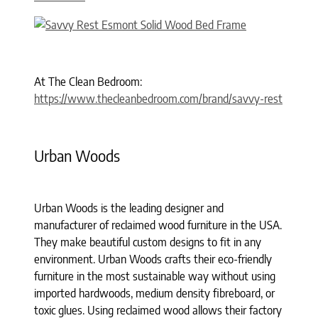
At The Clean Bedroom:
https://www.thecleanbedroom.com/brand/savvy-rest
Urban Woods
Urban Woods is the leading designer and
manufacturer of reclaimed wood furniture in the USA.
They make beautiful custom designs to fit in any
environment. Urban Woods crafts their eco-friendly
furniture in the most sustainable way without using
imported hardwoods, medium density fibreboard, or
toxic glues. Using reclaimed wood allows their factory