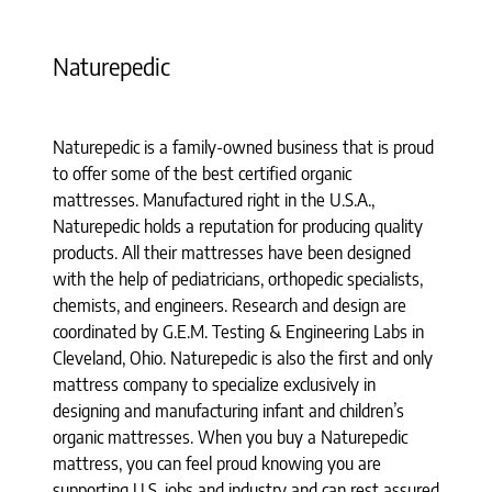
Naturepedic
Naturepedic is a family-owned business that is proud
to offer some of the best certified organic
mattresses. Manufactured right in the U.S.A.,
Naturepedic holds a reputation for producing quality
products. All their mattresses have been designed
with the help of pediatricians, orthopedic specialists,
chemists, and engineers. Research and design are
coordinated by G.E.M. Testing & Engineering Labs in
Cleveland, Ohio. Naturepedic is also the first and only
mattress company to specialize exclusively in
designing and manufacturing infant and children’s
organic mattresses. When you buy a Naturepedic
mattress, you can feel proud knowing you are
supporting U.S. jobs and industry and can rest assured