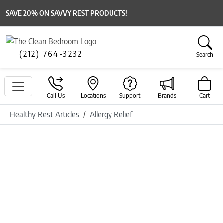
SAVE 20% ON SAVVY REST PRODUCTS!
(212) 764-3232
Search
Call Us
Locations
Support
Brands
Cart
Healthy Rest Articles
Allergy Relief