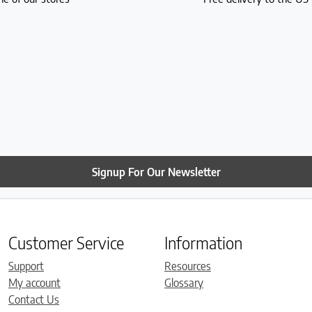
Signup For Our Newsletter
Customer Service
Information
Support
Resources
My account
Glossary
Contact Us