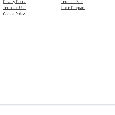
Privacy Policy
Items on Sale
Terms of Use
Trade Program
Cookie Policy