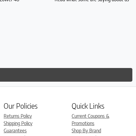
Our Policies
Quick Links
Returns Policy
Current Coupons &
Shipping Policy
Promotions
Guarantees
Shop By Brand