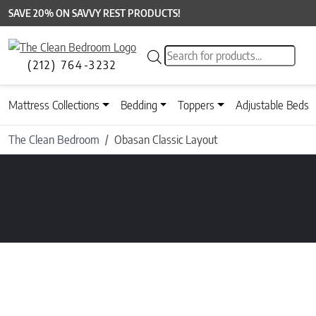
SAVE 20% ON SAVVY REST PRODUCTS!
Products search
(212) 764-3232
Mattress Collections
Bedding
Toppers
Adjustable Beds
The Clean Bedroom
Obasan Classic Layout