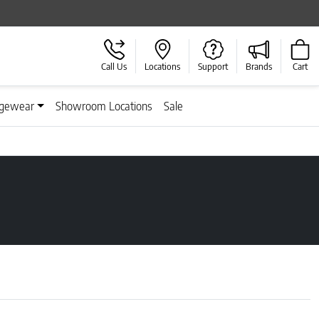
Call Us
Locations
Support
Brands
Cart
gewear
Showroom Locations
Sale