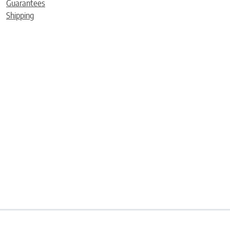
Guarantees
Shipping