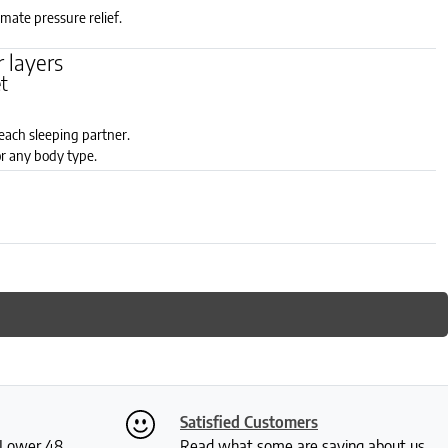
timate pressure relief.
 layers
et
each sleeping partner.
r any body type.
zones: soft, medium or firm.
Satisfied Customers
S Lower 48
Read what some are saying about us