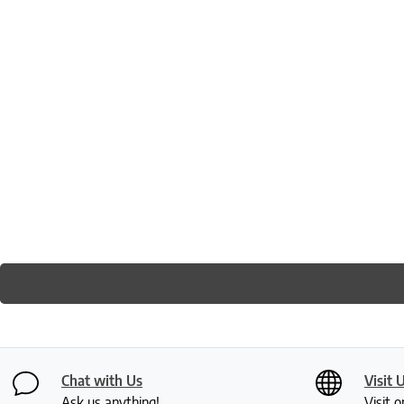
Chat with Us
Visit 
Ask us anything!
Visit o