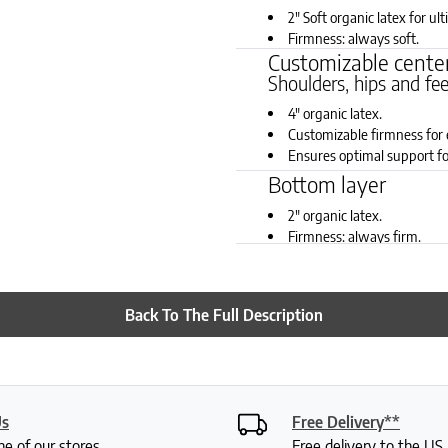
2" Soft organic latex for ul
Firmness: always soft.
Customizable center
Shoulders, hips and fe
4" organic latex.
Customizable firmness for 
Ensures optimal support fo
Firmness choices for all 6 
Bottom layer
2" organic latex.
Firmness: always firm.
Back To The Full Description
Us
Free Delivery**
ne of our stores
Free delivery to the U