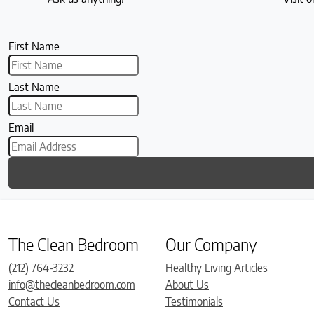
First Name
Last Name
Email
The Clean Bedroom
Our Company
(212) 764-3232
Healthy Living Articles
info@thecleanbedroom.com
About Us
Contact Us
Testimonials