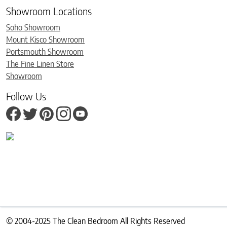
Showroom Locations
Soho Showroom
Mount Kisco Showroom
Portsmouth Showroom
The Fine Linen Store
Showroom
Follow Us
© 2004-2025 The Clean Bedroom All Rights Reserved