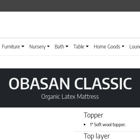
Furniture
Nursery
Bath
Table
Home Goods
Loun
OBASAN CLASSIC
Organic Latex Mattress
Topper
1" Soft wool topper.
Top layer