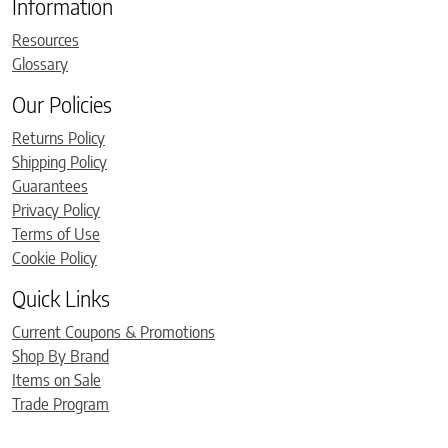
Information
Resources
Glossary
Our Policies
Returns Policy
Shipping Policy
Guarantees
Privacy Policy
Terms of Use
Cookie Policy
Quick Links
Current Coupons & Promotions
Shop By Brand
Items on Sale
Trade Program