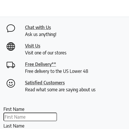
Chat with Us
Ask us anything!
Visit Us
Visit one of our stores
Free Delivery**
Free delivery to the US Lower 48
Satisfied Customers
Read what some are saying about us
First Name
Last Name