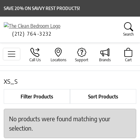
SAVE 20% ON SAVVY REST PRODUCTS!
(212) 764-3232
Search
Call Us
Locations
Support
Brands
Cart
xs_s
Filter Products
Sort Products
No products were found matching your
selection.