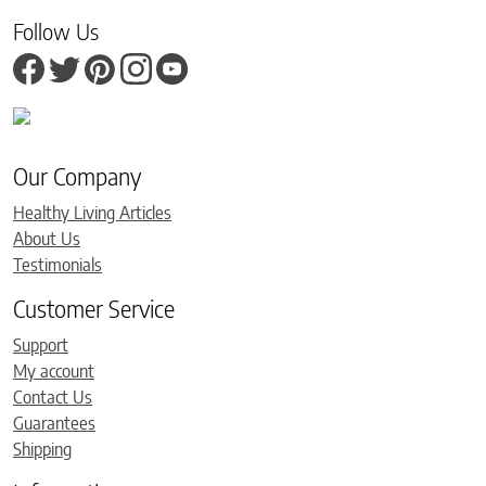
Follow Us
Our Company
Healthy Living Articles
About Us
Testimonials
Customer Service
Support
My account
Contact Us
Guarantees
Shipping