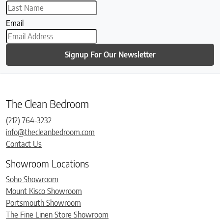
Email
Signup For Our Newsletter
The Clean Bedroom
(212) 764-3232
info@thecleanbedroom.com
Contact Us
Showroom Locations
Soho Showroom
Mount Kisco Showroom
Portsmouth Showroom
The Fine Linen Store Showroom