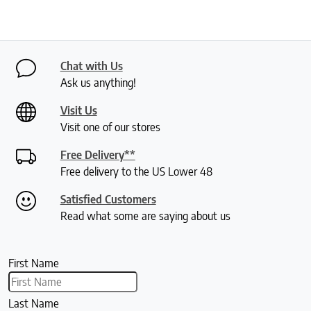
Chat with Us
Ask us anything!
Visit Us
Visit one of our stores
Free Delivery**
Free delivery to the US Lower 48
Satisfied Customers
Read what some are saying about us
First Name
Last Name