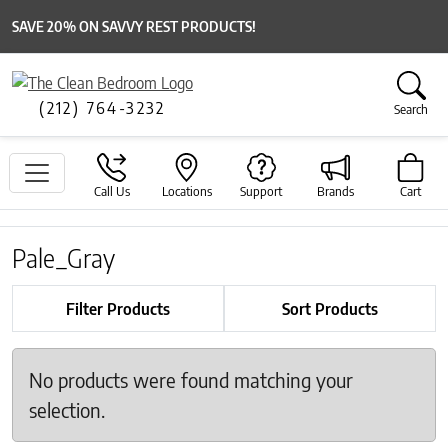
SAVE 20% ON SAVVY REST PRODUCTS!
(212) 764-3232
Search
Call Us
Locations
Support
Brands
Cart
Pale_Gray
Filter Products
Sort Products
No products were found matching your
selection.