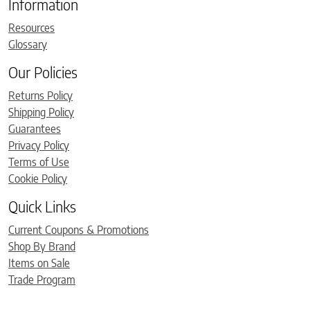
Information
Resources
Glossary
Our Policies
Returns Policy
Shipping Policy
Guarantees
Privacy Policy
Terms of Use
Cookie Policy
Quick Links
Current Coupons & Promotions
Shop By Brand
Items on Sale
Trade Program