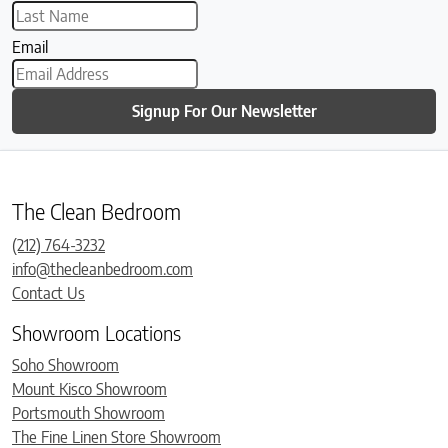
Email
Signup For Our Newsletter
The Clean Bedroom
(212) 764-3232
info@thecleanbedroom.com
Contact Us
Showroom Locations
Soho Showroom
Mount Kisco Showroom
Portsmouth Showroom
The Fine Linen Store Showroom