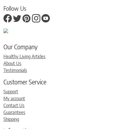
Follow Us
Our Company
Healthy Living Articles
About Us
Testimonials
Customer Service
Support
My account
Contact Us
Guarantees
Shipping