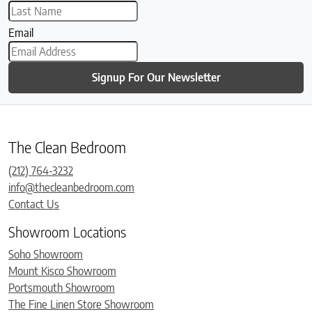
Email
Signup For Our Newsletter
The Clean Bedroom
(212) 764-3232
info@thecleanbedroom.com
Contact Us
Showroom Locations
Soho Showroom
Mount Kisco Showroom
Portsmouth Showroom
The Fine Linen Store Showroom