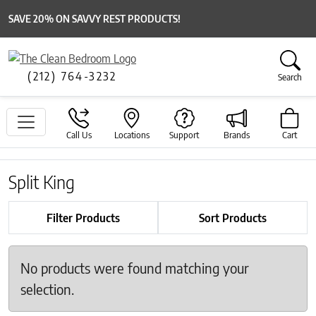
SAVE 20% ON SAVVY REST PRODUCTS!
(212) 764-3232
Search
Call Us
Locations
Support
Brands
Cart
Split King
Filter Products
Sort Products
No products were found matching your
selection.