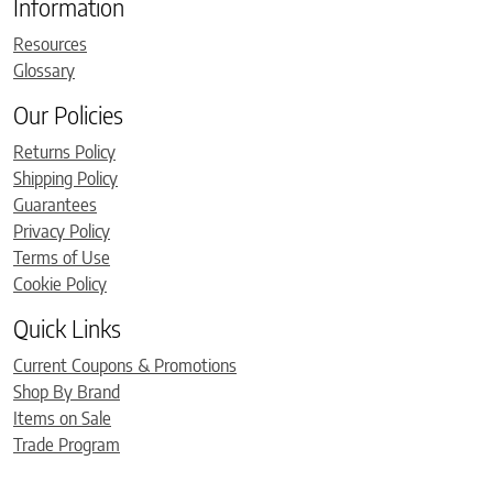
Information
Resources
Glossary
Our Policies
Returns Policy
Shipping Policy
Guarantees
Privacy Policy
Terms of Use
Cookie Policy
Quick Links
Current Coupons & Promotions
Shop By Brand
Items on Sale
Trade Program