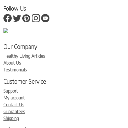
Follow Us
Our Company
Healthy Living Articles
About Us
Testimonials
Customer Service
Support
My account
Contact Us
Guarantees
Shipping