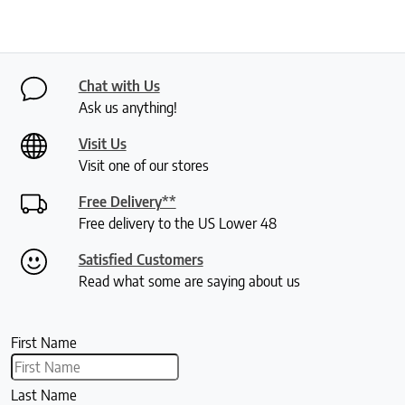
Chat with Us
Ask us anything!
Visit Us
Visit one of our stores
Free Delivery**
Free delivery to the US Lower 48
Satisfied Customers
Read what some are saying about us
First Name
Last Name