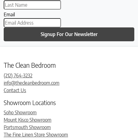
Email
Signup For Our Newsletter
The Clean Bedroom
(212) 764-3232
info@thecleanbedroom.com
Contact Us
Showroom Locations
Soho Showroom
Mount Kisco Showroom
Portsmouth Showroom
The Fine Linen Store Showroom