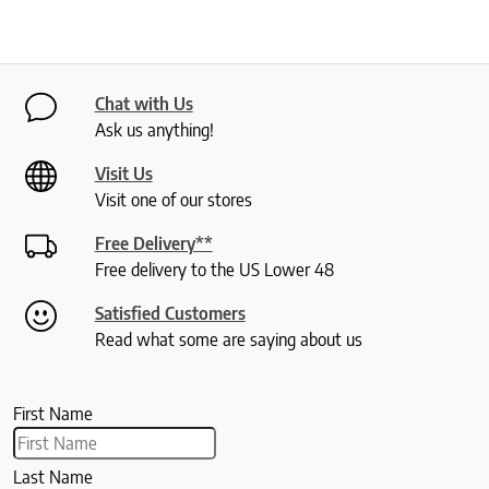
Chat with Us
Ask us anything!
Visit Us
Visit one of our stores
Free Delivery**
Free delivery to the US Lower 48
Satisfied Customers
Read what some are saying about us
First Name
Last Name