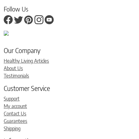
Follow Us
Our Company
Healthy Living Articles
About Us
Testimonials
Customer Service
Support
My account
Contact Us
Guarantees
Shipping