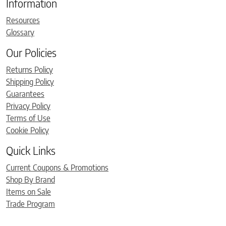
Information
Resources
Glossary
Our Policies
Returns Policy
Shipping Policy
Guarantees
Privacy Policy
Terms of Use
Cookie Policy
Quick Links
Current Coupons & Promotions
Shop By Brand
Items on Sale
Trade Program