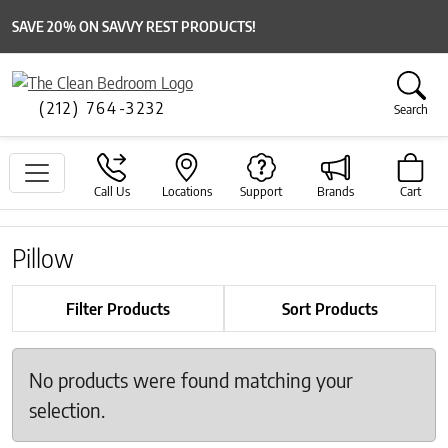
SAVE 20% ON SAVVY REST PRODUCTS!
(212) 764-3232
Search
Call Us
Locations
Support
Brands
Cart
Pillow
Filter Products
Sort Products
No products were found matching your
selection.