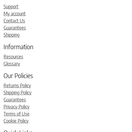
Support
My account
Contact Us
Guarantees
Shipping
Information
Resources
Glossary
Our Policies
Returns Policy
Shipping Policy
Guarantees
Privacy Policy
Terms of Use
Cookie Policy