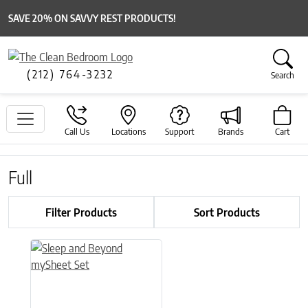
SAVE 20% ON SAVVY REST PRODUCTS!
(212) 764-3232
Search
Call Us
Locations
Support
Brands
Cart
Full
Filter Products
Sort Products
This product has multiple variants. The options may be chose