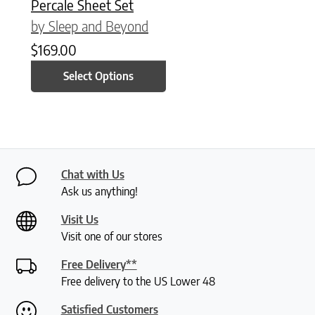
Percale Sheet Set
by Sleep and Beyond
$
169.00
Select Options
Chat with Us
Ask us anything!
Visit Us
Visit one of our stores
Free Delivery**
Free delivery to the US Lower 48
Satisfied Customers