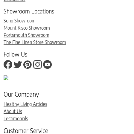
Showroom Locations
Soho Showroom
Mount Kisco Showroom
Portsmouth Showroom
The Fine Linen Store Showroom
Follow Us
Our Company
Healthy Living Articles
About Us
Testimonials
Customer Service