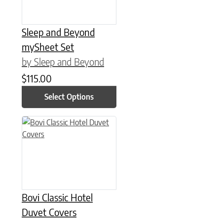
Sleep and Beyond
mySheet Set
by Sleep and Beyond
$
115.00
Select Options
This product has multiple variants. The options may be chose
Bovi Classic Hotel
Duvet Covers