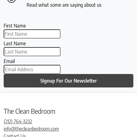
Read what some are saying about us
First Name
Last Name
Email
Signup For Our Newsletter
The Clean Bedroom
(212) 764-3232
info@thecleanbedroom.com
Contact Us