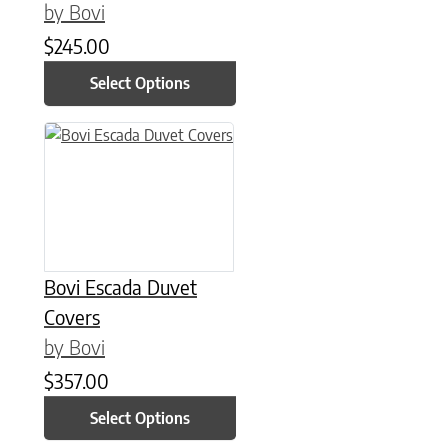
by Bovi
$
245.00
Select Options
This product has multiple variants. The options may be chose
Bovi Escada Duvet
Covers
by Bovi
$
357.00
Select Options