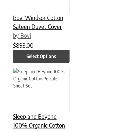
Bovi Windsor Cotton
Sateen Duvet Cover
by Bovi
$
893.00
Select Options
This product has multiple variants. The options may be chose
Sleep and Beyond
100% Organic Cotton