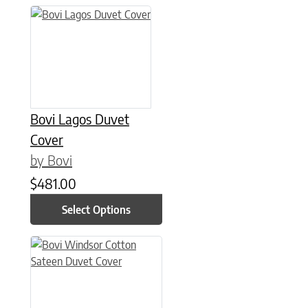
This product has multiple variants. The options may be chose
Bovi Lagos Duvet
Cover
by Bovi
$
481.00
Select Options
This product has multiple variants. The options may be chose