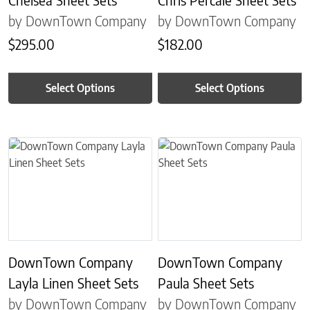
by DownTown Company
by DownTown Company
$
295.00
$
182.00
Select Options
Select Options
This product has multiple variants. The options may be chosen on 
This product has multiple variant
DownTown Company
DownTown Company
Layla Linen Sheet Sets
Paula Sheet Sets
by DownTown Company
by DownTown Company