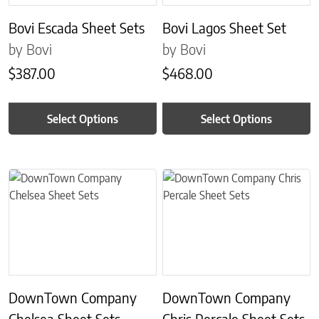
Bovi Escada Sheet Sets
Bovi Lagos Sheet Set
by Bovi
by Bovi
$
387.00
$
468.00
Select Options
Select Options
This product has multiple variants. The options may be chosen on 
This product has multiple variant
DownTown Company
DownTown Company
Chelsea Sheet Sets
Chris Percale Sheet Sets