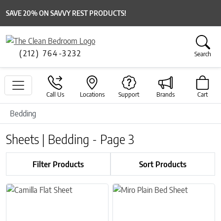
SAVE 20% ON SAVVY REST PRODUCTS!
(212) 764-3232
Search
Call Us
Locations
Support
Brands
Cart
Bedding
Sheets | Bedding - Page 3
Filter Products
Sort Products
This product has multiple variants. The options may be chosen on 
This product has multiple variant