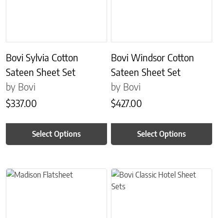
Bovi Sylvia Cotton
Bovi Windsor Cotton
Sateen Sheet Set
Sateen Sheet Set
by Bovi
by Bovi
$
337.00
$
427.00
Select Options
Select Options
This product has multiple variants. The options may be chosen on 
This product has multiple variant