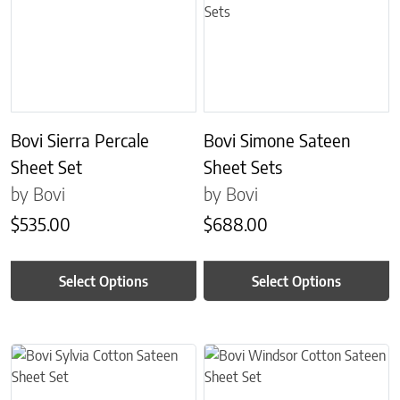
Bovi Sierra Percale
Bovi Simone Sateen
Sheet Set
Sheet Sets
by Bovi
by Bovi
$
535.00
$
688.00
Select Options
Select Options
This product has multiple variants. The options may be chosen on 
This product has multiple variant