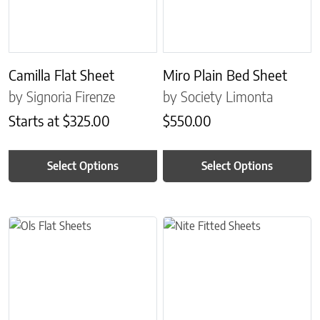
Camilla Flat Sheet
Miro Plain Bed Sheet
by Signoria Firenze
by Society Limonta
Starts at
$
325.00
$
550.00
Select Options
Select Options
This product has multiple variants. The options may be chosen on 
This product has multiple variant