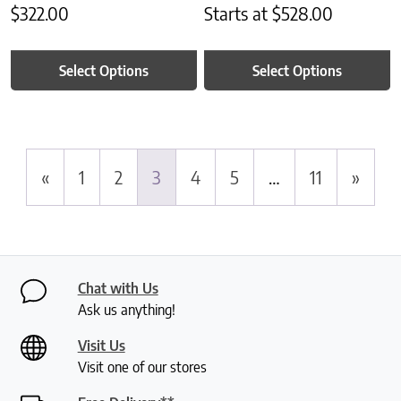
$
322.00
Starts at
$
528.00
Select Options
Select Options
«
1
2
3
4
5
…
11
»
Chat with Us
Ask us anything!
Visit Us
Visit one of our stores