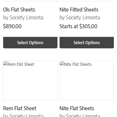
Ols Flat Sheets
Nite Fitted Sheets
by Society Limonta
by Society Limonta
$
890.00
Starts at
$
305.00
Select Options
Select Options
This product has multiple variants. The options may be chosen on 
This product has multiple variant
Rem Flat Sheet
Nite Flat Sheets
by Society Limonta
by Society Limonta