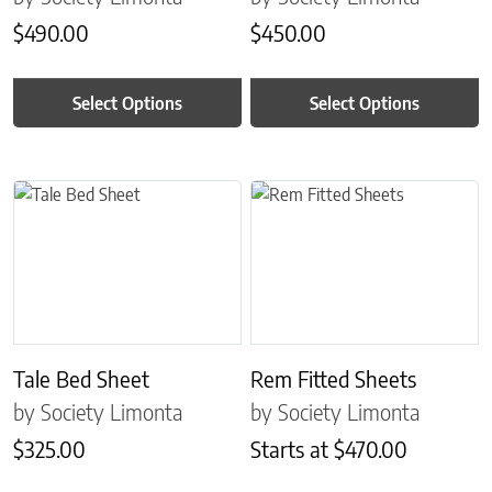
$
490.00
$
450.00
Select Options
Select Options
This product has multiple variants. The options may be chosen on 
This product has multiple variant
Tale Bed Sheet
Rem Fitted Sheets
by Society Limonta
by Society Limonta
$
325.00
Starts at
$
470.00