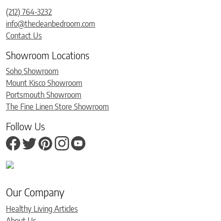
(212) 764-3232
info@thecleanbedroom.com
Contact Us
Showroom Locations
Soho Showroom
Mount Kisco Showroom
Portsmouth Showroom
The Fine Linen Store Showroom
Follow Us
Our Company
Healthy Living Articles
About Us