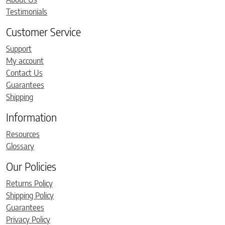
Testimonials
Customer Service
Support
My account
Contact Us
Guarantees
Shipping
Information
Resources
Glossary
Our Policies
Returns Policy
Shipping Policy
Guarantees
Privacy Policy