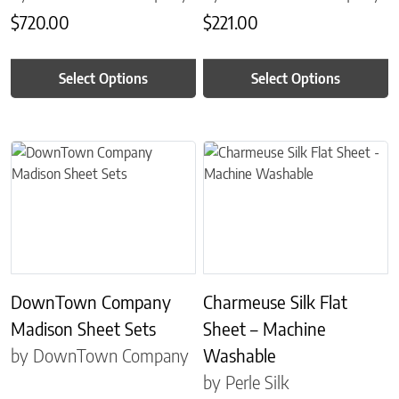
$
720.00
$
221.00
Select Options
Select Options
This product has multiple variants. The options may be chosen on 
This product has multiple variant
DownTown Company
Charmeuse Silk Flat
Madison Sheet Sets
Sheet – Machine
by DownTown Company
Washable
by Perle Silk