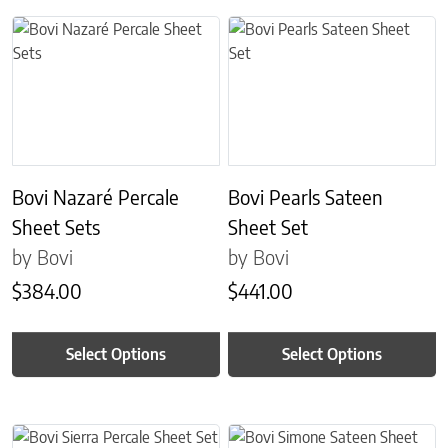
This product has multiple variants. The options may be chosen on 
This product has multiple variant
Bovi Nazaré Percale
Bovi Pearls Sateen
Sheet Sets
Sheet Set
by Bovi
by Bovi
$
384.00
$
441.00
Select Options
Select Options
This product has multiple variants. The options may be chosen on 
This product has multiple variant