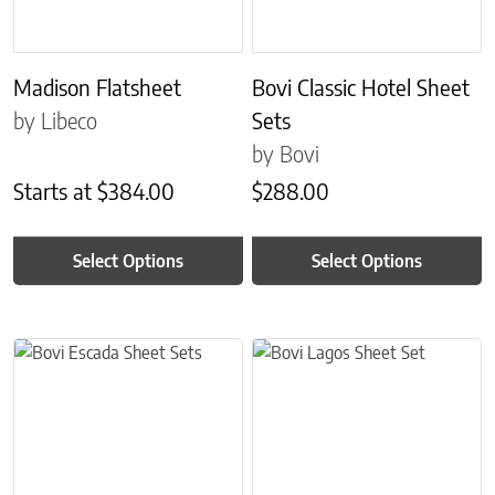
Madison Flatsheet
Bovi Classic Hotel Sheet
by Libeco
Sets
by Bovi
Starts at
$
384.00
$
288.00
Select Options
Select Options
This product has multiple variants. The options may be chosen on 
This product has multiple variant