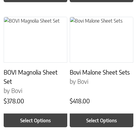
This product has multiple variants. The options may be chosen on 
This product has multiple variant
BOVI Magnolia Sheet
Bovi Malone Sheet Sets
Set
by Bovi
by Bovi
$
378.00
$
418.00
Select Options
Select Options