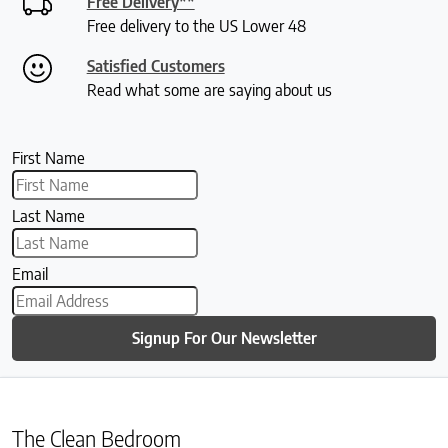
Free Delivery**
Free delivery to the US Lower 48
Satisfied Customers
Read what some are saying about us
First Name
Last Name
Email
Signup For Our Newsletter
The Clean Bedroom