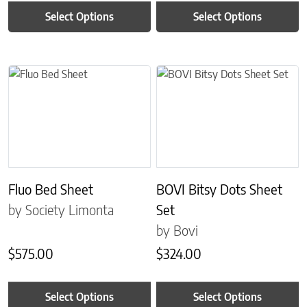
Select Options
Select Options
This product has multiple variants. The options may be chosen on 
This product has multiple variant
Fluo Bed Sheet
BOVI Bitsy Dots Sheet
by Society Limonta
Set
by Bovi
$
575.00
$
324.00
Select Options
Select Options