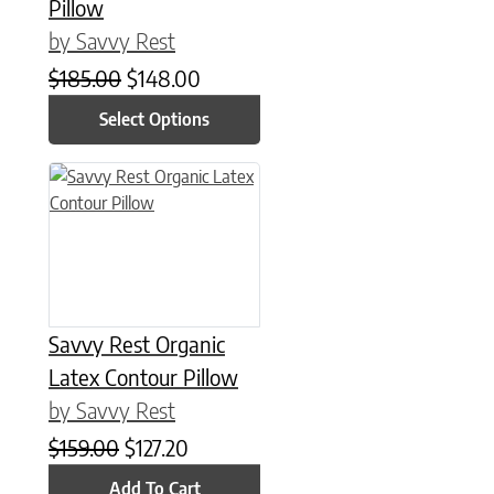
Pillow
by Savvy Rest
Original price was: $185.00.
Current price is: $148.00.
$
185.00
$
148.00
Select Options
Savvy Rest Organic
Latex Contour Pillow
by Savvy Rest
Original price was: $159.00.
Current price is: $127.20.
$
159.00
$
127.20
Add To Cart