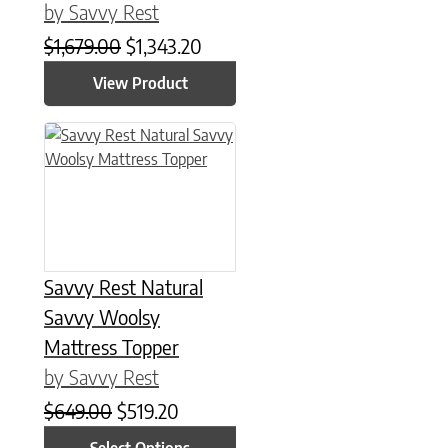
by Savvy Rest
Original price was: $1,679.00.
Current price is: $1,343.20.
$
1,679.00
$
1,343.20
View Product
This product has multiple variants. The options may be chose
Savvy Rest Natural
Savvy Woolsy
Mattress Topper
by Savvy Rest
Original price was: $649.00.
Current price is: $519.20.
$
649.00
$
519.20
Select Options