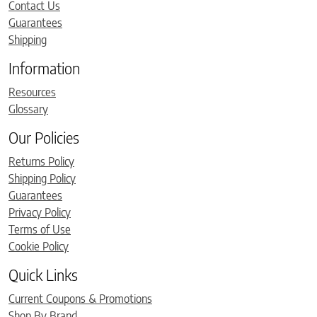
Contact Us
Guarantees
Shipping
Information
Resources
Glossary
Our Policies
Returns Policy
Shipping Policy
Guarantees
Privacy Policy
Terms of Use
Cookie Policy
Quick Links
Current Coupons & Promotions
Shop By Brand