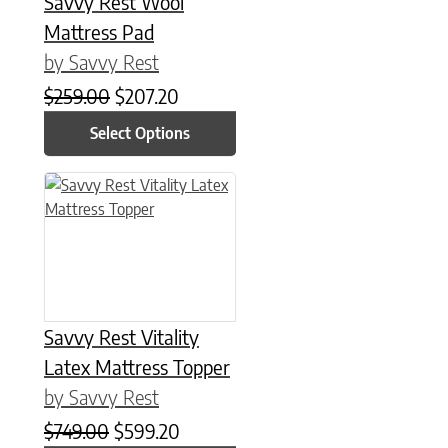
Savvy Rest Wool
Mattress Pad
by Savvy Rest
Original price was: $259.00.
Current price is: $207.20.
$
259.00
$
207.20
Select Options
This product has multiple variants. The options may be chose
Savvy Rest Vitality
Latex Mattress Topper
by Savvy Rest
Original price was: $749.00.
Current price is: $599.20.
$
749.00
$
599.20