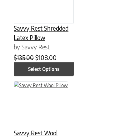
Savvy Rest Shredded
Latex Pillow
by Savvy Rest
Original price was: $135.00.
Current price is: $108.00.
$
135.00
$
108.00
Select Options
This product has multiple variants. The options may be chose
Savvy Rest Wool