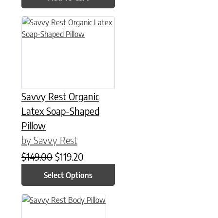
This product has multiple variants. The options may be chose
Savvy Rest Organic
Latex Soap-Shaped
Pillow
by Savvy Rest
Original price was: $149.00.
Current price is: $119.20.
$
149.00
$
119.20
Select Options
This product has multiple variants. The options may be chose