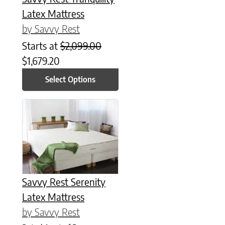
Latex Mattress
by Savvy Rest
Starts at
$
2,099.00
$
1,679.20
Select Options
This product has multiple variants. The options may be chose
Savvy Rest Serenity
Latex Mattress
by Savvy Rest