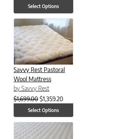
Select Options
This product has multiple variants. The options may be chose
Savvy Rest Pastoral
Wool Mattress
by Savvy Rest
Original price was: $1,699.00.
Current price is: $1,359.20.
$
1,699.00
$
1,359.20
Select Options
This product has multiple variants. The options may be chose