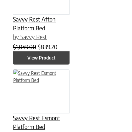
Savvy Rest Afton
Platform Bed
by Savvy Rest
Original price was: $1,049.00.
Current price is: $839.20.
$
1,049.00
$
839.20
View Product
This product has multiple variants. The options may be chose
Savvy Rest Esmont
Platform Bed