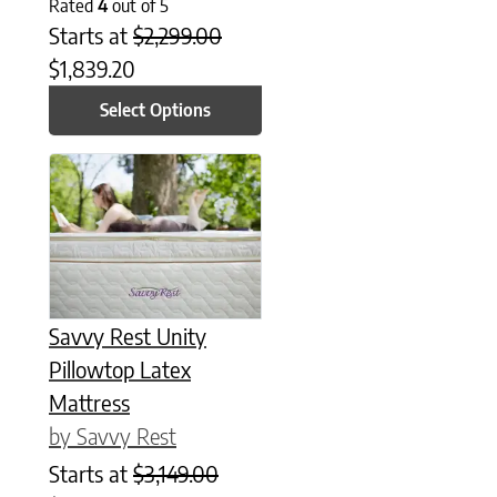
Rated
4
out of 5
Starts at
$
2,299.00
$
1,839.20
Select Options
This product has multiple variants. The options may be chose
Savvy Rest Unity
Pillowtop Latex
Mattress
by Savvy Rest
Starts at
$
3,149.00