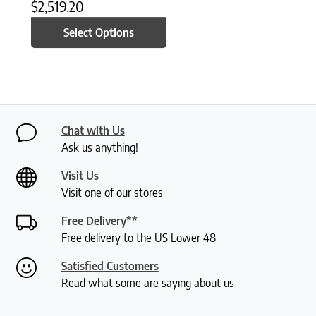
$
2,519.20
Select Options
Chat with Us
Ask us anything!
Visit Us
Visit one of our stores
Free Delivery**
Free delivery to the US Lower 48
Satisfied Customers
Read what some are saying about us