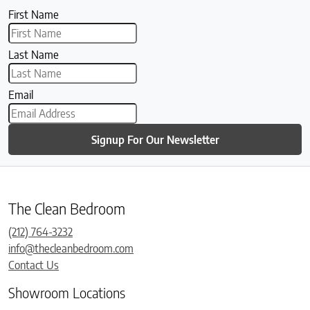
First Name
Last Name
Email
Signup For Our Newsletter
The Clean Bedroom
(212) 764-3232
info@thecleanbedroom.com
Contact Us
Showroom Locations