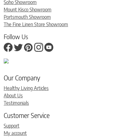
Soho Showroom
Mount Kisco Showroom
Portsmouth Showroom
The Fine Linen Store Showroom
Follow Us
Our Company
Healthy Living Articles
About Us
Testimonials
Customer Service
Support
My account