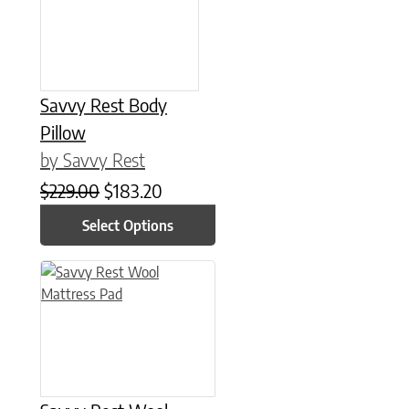
Savvy Rest Body
Pillow
by Savvy Rest
Original price was: $229.00.
Current price is: $183.20.
$
229.00
$
183.20
Select Options
This product has multiple variants. The options may be chose