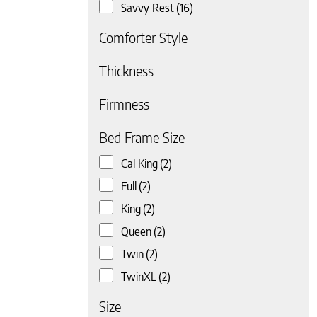
Savvy Rest
(16)
Comforter Style
Thickness
Firmness
 page
Bed Frame Size
Cal King
(2)
Full
(2)
King
(2)
Queen
(2)
Twin
(2)
TwinXL
(2)
Size