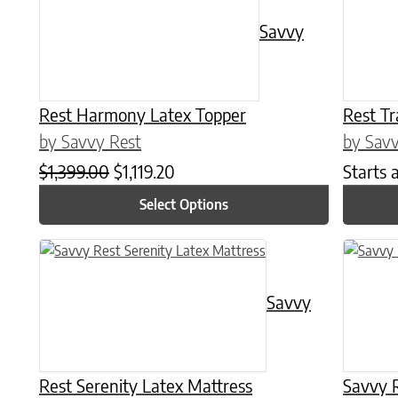
Savvy
Rest Harmony Latex Topper
Rest Tr
by Savvy Rest
by Savv
Original price was: $1,399.00.
Current price is: $1,119.20.
$
1,399.00
$
1,119.20
Starts 
Select Options
This product has multiple variants. The options may be chose
This prod
Savvy
Rest Serenity Latex Mattress
Savvy R