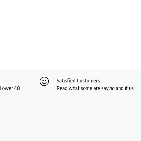
Satisfied Customers
S Lower 48
Read what some are saying about us