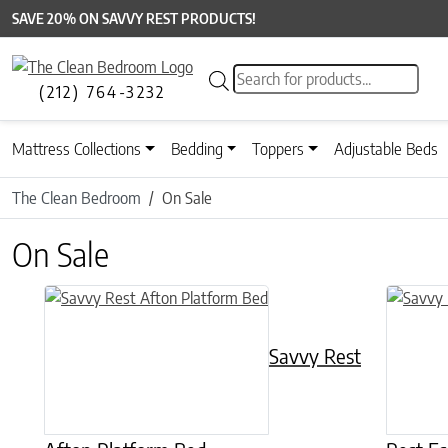
SAVE 20% ON SAVVY REST PRODUCTS!
Products search
(212) 764-3232
Mattress Collections
Bedding
Toppers
Adjustable Beds
The Clean Bedroom
On Sale
On Sale
This product has multiple variants. The options may be chose
This prod
Savvy Rest