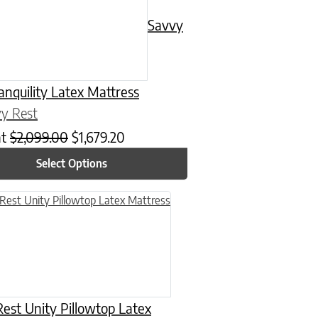
Savvy
anquility Latex Mattress
y Rest
at
$
2,099.00
$
1,679.20
Select Options
n on the product page
uct has multiple variants. The options may be chosen on the product
est Unity Pillowtop Latex