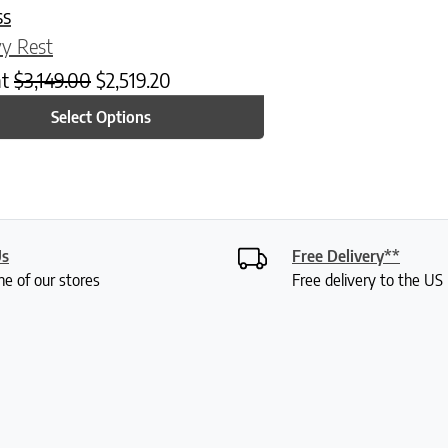
ss
y Rest
at
$
3,149.00
$
2,519.20
Select Options
Us
Free Delivery**
ne of our stores
Free delivery to the U