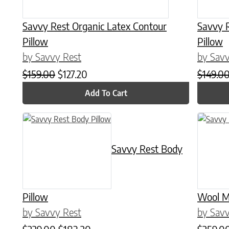
Savvy Rest Organic Latex Contour
Savvy 
Pillow
Pillow
by Savvy Rest
by Savv
Original price was: $159.00.
Current price is: $127.20.
$
159.00
$
127.20
$
149.0
Add To Cart
This product has multiple variants. The options may be chose
This prod
Savvy Rest Body
Pillow
Wool M
by Savvy Rest
by Savv
Original price was: $229.00.
Current price is: $183.20.