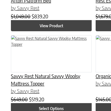
Afton Platform Bed
Rest E
by Savvy Rest
by Savv
Original price was: $1,049.00.
Current price is: $839.20.
$
1,049.00
$
839.20
$
1,679.
View Product
This product has multiple variants. The options may be chose
This prod
Savvy Rest Natural Savvy Woolsy
Organic
Mattress Topper
by Savv
by Savvy Rest
Original price was: $649.00.
Current price is: $519.20.
$
649.00
$
519.20
$
145.0
Select Options