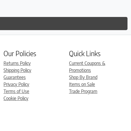
Our Policies
Quick Links
Returns Policy
Current Coupons &
Shipping Policy
Promotions
Guarantees
Shop By Brand
Privacy Policy
Items on Sale
Terms of Use
Trade Program
Cookie Policy