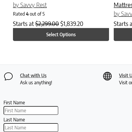
by Savvy Rest
Mattre
by Savv
Rated
4
out of 5
Starts at
$
2,299.00
$
1,839.20
Starts 
Select Options
Chat with Us
Visit 
Ask us anything!
Visit o
First Name
Last Name