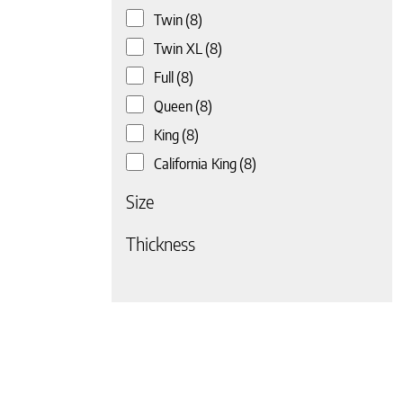
Twin
(8)
 page
Twin XL
(8)
Full
(8)
Queen
(8)
King
(8)
California King
(8)
Size
Thickness
 page