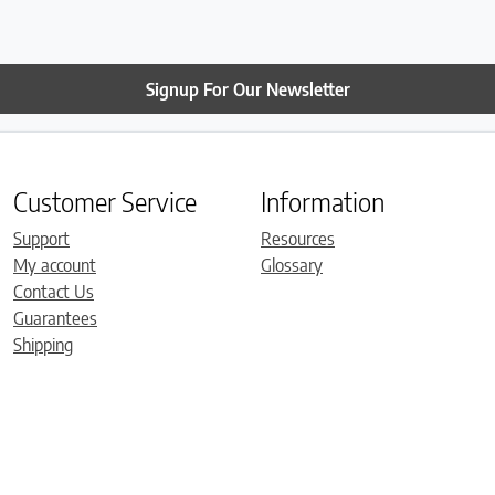
Signup For Our Newsletter
Customer Service
Information
Support
Resources
My account
Glossary
Contact Us
Guarantees
Shipping