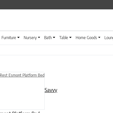
Furniture
Nursery
Bath
Table
Home Goods
Loun
n on the product page
uct has multiple variants. The options may be chosen on the product
Savvy