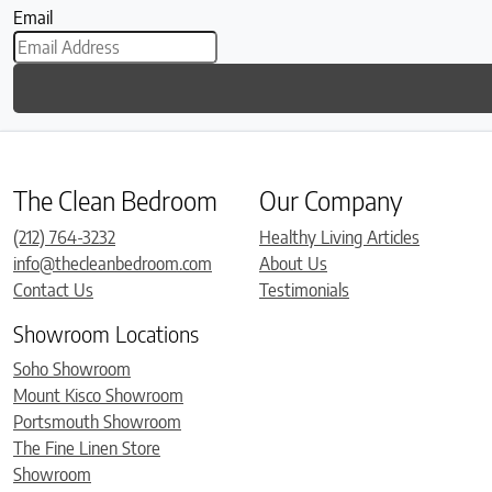
Email
The Clean Bedroom
Our Company
(212) 764-3232
Healthy Living Articles
info@thecleanbedroom.com
About Us
Contact Us
Testimonials
Showroom Locations
Soho Showroom
Mount Kisco Showroom
Portsmouth Showroom
The Fine Linen Store
Showroom