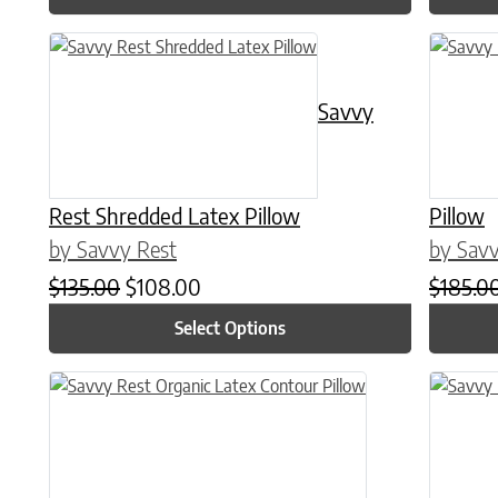
This product has multiple variants. The options may be chose
This prod
Savvy
Rest Shredded Latex Pillow
Pillow
by Savvy Rest
by Savv
Original price was: $135.00.
Current price is: $108.00.
$
135.00
$
108.00
$
185.0
Select Options
This prod