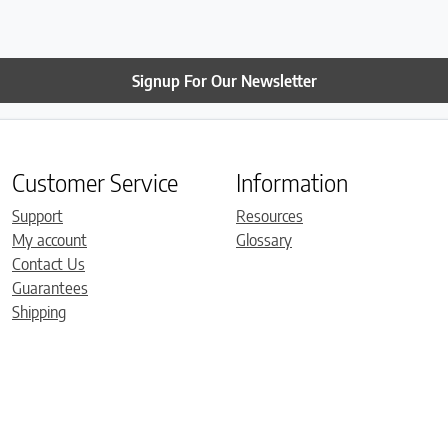
Signup For Our Newsletter
Customer Service
Information
Support
Resources
My account
Glossary
Contact Us
Guarantees
Shipping