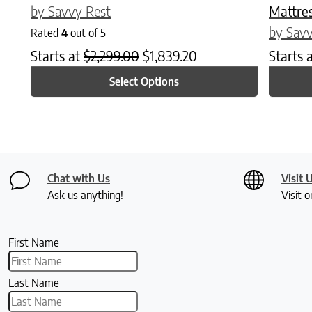
by Savvy Rest
Mattre
by Savv
Rated
4
out of 5
Starts at
$
2,299.00
$
1,839.20
Starts 
Select Options
Chat with Us
Visit 
Ask us anything!
Visit o
First Name
Last Name