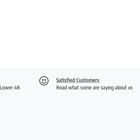
Satisfied Customers
S Lower 48
Read what some are saying about us