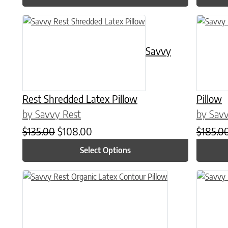
This product has multiple variants. The options may be chose
This prod
Savvy
Rest Shredded Latex Pillow
Pillow
by Savvy Rest
by Savv
Original price was: $135.00.
Current price is: $108.00.
$
135.00
$
108.00
$
185.0
Select Options
This prod