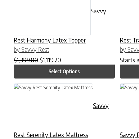
Savvy
Rest Harmony Latex Topper
Rest Tr
by Savvy Rest
by Savv
Original price was: $1,399.00.
Current price is: $1,119.20.
$
1,399.00
$
1,119.20
Starts 
Select Options
This product has multiple variants. The options may be chose
This prod
Savvy
Rest Serenity Latex Mattress
Savvy R