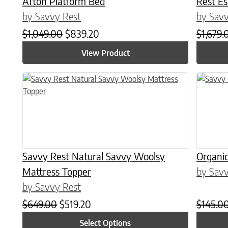
Afton Platform Bed
Rest E
by Savvy Rest
by Savv
Original price was: $1,049.00.
Current price is: $839.20.
$
1,049.00
$
839.20
$
1,679.
View Product
This product has multiple variants. The options may be chose
This prod
Savvy Rest Natural Savvy Woolsy
Organic
Mattress Topper
by Savv
by Savvy Rest
Original price was: $649.00.
Current price is: $519.20.
$
649.00
$
519.20
$
145.0
Select Options