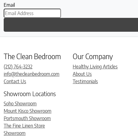
Email
The Clean Bedroom
Our Company
(212) 764-3232
Healthy Living Articles
info@thecleanbedroom.com
About Us
Contact Us
Testimonials
Showroom Locations
Soho Showroom
Mount Kisco Showroom
Portsmouth Showroom
The Fine Linen Store
Showroom