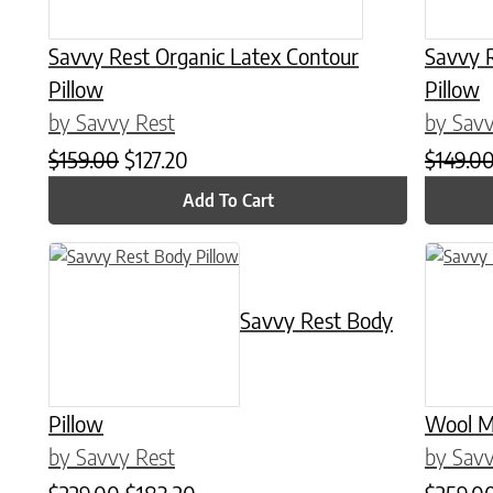
Savvy Rest Organic Latex Contour
Savvy 
Pillow
Pillow
by Savvy Rest
by Savv
Original price was: $159.00.
Current price is: $127.20.
$
159.00
$
127.20
$
149.0
Add To Cart
This product has multiple variants. The options may be chose
This prod
Savvy Rest Body
Pillow
Wool M
by Savvy Rest
by Savv
Original price was: $229.00.
Current price is: $183.20.