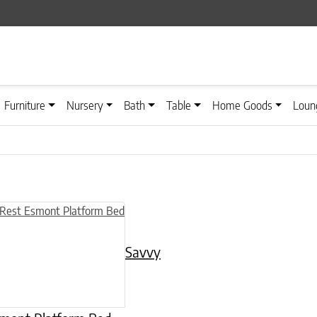
Furniture
Nursery
Bath
Table
Home Goods
Loun
n on the product page
uct has multiple variants. The options may be chosen on the product
Savvy