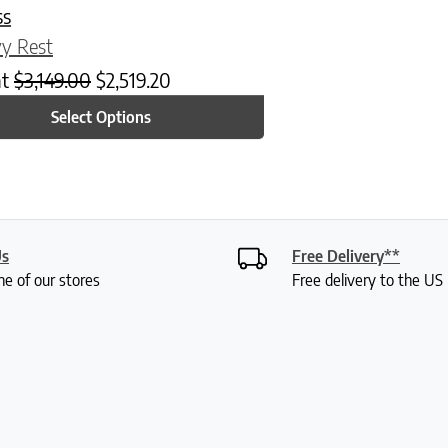
ss
y Rest
at
$
3,149.00
$
2,519.20
Select Options
Us
Free Delivery**
ne of our stores
Free delivery to the U