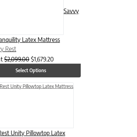
Savvy
anquility Latex Mattress
y Rest
at
$
2,099.00
$
1,679.20
Select Options
n on the product page
uct has multiple variants. The options may be chosen on the product
est Unity Pillowtop Latex