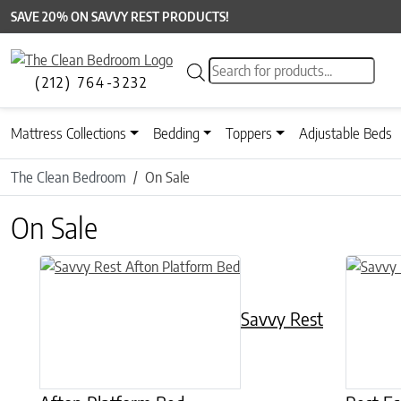
SAVE 20% ON SAVVY REST PRODUCTS!
Products search
(212) 764-3232
Mattress Collections
Bedding
Toppers
Adjustable Beds
The Clean Bedroom
On Sale
On Sale
This product has multiple variants. The options may be chose
This prod
Savvy Rest