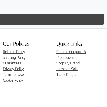
Our Policies
Quick Links
Returns Policy
Current Coupons &
Shipping Policy
Promotions
Guarantees
Shop By Brand
Privacy Policy
Items on Sale
Terms of Use
Trade Program
Cookie Policy