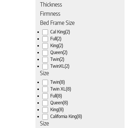
Thickness
Firmness
Bed Frame Size
Cal King
(2)
Full
(2)
 page
King
(2)
Queen
(2)
Twin
(2)
TwinXL
(2)
Size
Twin
(8)
Twin XL
(8)
Full
(8)
Queen
(8)
King
(8)
California King
(8)
Size