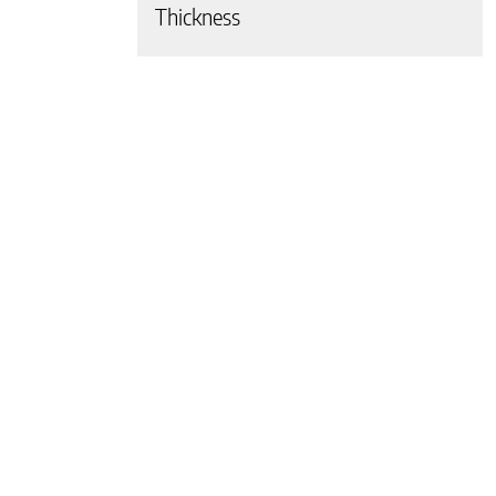
Thickness
 page
 page