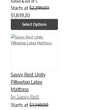
Rated
4
out of 5
Starts at
$
2,299.00
$
1,839.20
Select Options
This product has multiple variants. The options may be chose
Savvy Rest Unity
Pillowtop Latex
Mattress
by Savvy Rest
Starts at
$
3,149.00