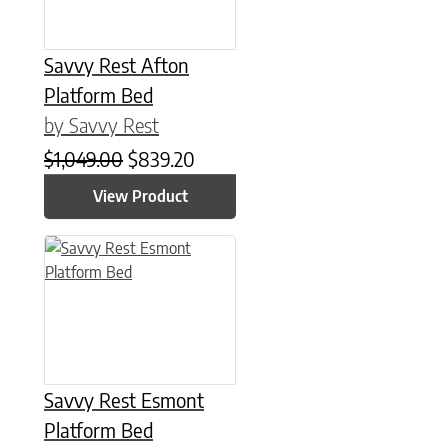
Savvy Rest Afton
Platform Bed
by Savvy Rest
Original price was: $1,049.00.
Current price is: $839.20.
$
1,049.00
$
839.20
View Product
This product has multiple variants. The options may be chose
Savvy Rest Esmont
Platform Bed