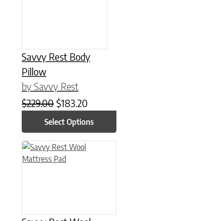
Savvy Rest Body
Pillow
by Savvy Rest
Original price was: $229.00.
Current price is: $183.20.
$
229.00
$
183.20
Select Options
This product has multiple variants. The options may be chose