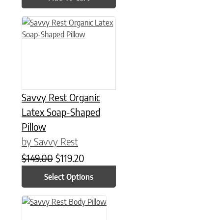
This product has multiple variants. The options may be chose
Savvy Rest Organic
Latex Soap-Shaped
Pillow
by Savvy Rest
Original price was: $149.00.
Current price is: $119.20.
$
149.00
$
119.20
Select Options
This product has multiple variants. The options may be chose