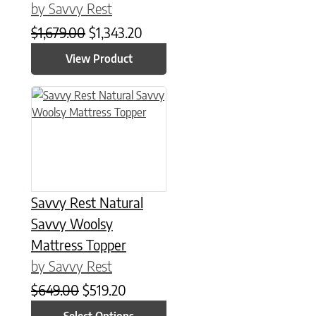
by Savvy Rest
Original price was: $1,679.00.
Current price is: $1,343.20.
$
1,679.00
$
1,343.20
View Product
This product has multiple variants. The options may be chose
Savvy Rest Natural
Savvy Woolsy
Mattress Topper
by Savvy Rest
Original price was: $649.00.
Current price is: $519.20.
$
649.00
$
519.20
Select Options