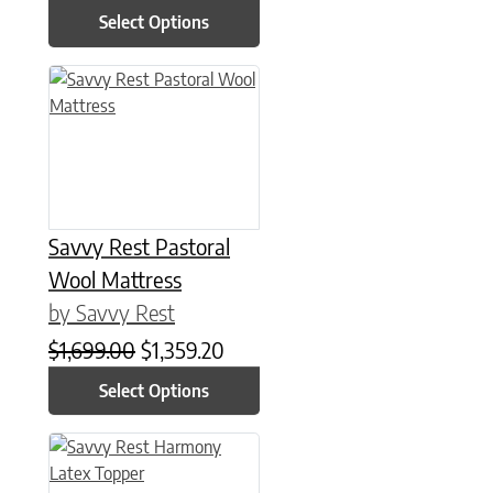
Select Options
This product has multiple variants. The options may be chose
Savvy Rest Pastoral
Wool Mattress
by Savvy Rest
Original price was: $1,699.00.
Current price is: $1,359.20.
$
1,699.00
$
1,359.20
Select Options
This product has multiple variants. The options may be chose