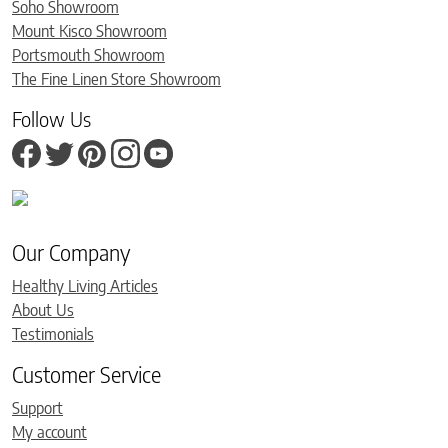
Soho Showroom
Mount Kisco Showroom
Portsmouth Showroom
The Fine Linen Store Showroom
Follow Us
Our Company
Healthy Living Articles
About Us
Testimonials
Customer Service
Support
My account