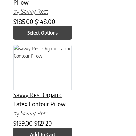
Pillow
by Savvy Rest
Original price was: $185.00.
Current price is: $148.00.
$
185.00
$
148.00
Select Options
Savvy Rest Organic
Latex Contour Pillow
by Savvy Rest
Original price was: $159.00.
Current price is: $127.20.
$
159.00
$
127.20
Add To Cart