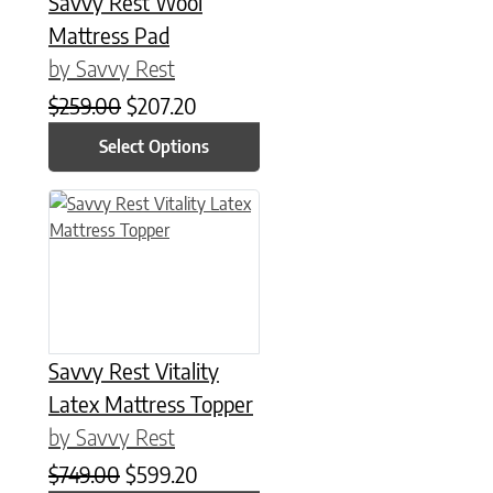
Savvy Rest Wool
Mattress Pad
by Savvy Rest
Original price was: $259.00.
Current price is: $207.20.
$
259.00
$
207.20
Select Options
This product has multiple variants. The options may be chose
Savvy Rest Vitality
Latex Mattress Topper
by Savvy Rest
Original price was: $749.00.
Current price is: $599.20.
$
749.00
$
599.20