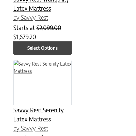
Latex Mattress
by Savvy Rest
Starts at
$
2,099.00
$
1,679.20
Select Options
This product has multiple variants. The options may be chose
Savvy Rest Serenity
Latex Mattress
by Savvy Rest