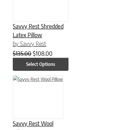
Savvy Rest Shredded
Latex Pillow
by Savvy Rest
Original price was: $135.00.
Current price is: $108.00.
$
135.00
$
108.00
Select Options
This product has multiple variants. The options may be chose
Savvy Rest Wool