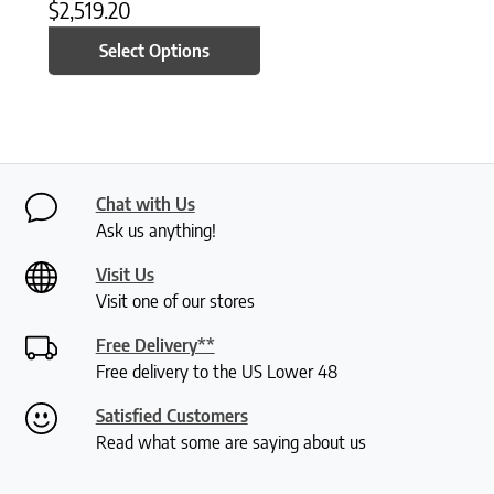
$
2,519.20
Select Options
Chat with Us
Ask us anything!
Visit Us
Visit one of our stores
Free Delivery**
Free delivery to the US Lower 48
Satisfied Customers
Read what some are saying about us