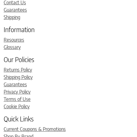
Contact Us
Guarantees
Shipping
Information
Resources
Glossary
Our Policies
Returns Policy
Shipping Policy
Guarantees
Privacy Policy
Terms of Use
Cookie Policy
Quick Links
Current Coupons & Promotions
Shop By Brand