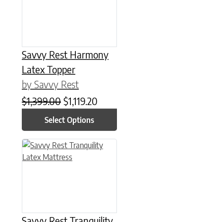
Savvy Rest Harmony
Latex Topper
by Savvy Rest
Original price was: $1,399.00.
Current price is: $1,119.20.
$
1,399.00
$
1,119.20
Select Options
This product has multiple variants. The options may be chose
Savvy Rest Tranquility