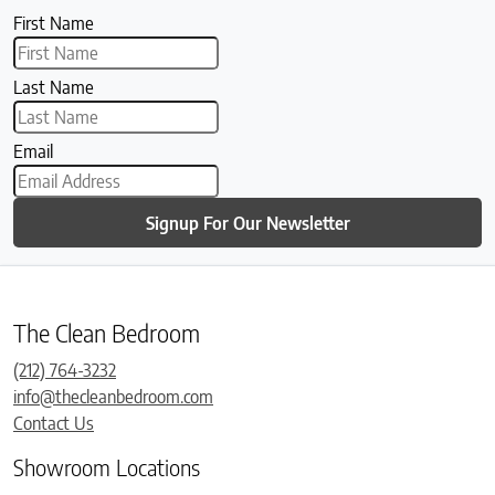
First Name
Last Name
Email
Signup For Our Newsletter
The Clean Bedroom
(212) 764-3232
info@thecleanbedroom.com
Contact Us
Showroom Locations