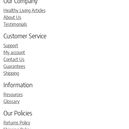
Our Company
Healthy Living Articles
About Us
Testimonials
Customer Service
Support
My account
Contact Us
Guarantees
Shipping
Information
Resources
Glossary
Our Policies
Returns Policy