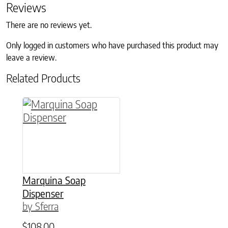
Reviews
There are no reviews yet.
Only logged in customers who have purchased this product may
leave a review.
Related Products
This product has multiple variants. The option
Marquina Soap
Dispenser
by Sferra
$
108.00