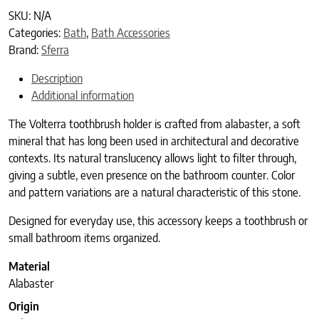
SKU:
N/A
Categories:
Bath
,
Bath Accessories
Brand:
Sferra
Description
Additional information
The Volterra toothbrush holder is crafted from alabaster, a soft
mineral that has long been used in architectural and decorative
contexts. Its natural translucency allows light to filter through,
giving a subtle, even presence on the bathroom counter. Color
and pattern variations are a natural characteristic of this stone.
Designed for everyday use, this accessory keeps a toothbrush or
small bathroom items organized.
Material
Alabaster
Origin