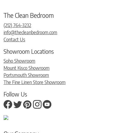
The Clean Bedroom
(212) 764-3232
info@thecleanbedroom.com
Contact Us
Showroom Locations
Soho Showroom
Mount Kisco Showroom
Portsmouth Showroom
The Fine Linen Store Showroom
Follow Us