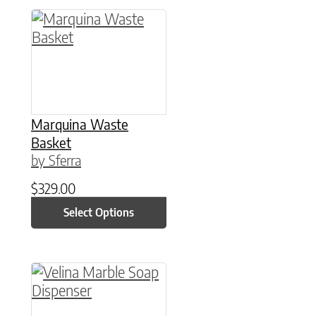
This product has multiple variants. The option
Marquina Waste
Basket
by Sferra
$
329.00
Select Options
This product has multiple variants. The option