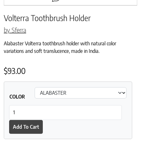
Volterra Toothbrush Holder
by Sferra
Alabaster Volterra toothbrush holder with natural color
variations and soft translucence, made in India.
$
93.00
COLOR
Volterra Toothbrush Holder quantity
Add To Cart