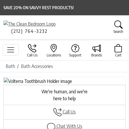
SAVE 20% ON SAVVY REST PRODUCTS!
(212) 764-3232
Search
Call Us
Locations
Support
Brands
Cart
Bath
Bath Accessories
Previous
Next
We're human, and we're
here to help
Call Us
Chat With Us