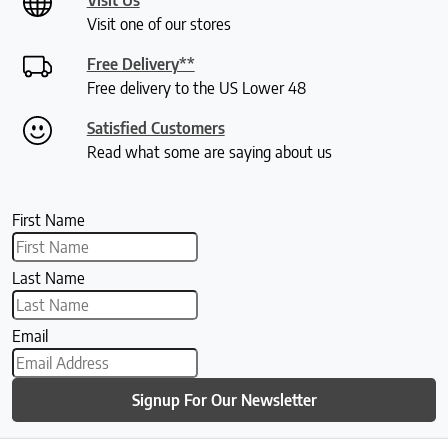
Visit one of our stores
Free Delivery**
Free delivery to the US Lower 48
Satisfied Customers
Read what some are saying about us
First Name
Last Name
Email
Signup For Our Newsletter