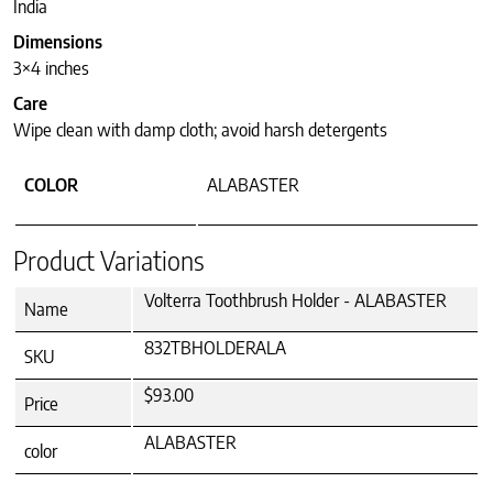
India
Dimensions
3×4 inches
Care
Wipe clean with damp cloth; avoid harsh detergents
COLOR
ALABASTER
Product Variations
Volterra Toothbrush Holder - ALABASTER
Name
832TBHOLDERALA
SKU
$93.00
Price
ALABASTER
color