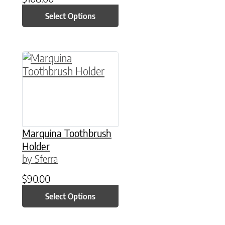
Select Options
This product has multiple variants. The option
Marquina Toothbrush
Holder
by Sferra
$
90.00
Select Options