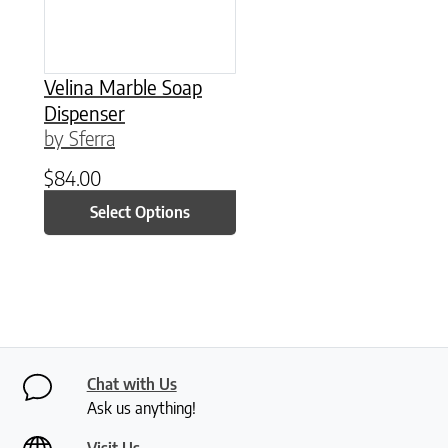
Velina Marble Soap
Dispenser
by Sferra
$
84.00
Select Options
Chat with Us
Ask us anything!
Visit Us