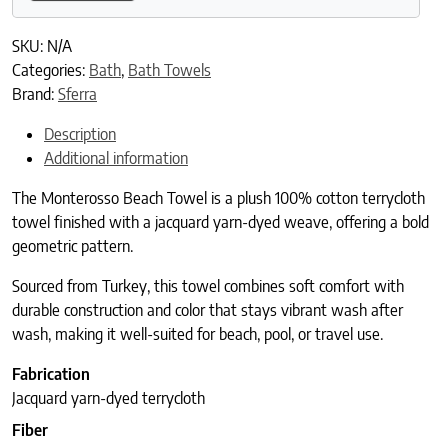
SKU:
N/A
Categories:
Bath
,
Bath Towels
Brand:
Sferra
Description
Additional information
The Monterosso Beach Towel is a plush 100% cotton terrycloth
towel finished with a jacquard yarn-dyed weave, offering a bold
geometric pattern.
Sourced from Turkey, this towel combines soft comfort with
durable construction and color that stays vibrant wash after
wash, making it well-suited for beach, pool, or travel use.
Fabrication
Jacquard yarn-dyed terrycloth
Fiber