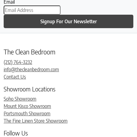
Email
Signup For Our Newsletter
The Clean Bedroom
(212) 764-3232
info@thecleanbedroom.com
Contact Us
Showroom Locations
Soho Showroom
Mount Kisco Showroom
Portsmouth Showroom
The Fine Linen Store Showroom
Follow Us