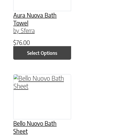
Aura Nuova Bath
Towel
by Sferra
$
76.00
Select Options
This product has multiple variants. The option
Bello Nuovo Bath
Sheet