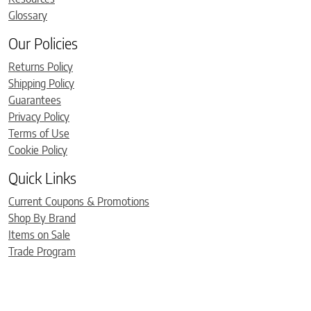
Glossary
Our Policies
Returns Policy
Shipping Policy
Guarantees
Privacy Policy
Terms of Use
Cookie Policy
Quick Links
Current Coupons & Promotions
Shop By Brand
Items on Sale
Trade Program