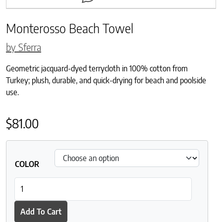
Monterosso Beach Towel
by Sferra
Geometric jacquard-dyed terrycloth in 100% cotton from
Turkey; plush, durable, and quick-drying for beach and poolside
use.
$
81.00
COLOR
Monterosso Beach Towel quantity
Add To Cart