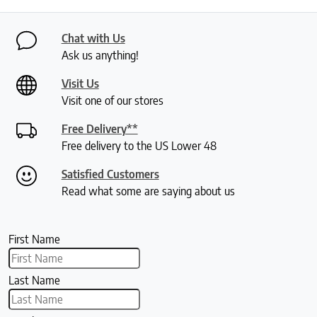
Chat with Us
Ask us anything!
Visit Us
Visit one of our stores
Free Delivery**
Free delivery to the US Lower 48
Satisfied Customers
Read what some are saying about us
First Name
Last Name