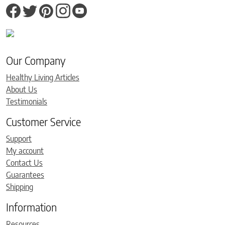
Our Company
Healthy Living Articles
About Us
Testimonials
Customer Service
Support
My account
Contact Us
Guarantees
Shipping
Information
Resources