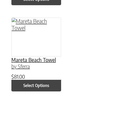
This product has multiple variants. The option
Mareta Beach Towel
by Sferra
$
81.00
Select Options