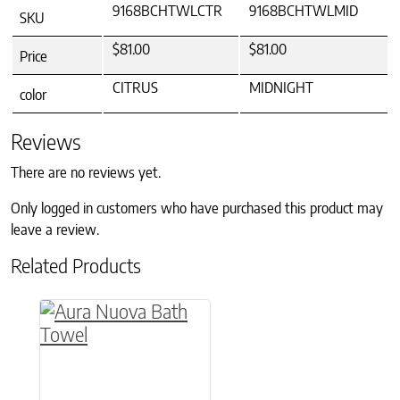
9168BCHTWLCTR
9168BCHTWLMID
SKU
$81.00
$81.00
Price
CITRUS
MIDNIGHT
color
Reviews
There are no reviews yet.
Only logged in customers who have purchased this product may
leave a review.
Related Products
This product has multiple variants. The option