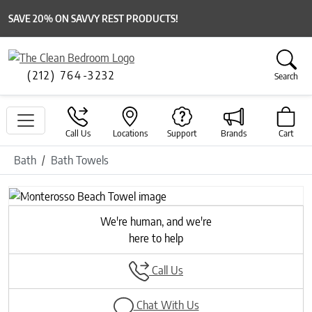
SAVE 20% ON SAVVY REST PRODUCTS!
(212) 764-3232
Search
Call Us
Locations
Support
Brands
Cart
Bath
Bath Towels
Previous
Next
We're human, and we're
here to help
Call Us
Chat With Us