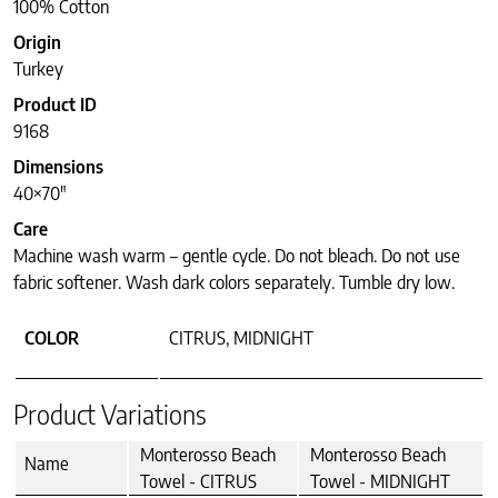
100% Cotton
Origin
Turkey
Product ID
9168
Dimensions
40×70″
Care
Machine wash warm – gentle cycle. Do not bleach. Do not use
fabric softener. Wash dark colors separately. Tumble dry low.
COLOR
CITRUS, MIDNIGHT
Product Variations
Monterosso Beach
Monterosso Beach
Name
Towel - CITRUS
Towel - MIDNIGHT