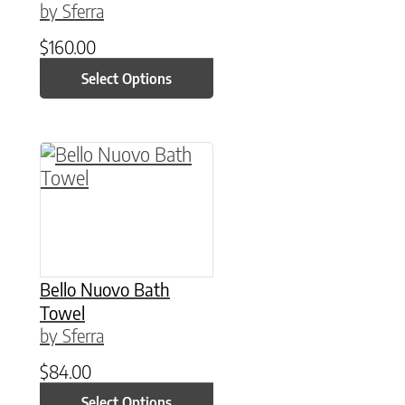
by Sferra
$
160.00
Select Options
This product has multiple variants. The option
Bello Nuovo Bath
Towel
by Sferra
$
84.00
Select Options