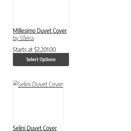
Millesimo Duvet Cover
by Sferra
Starts at
$
2,201.00
Select Options
This product has multiple variants. The option
Selini Duvet Cover