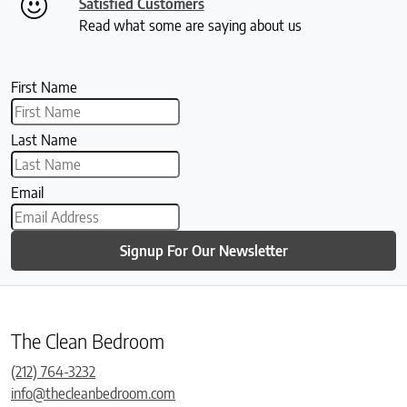
Satisfied Customers
Read what some are saying about us
First Name
Last Name
Email
Signup For Our Newsletter
The Clean Bedroom
(212) 764-3232
info@thecleanbedroom.com