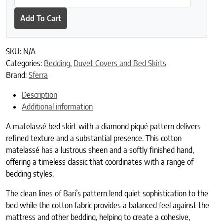
Add To Cart
SKU:
N/A
Categories:
Bedding
,
Duvet Covers and Bed Skirts
Brand:
Sferra
Description
Additional information
A matelassé bed skirt with a diamond piqué pattern delivers
refined texture and a substantial presence. This cotton
matelassé has a lustrous sheen and a softly finished hand,
offering a timeless classic that coordinates with a range of
bedding styles.
The clean lines of Bari’s pattern lend quiet sophistication to the
bed while the cotton fabric provides a balanced feel against the
mattress and other bedding, helping to create a cohesive,