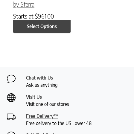
by Sferra
Starts at
$
961.00
Select Options
Chat with Us
Ask us anything!
Visit Us
Visit one of our stores
Free Delivery**
Free delivery to the US Lower 48