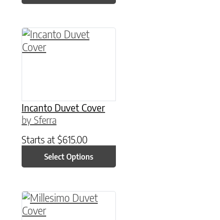
This product has multiple variants. The option
Incanto Duvet Cover
by Sferra
Starts at
$
615.00
Select Options
This product has multiple variants. The option