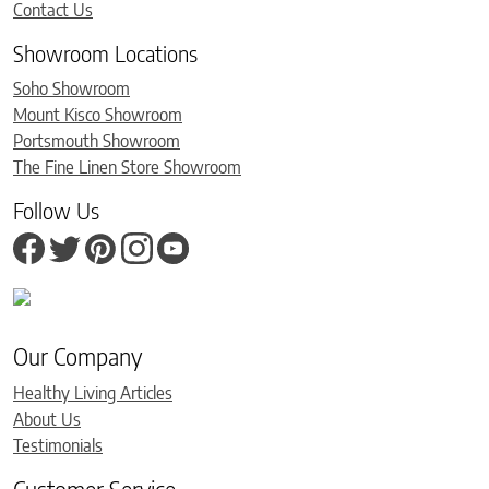
Contact Us
Showroom Locations
Soho Showroom
Mount Kisco Showroom
Portsmouth Showroom
The Fine Linen Store Showroom
Follow Us
Our Company
Healthy Living Articles
About Us
Testimonials