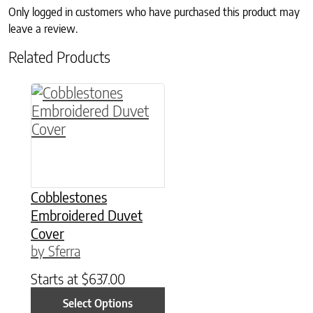
Only logged in customers who have purchased this product may
leave a review.
Related Products
This product has multiple variants. The option
Cobblestones
Embroidered Duvet
Cover
by Sferra
Starts at
$
637.00
Select Options