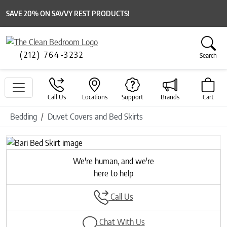
SAVE 20% ON SAVVY REST PRODUCTS!
(212) 764-3232
Search
Call Us
Locations
Support
Brands
Cart
Bedding
Duvet Covers and Bed Skirts
Previous
Next
We're human, and we're
here to help
Call Us
Chat With Us