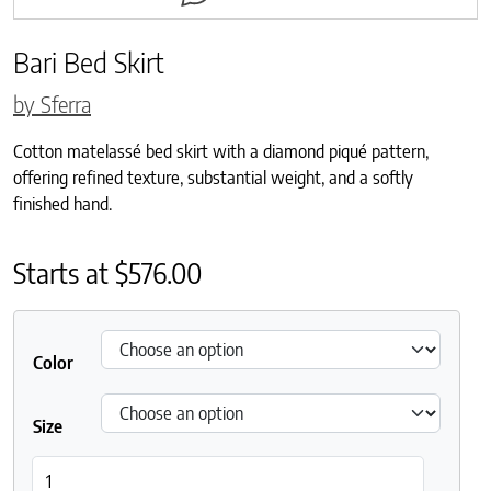
Bari Bed Skirt
by Sferra
Cotton matelassé bed skirt with a diamond piqué pattern,
offering refined texture, substantial weight, and a softly
finished hand.
Starts at
$
576.00
Color
Size
Bari Bed Skirt quantity