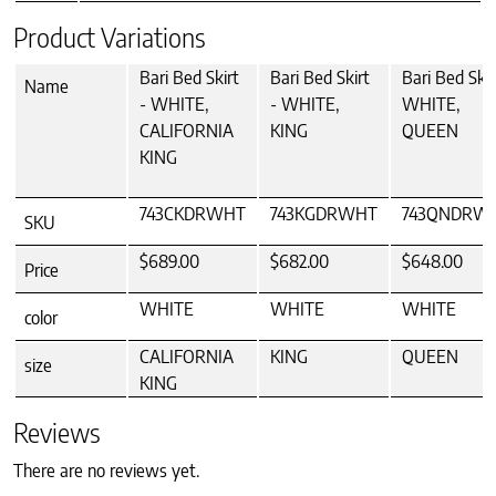
Product Variations
Bari Bed Skirt
Bari Bed Skirt
Bari Bed Skir
Name
- WHITE,
- WHITE,
WHITE,
CALIFORNIA
KING
QUEEN
KING
743CKDRWHT
743KGDRWHT
743QNDRW
SKU
$689.00
$682.00
$648.00
Price
WHITE
WHITE
WHITE
color
CALIFORNIA
KING
QUEEN
size
KING
Reviews
There are no reviews yet.