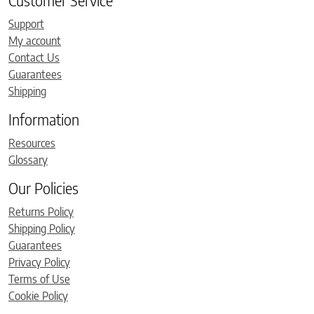
Customer Service
Support
My account
Contact Us
Guarantees
Shipping
Information
Resources
Glossary
Our Policies
Returns Policy
Shipping Policy
Guarantees
Privacy Policy
Terms of Use
Cookie Policy