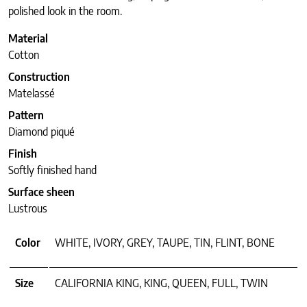
polished look in the room.
Material
Cotton
Construction
Matelassé
Pattern
Diamond piqué
Finish
Softly finished hand
Surface sheen
Lustrous
Color
WHITE, IVORY, GREY, TAUPE, TIN, FLINT, BONE
Size
CALIFORNIA KING, KING, QUEEN, FULL, TWIN