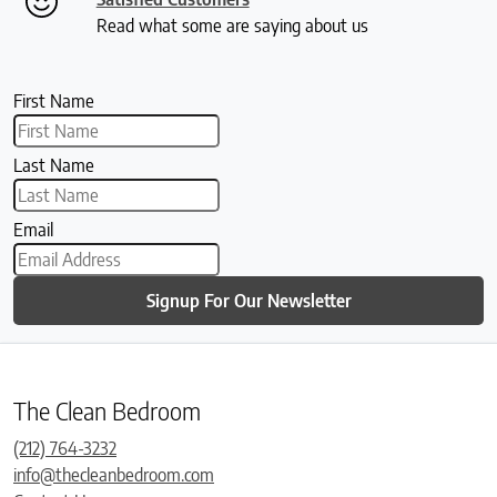
Read what some are saying about us
First Name
Last Name
Email
Signup For Our Newsletter
The Clean Bedroom
(212) 764-3232
info@thecleanbedroom.com