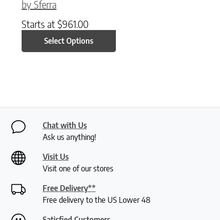
by Sferra
Starts at
$
961.00
Select Options
Chat with Us
Ask us anything!
Visit Us
Visit one of our stores
Free Delivery**
Free delivery to the US Lower 48
Satisfied Customers