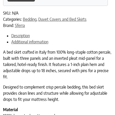
SKU:
N/A
Categories:
Bedding
,
Duvet Covers and Bed Skirts
Brand:
Sferra
Description
Additional information
A bed skirt crafted in Italy from 100% long-staple cotton percale,
built with three panels and an inverted pleat mid-panel for a
tailored, hotel-ready finish. It features a 1-inch plain hem and
adjustable drops up to 18 inches, secured with pins for a precise
fit.
Designed to complement crisp percale bedding, this bed skirt
provides clean lines and structure while allowing for adjustable
drops to fit your mattress height.
Material