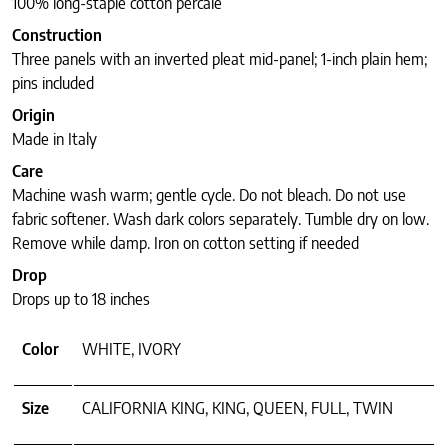
100% long-staple cotton percale
Construction
Three panels with an inverted pleat mid-panel; 1-inch plain hem;
pins included
Origin
Made in Italy
Care
Machine wash warm; gentle cycle. Do not bleach. Do not use
fabric softener. Wash dark colors separately. Tumble dry on low.
Remove while damp. Iron on cotton setting if needed
Drop
Drops up to 18 inches
Color
WHITE, IVORY
Size
CALIFORNIA KING, KING, QUEEN, FULL, TWIN