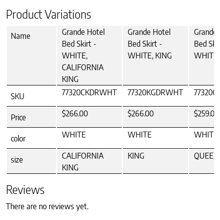
Product Variations
Grande Hotel
Grande Hotel
Grande 
Name
Bed Skirt -
Bed Skirt -
Bed Skir
WHITE,
WHITE, KING
WHITE
CALIFORNIA
KING
77320CKDRWHT
77320KGDRWHT
77320
SKU
$266.00
$266.00
$259.00
Price
WHITE
WHITE
WHITE
color
CALIFORNIA
KING
QUEEN
size
KING
Reviews
There are no reviews yet.