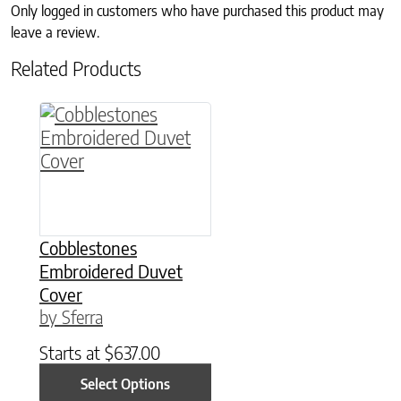
Only logged in customers who have purchased this product may
leave a review.
Related Products
This product has multiple variants. The option
Cobblestones
Embroidered Duvet
Cover
by Sferra
Starts at
$
637.00
Select Options