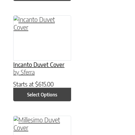
This product has multiple variants. The option
Incanto Duvet Cover
by Sferra
Starts at
$
615.00
Select Options
This product has multiple variants. The option