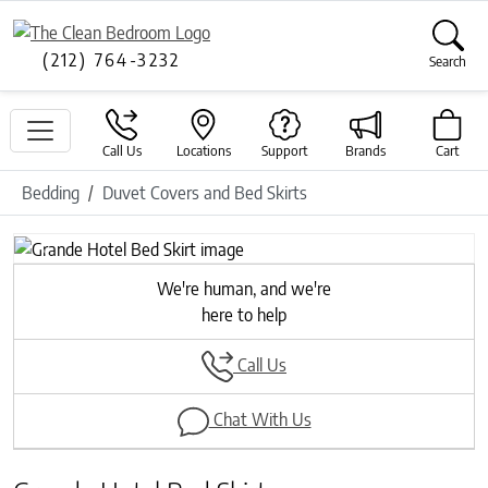
(212) 764-3232
Search
Call Us
Locations
Support
Brands
Cart
Bedding
Duvet Covers and Bed Skirts
Previous
Next
We're human, and we're
here to help
Call Us
Chat With Us