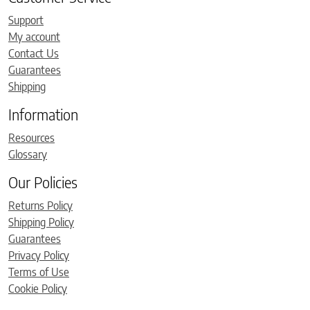
Support
My account
Contact Us
Guarantees
Shipping
Information
Resources
Glossary
Our Policies
Returns Policy
Shipping Policy
Guarantees
Privacy Policy
Terms of Use
Cookie Policy