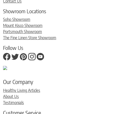
Contact Us
Showroom Locations
Soho Showroom
Mount Kisco Showroom
Portsmouth Showroom
The Fine Linen Store Showroom
Follow Us
Our Company
Healthy Living Articles
About Us
Testimonials
Customer Service