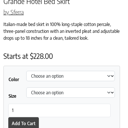
Grande Hotel Bed Skirt
by Sferra
Italian-made bed skirt in 100% long-staple cotton percale,
three-panel construction with an inverted pleat and adjustable
drops up to 18 inches for a clean, tailored look.
Starts at
$
228.00
Color
Size
Grande Hotel Bed Skirt quantity
Add To Cart