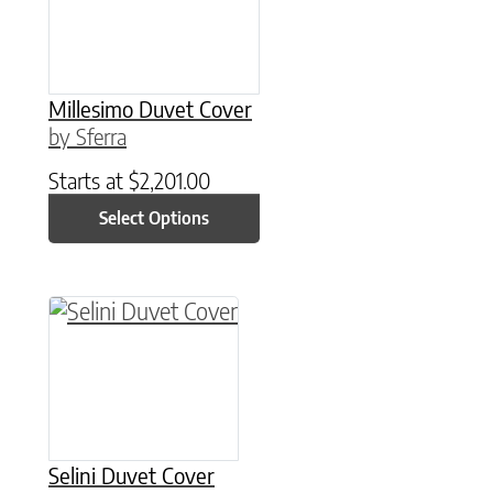
Millesimo Duvet Cover
by Sferra
Starts at
$
2,201.00
Select Options
This product has multiple variants. The option
Selini Duvet Cover