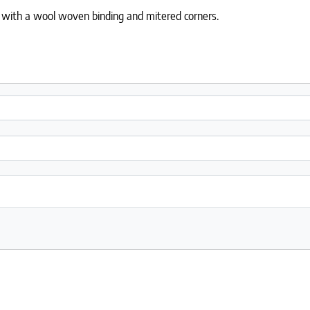
 with a wool woven binding and mitered corners.