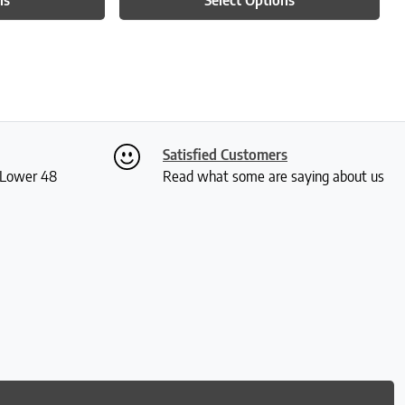
Satisfied Customers
S Lower 48
Read what some are saying about us