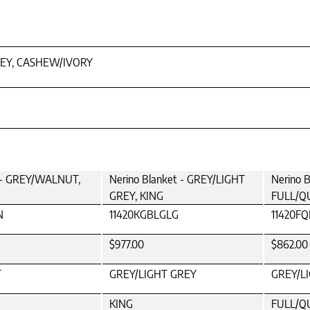
EY, CASHEW/IVORY
t - GREY/WALNUT,
Nerino Blanket - GREY/LIGHT
Nerino 
GREY, KING
FULL/Q
N
11420KGBLGLG
11420F
$977.00
$862.00
T
GREY/LIGHT GREY
GREY/L
KING
FULL/Q