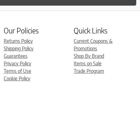
Our Policies
Quick Links
Returns Policy
Current Coupons &
Shipping Policy
Promotions
Guarantees
Shop By Brand
Privacy Policy
Items on Sale
Terms of Use
Trade Program
Cookie Policy