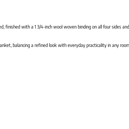
 finished with a 1 3/4-inch wool woven binding on all four sides and 
anket, balancing a refined look with everyday practicality in any room