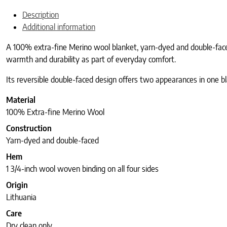
Description
Additional information
A 100% extra-fine Merino wool blanket, yarn-dyed and double-faced,
warmth and durability as part of everyday comfort.
Its reversible double-faced design offers two appearances in one bl
Material
100% Extra-fine Merino Wool
Construction
Yarn-dyed and double-faced
Hem
1 3/4-inch wool woven binding on all four sides
Origin
Lithuania
Care
Dry clean only