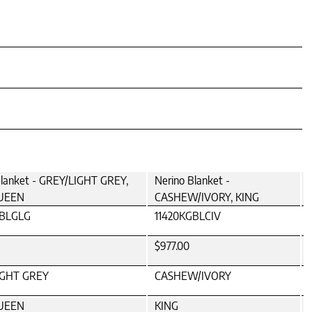
Blanket - GREY/LIGHT GREY,
Nerino Blanket -
UEEN
CASHEW/IVORY, KING
QBLGLG
11420KGBLCIV
$977.00
IGHT GREY
CASHEW/IVORY
UEEN
KING