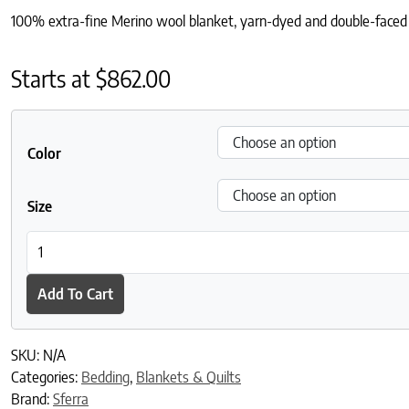
100% extra-fine Merino wool blanket, yarn-dyed and double-faced
Starts at
$
862.00
Color
Size
Nerino Blanket quantity
Add To Cart
SKU:
N/A
Categories:
Bedding
,
Blankets & Quilts
Brand:
Sferra