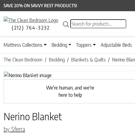
SAVE 20% ON SAVVY REST PRODUCTS!
Products search
(212) 764-3232
Mattress Collections
Bedding
Toppers
Adjustable Beds
The Clean Bedroom
Bedding
Blankets & Quilts
Nerino Bla
Previous
We're human, and we're
here to help
Nerino Blanket
by Sferra