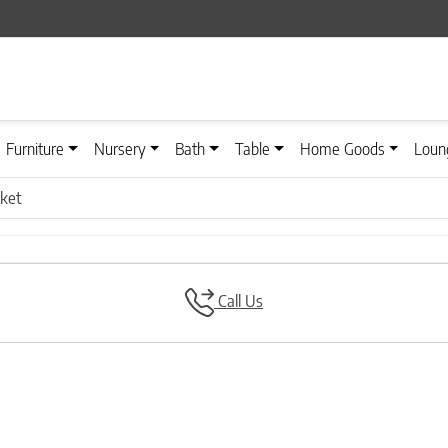
Furniture
Nursery
Bath
Table
Home Goods
Loun
nket
Call Us