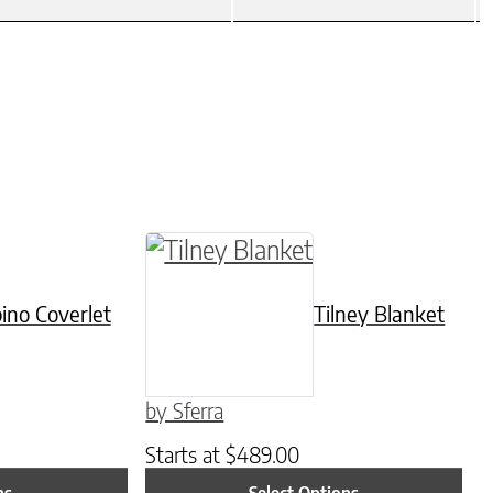
be chosen on the product page
tiple variants. The options may be chosen on t
This product has multiple varian
ino Coverlet
Tilney Blanket
by Sferra
Starts at
$
489.00
ns
Select Options