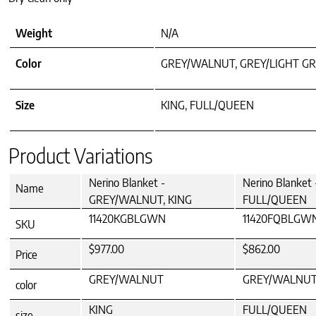
Weight
N/A
Color
GREY/WALNUT, GREY/LIGHT GR
Size
KING, FULL/QUEEN
Product Variations
Nerino Blanket -
Nerino Blanke
Name
GREY/WALNUT, KING
FULL/QUEEN
11420KGBLGWN
11420FQBLGW
SKU
$977.00
$862.00
Price
GREY/WALNUT
GREY/WALNU
color
KING
FULL/QUEEN
size