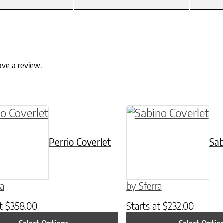
ave a review.
ptions may be chosen on the product page
roduct has multiple variants. The options may 
This product has mul
Perrio Coverlet
Sab
ra
by Sferra
at
$
358.00
Starts at
$
232.00
Select Options
Select Optio