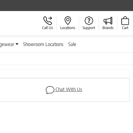
Call Us
Locations
Support
Brands
Cart
gewear
Showroom Locations
Sale
Next
Chat With Us