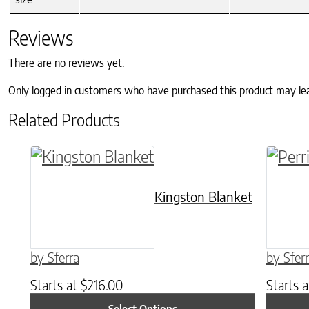
Reviews
There are no reviews yet.
Only logged in customers who have purchased this product may le
Related Products
This product has multiple variants. The o
This p
Kingston Blanket
by Sferra
by Sfer
Starts at
$
216.00
Starts 
Select Options