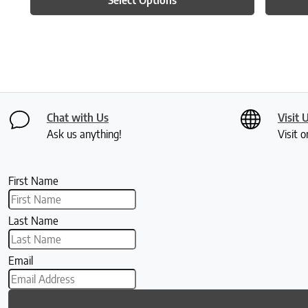
Chat with Us
Visit 
Ask us anything!
Visit o
First Name
Last Name
Email