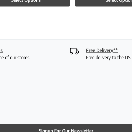
Us
Free Delivery**
ne of our stores
Free delivery to the U
Signup For Our Newsletter