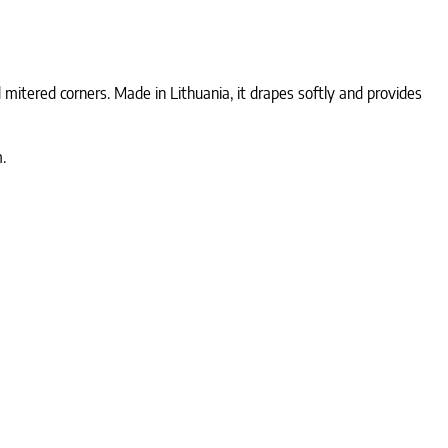
mitered corners. Made in Lithuania, it drapes softly and provides
.