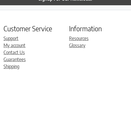
Customer Service
Information
Support
Resources
My account
Glossary
Contact Us
Guarantees
Shipping