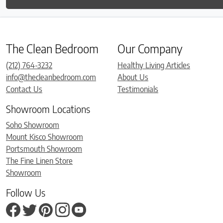
The Clean Bedroom
Our Company
(212) 764-3232
Healthy Living Articles
info@thecleanbedroom.com
About Us
Contact Us
Testimonials
Showroom Locations
Soho Showroom
Mount Kisco Showroom
Portsmouth Showroom
The Fine Linen Store
Showroom
Follow Us