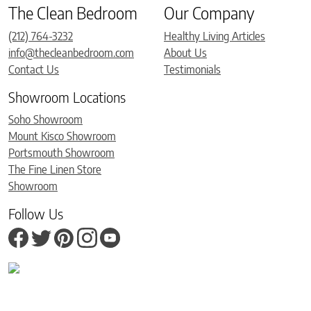
The Clean Bedroom
Our Company
(212) 764-3232
Healthy Living Articles
info@thecleanbedroom.com
About Us
Contact Us
Testimonials
Showroom Locations
Soho Showroom
Mount Kisco Showroom
Portsmouth Showroom
The Fine Linen Store
Showroom
Follow Us