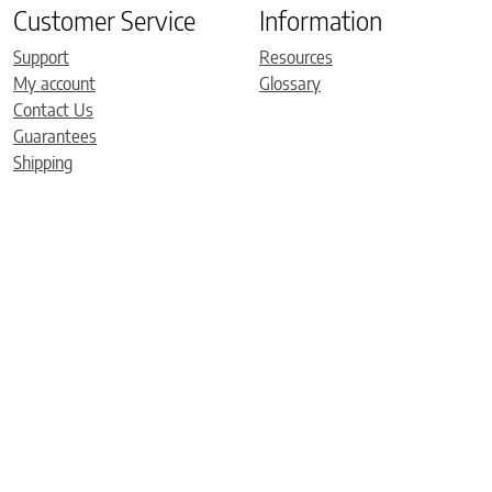
Customer Service
Information
Support
Resources
My account
Glossary
Contact Us
Guarantees
Shipping