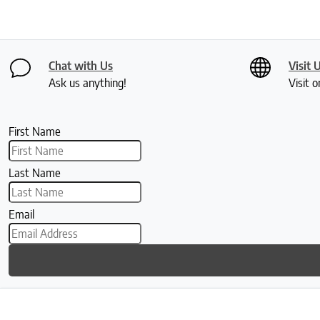
Chat with Us
Visit 
Ask us anything!
Visit o
First Name
Last Name
Email