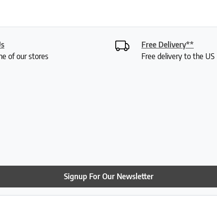
Us
Free Delivery**
ne of our stores
Free delivery to the U
Signup For Our Newsletter