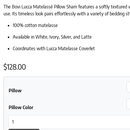
The Bovi Lucca Matelassé Pillow Sham features a softly textured w
use. Its timeless look pairs effortlessly with a variety of bedding st
100% cotton matelasse
Available in White, Ivory, Silver, and Latte
Coordinates with Lucca Matelasse Coverlet
$
128.00
Pillow
Pillow Color
Bovi Lucca Matelasse Sham quantity