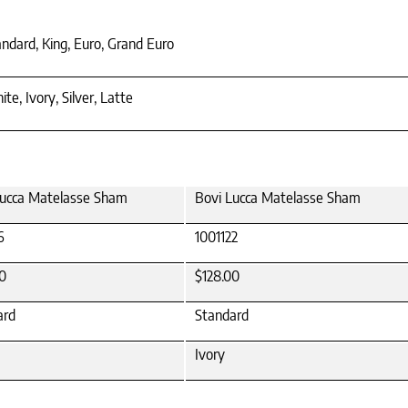
ndard, King, Euro, Grand Euro
te, Ivory, Silver, Latte
Lucca Matelasse Sham
Bovi Lucca Matelasse Sham
6
1001122
0
$128.00
ard
Standard
Ivory