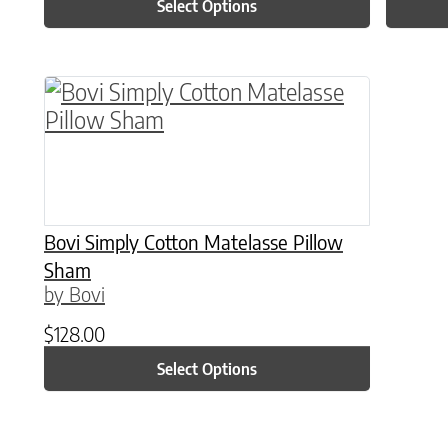
Select Options
This product has multiple variants. The o
Bovi Simply Cotton Matelasse Pillow
Sham
by Bovi
$
128.00
Select Options