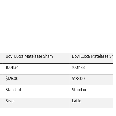
Bovi Lucca Matelasse Sham
Bovi Lucca Matelasse Sh
1001134
1001128
$128.00
$128.00
Standard
Standard
Silver
Latte