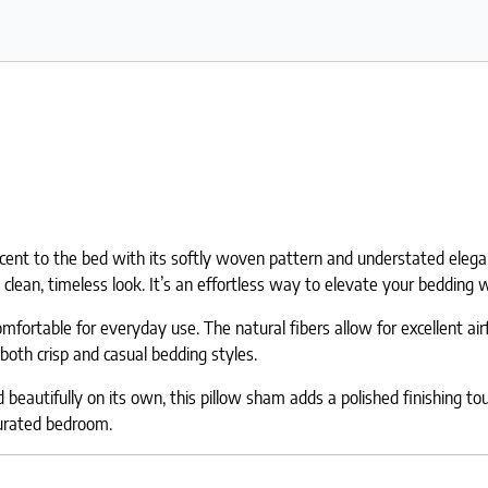
cent to the bed with its softly woven pattern and understated eleganc
clean, timeless look. It’s an effortless way to elevate your bedding w
ortable for everyday use. The natural fibers allow for excellent airf
both crisp and casual bedding styles.
eautifully on its own, this pillow sham adds a polished finishing touc
curated bedroom.