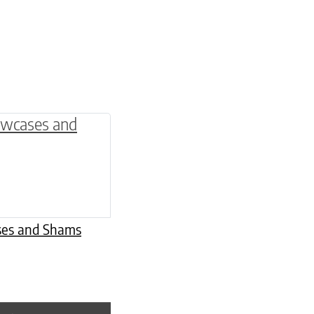
be chosen on the product page
multiple variants. The options may be chosen o
ases and Shams