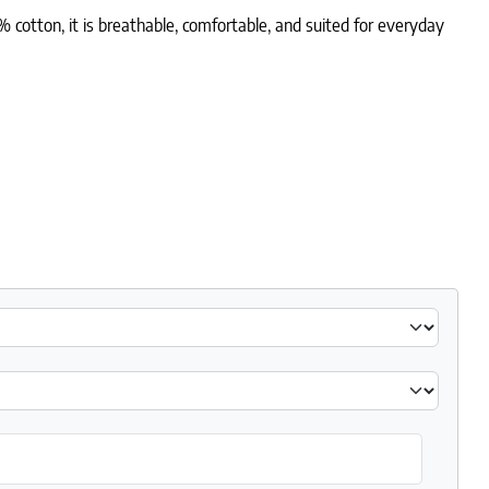
otton, it is breathable, comfortable, and suited for everyday