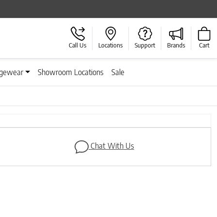
Call Us
Locations
Support
Brands
Cart
gewear
Showroom Locations
Sale
Next
Chat With Us