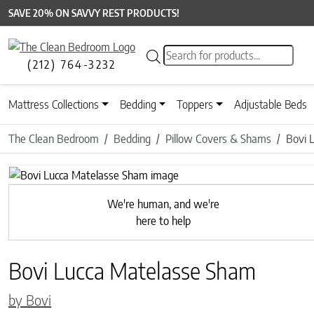
SAVE 20% ON SAVVY REST PRODUCTS!
Products search
(212) 764-3232
Mattress Collections
Bedding
Toppers
Adjustable Beds
The Clean Bedroom
Bedding
Pillow Covers & Shams
Bovi 
Previous
We're human, and we're
here to help
Bovi Lucca Matelasse Sham
by Bovi