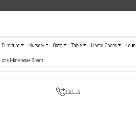
Furniture
Nursery
Bath
Table
Home Goods
Loun
Lucca Matelasse Sham
Call Us