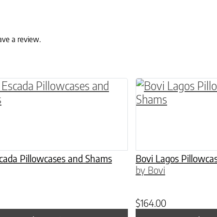
ave a review.
ptions may be chosen on the product page
roduct has multiple variants. The options may 
This product has 
scada Pillowcases and Shams
Bovi Lagos Pillowc
by Bovi
$
164.00