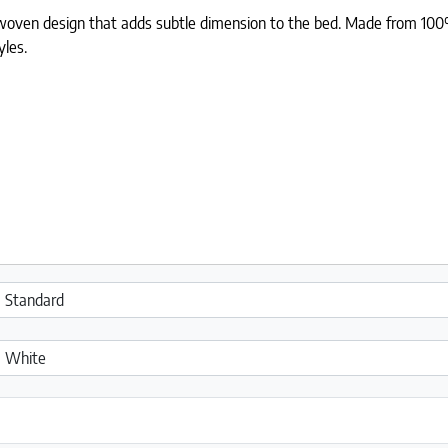
oven design that adds subtle dimension to the bed. Made from 100% c
yles.