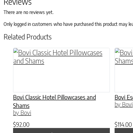
Reviews
There are no reviews yet.
Only logged in customers who have purchased this product may le
Related Products
This product has multiple variants. The o
This p
Bovi Classic Hotel Pillowcases and
Bovi E
by Bovi
Shams
by Bovi
$
92.00
$
114.00