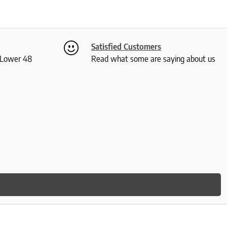
Satisfied Customers
S Lower 48
Read what some are saying about us