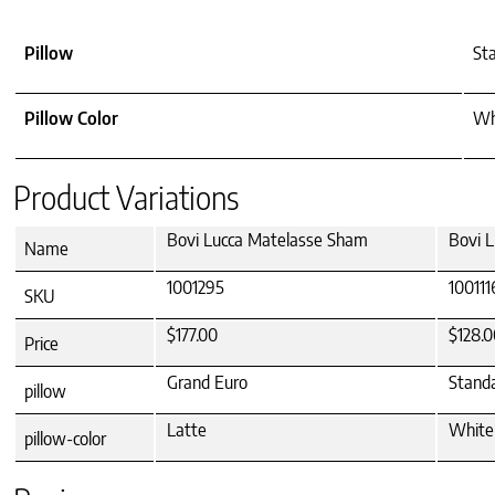
Pillow
Sta
Pillow Color
Whi
Product Variations
Bovi Lucca Matelasse Sham
Bovi 
Name
1001295
100111
SKU
$177.00
$128.0
Price
Grand Euro
Stand
pillow
Latte
White
pillow-color