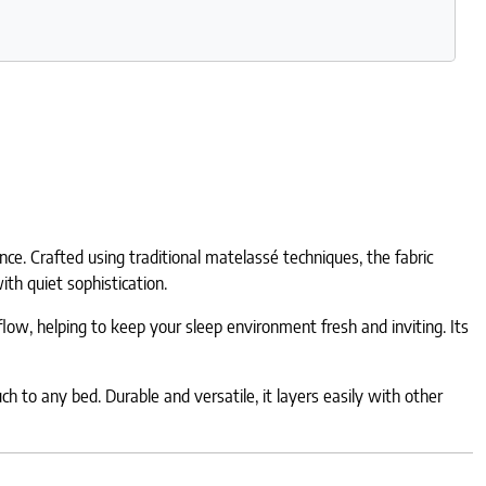
e. Crafted using traditional matelassé techniques, the fabric
ith quiet sophistication.
low, helping to keep your sleep environment fresh and inviting. Its
h to any bed. Durable and versatile, it layers easily with other