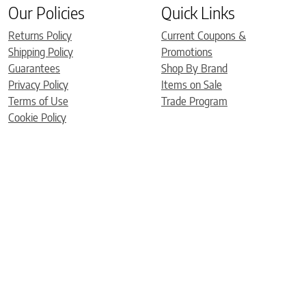
Our Policies
Quick Links
Returns Policy
Current Coupons &
Shipping Policy
Promotions
Guarantees
Shop By Brand
Privacy Policy
Items on Sale
Terms of Use
Trade Program
Cookie Policy