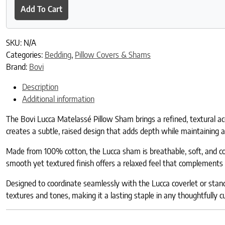
Add To Cart
SKU:
N/A
Categories:
Bedding
,
Pillow Covers & Shams
Brand:
Bovi
Description
Additional information
The Bovi Lucca Matelassé Pillow Sham brings a refined, textural ac
creates a subtle, raised design that adds depth while maintaining a 
Made from 100% cotton, the Lucca sham is breathable, soft, and comf
smooth yet textured finish offers a relaxed feel that complements 
Designed to coordinate seamlessly with the Lucca coverlet or stand b
textures and tones, making it a lasting staple in any thoughtfully 