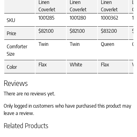
Linen
Linen
Linen
Li
Coverlet
Coverlet
Coverlet
Co
1001285
1001280
1000362
10
SKU
$821.00
$821.00
$832.00
$8
Price
Twin
Twin
Queen
Q
Comforter
Size
Flax
White
Flax
W
Color
Reviews
There are no reviews yet.
Only logged in customers who have purchased this product may
leave a review.
Related Products