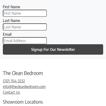
First Name
Last Name
Email
Signup For Our Newsletter
The Clean Bedroom
(212) 764-3232
info@thecleanbedroom.com
Contact Us
Showroom Locations