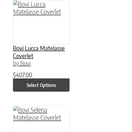
This product has multiple variants. The option
Bovi Lucca Matelasse
Coverlet
by Bovi
$
407.00
Select Options
This product has multiple variants. The option