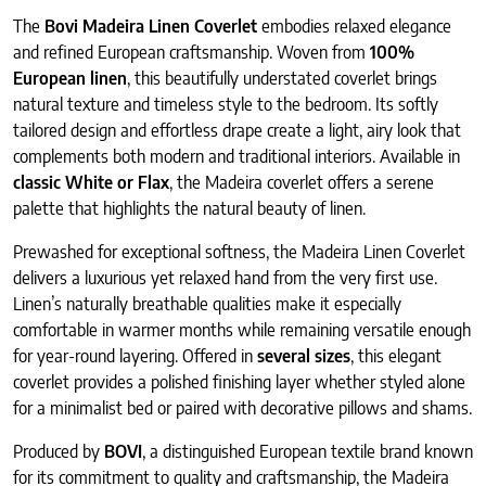
The
Bovi Madeira Linen Coverlet
embodies relaxed elegance
and refined European craftsmanship. Woven from
100%
European linen
, this beautifully understated coverlet brings
natural texture and timeless style to the bedroom. Its softly
tailored design and effortless drape create a light, airy look that
complements both modern and traditional interiors. Available in
classic White or Flax
, the Madeira coverlet offers a serene
palette that highlights the natural beauty of linen.
Prewashed for exceptional softness, the Madeira Linen Coverlet
delivers a luxurious yet relaxed hand from the very first use.
Linen’s naturally breathable qualities make it especially
comfortable in warmer months while remaining versatile enough
for year-round layering. Offered in
several sizes
, this elegant
coverlet provides a polished finishing layer whether styled alone
for a minimalist bed or paired with decorative pillows and shams.
Produced by
BOVI
, a distinguished European textile brand known
for its commitment to quality and craftsmanship, the Madeira