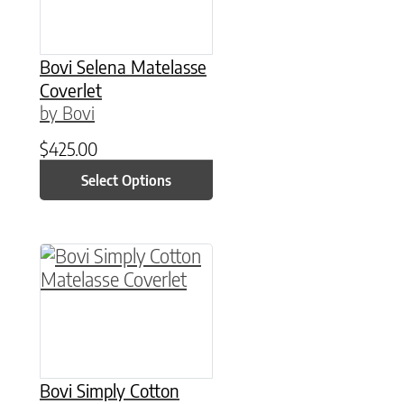
Bovi Selena Matelasse
Coverlet
by Bovi
$
425.00
Select Options
This product has multiple variants. The option
Bovi Simply Cotton