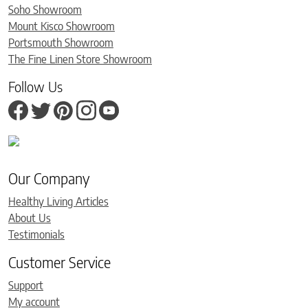
Soho Showroom
Mount Kisco Showroom
Portsmouth Showroom
The Fine Linen Store Showroom
Follow Us
Our Company
Healthy Living Articles
About Us
Testimonials
Customer Service
Support
My account