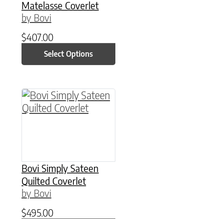
Matelasse Coverlet
by Bovi
$
407.00
Select Options
This product has multiple variants. The option
Bovi Simply Sateen
Quilted Coverlet
by Bovi
$
495.00