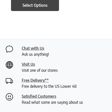
Select Options
Chat with Us
Ask us anything!
Visit Us
Visit one of our stores
Free Delivery**
Free delivery to the US Lower 48
Satisfied Customers
Read what some are saying about us