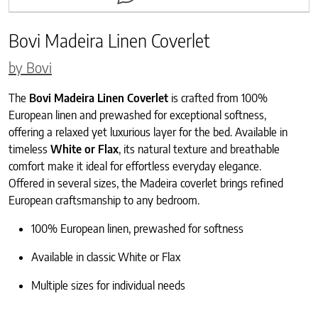
Bovi Madeira Linen Coverlet
by Bovi
The
Bovi Madeira Linen Coverlet
is crafted from 100%
European linen and prewashed for exceptional softness,
offering a relaxed yet luxurious layer for the bed. Available in
timeless
White or Flax
, its natural texture and breathable
comfort make it ideal for effortless everyday elegance.
Offered in several sizes, the Madeira coverlet brings refined
European craftsmanship to any bedroom.
100% European linen, prewashed for softness
Available in classic White or Flax
Multiple sizes for individual needs