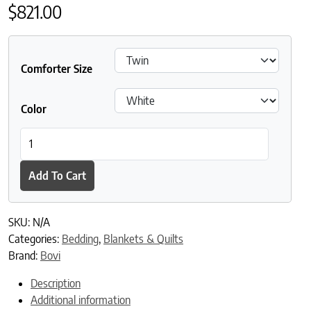
$
821.00
Comforter Size
Color
Bovi Madeira Linen Coverlet quantity
Add To Cart
SKU:
N/A
Categories:
Bedding
,
Blankets & Quilts
Brand:
Bovi
Description
Additional information