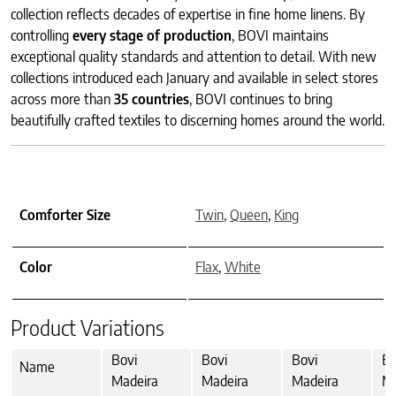
collection reflects decades of expertise in fine home linens. By
controlling
every stage of production
, BOVI maintains
exceptional quality standards and attention to detail. With new
collections introduced each January and available in select stores
across more than
35 countries
, BOVI continues to bring
beautifully crafted textiles to discerning homes around the world.
Comforter Size
Twin
,
Queen
,
King
Color
Flax
,
White
Product Variations
Bovi
Bovi
Bovi
Bo
Name
Madeira
Madeira
Madeira
Ma