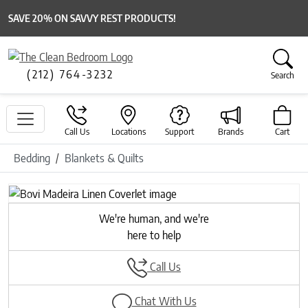
SAVE 20% ON SAVVY REST PRODUCTS!
(212) 764-3232
Search
Call Us
Locations
Support
Brands
Cart
Bedding
Blankets & Quilts
Previous
Next
We're human, and we're
here to help
Call Us
Chat With Us