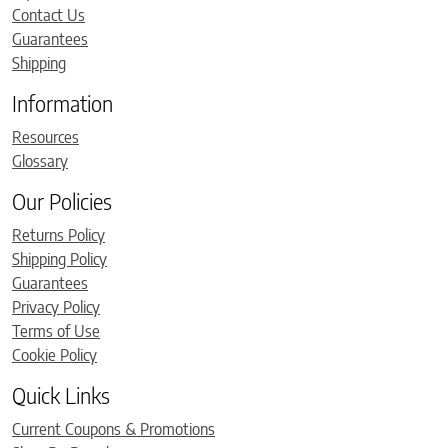
Contact Us
Guarantees
Shipping
Information
Resources
Glossary
Our Policies
Returns Policy
Shipping Policy
Guarantees
Privacy Policy
Terms of Use
Cookie Policy
Quick Links
Current Coupons & Promotions