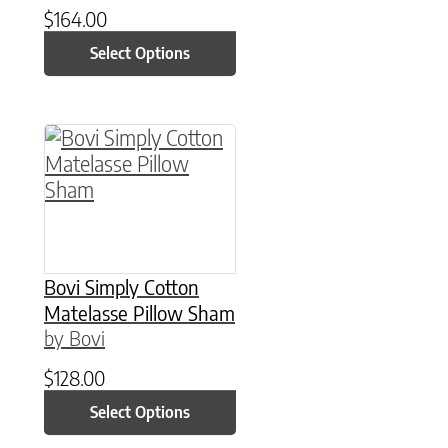
$
164.00
Select Options
This product has multiple variants. The option
Bovi Simply Cotton
Matelasse Pillow Sham
by Bovi
$
128.00
Select Options