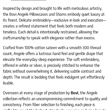
Inspired by design and brought to life with meticulous artistry,
the Bovi Angele Pillowcases and Shams embody quiet luxury at
its finest. Delicate embroidery—exclusive in look and execution—
creates a refined statement that feels both modern and
timeless. Each detail is intentionally restrained, allowing the
craftsmanship to speak with elegance rather than excess.
Crafted from 100% cotton sateen with a smooth 300-thread
count, Angele offers a lustrous hand feel and gentle drape that
elevate the everyday sleep experience. The soft embroidery,
offered in white or silver, is precisely stitched to enhance the
fabric without overwhelming it, delivering subtle contrast and
depth. The result is bedding that feels indulgent yet effortlessly
livable.
Overseen at every stage of production by
Bovi
, the Angele
collection reflects an uncompromising commitment to quality and
consistency. From fiber selection to finishing, each piece is