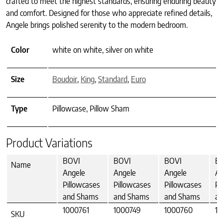
crafted to meet the highest standards, ensuring enduring beauty
and comfort. Designed for those who appreciate refined details,
Angele brings polished serenity to the modern bedroom.
Color
white on white, silver on white
Size
Boudoir
,
King
,
Standard
,
Euro
Type
Pillowcase, Pillow Sham
Product Variations
BOVI
BOVI
BOVI
B
Name
Angele
Angele
Angele
An
Pillowcases
Pillowcases
Pillowcases
Pi
and Shams
and Shams
and Shams
an
1000761
1000749
1000760
10
SKU