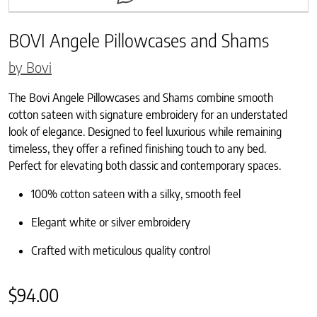
BOVI Angele Pillowcases and Shams
by Bovi
The Bovi Angele Pillowcases and Shams combine smooth
cotton sateen with signature embroidery for an understated
look of elegance. Designed to feel luxurious while remaining
timeless, they offer a refined finishing touch to any bed.
Perfect for elevating both classic and contemporary spaces.
100% cotton sateen with a silky, smooth feel
Elegant white or silver embroidery
Crafted with meticulous quality control
$
94.00