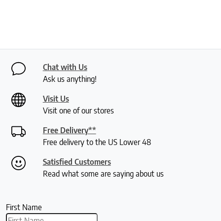
Chat with Us
Ask us anything!
Visit Us
Visit one of our stores
Free Delivery**
Free delivery to the US Lower 48
Satisfied Customers
Read what some are saying about us
First Name