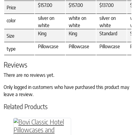
$157.00
$157.00
$137.00
$1
Price
silver on
white on
silver on
wh
color
white
white
white
wh
King
King
Standard
St
Size
Pillowcase
Pillowcase
Pillowcase
Pi
type
Reviews
There are no reviews yet.
Only logged in customers who have purchased this product may
leave a review.
Related Products
This product has multiple variants. The option