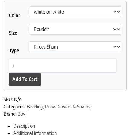
Color
Size
Type
BOVI Angele Pillowcases and Shams quantity
Add To Cart
SKU:
N/A
Categories:
Bedding
,
Pillow Covers & Shams
Brand:
Bovi
Description
Additional information