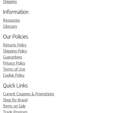
Shipping
Information
Resources
Glossary
Our Policies
Returns Policy
Shipping Policy
Guarantees
Privacy Policy
Terms of Use
Cookie Policy
Quick Links
Current Coupons & Promotions
Shop By Brand
Items on Sale
Trade Program