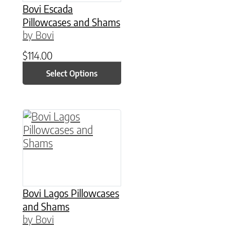
Bovi Escada
Pillowcases and Shams
by Bovi
$
114.00
Select Options
This product has multiple variants. The option
Bovi Lagos Pillowcases
and Shams
by Bovi