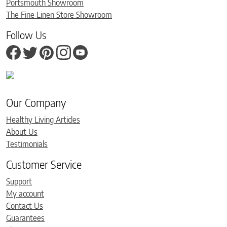
Portsmouth Showroom
The Fine Linen Store Showroom
Follow Us
Our Company
Healthy Living Articles
About Us
Testimonials
Customer Service
Support
My account
Contact Us
Guarantees