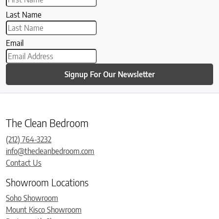
Last Name
Email
Signup For Our Newsletter
The Clean Bedroom
(212) 764-3232
info@thecleanbedroom.com
Contact Us
Showroom Locations
Soho Showroom
Mount Kisco Showroom