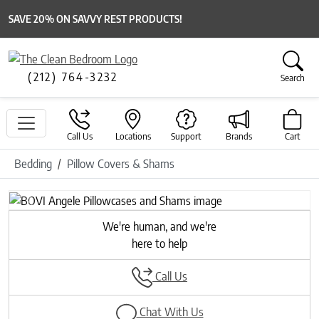
SAVE 20% ON SAVVY REST PRODUCTS!
(212) 764-3232
Search
Call Us
Locations
Support
Brands
Cart
Bedding
Pillow Covers & Shams
Previous
Next
We're human, and we're
here to help
Call Us
Chat With Us