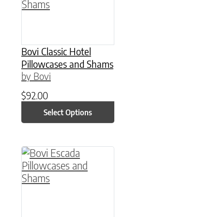
Bovi Classic Hotel
Pillowcases and Shams
by Bovi
$
92.00
Select Options
This product has multiple variants. The option