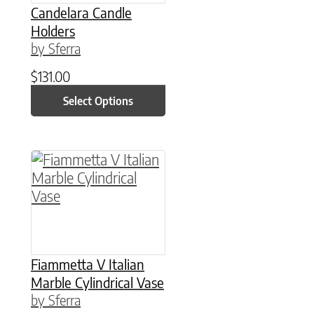
Candelara Candle
Holders
by Sferra
$
131.00
Select Options
This product has multiple variants. The option
Fiammetta V Italian
Marble Cylindrical Vase
by Sferra