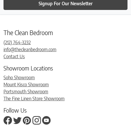
Signup For Our Newsletter
The Clean Bedroom
(212) 764-3232
info@thecleanbedroom.com
Contact Us
Showroom Locations
Soho Showroom
Mount Kisco Showroom
Portsmouth Showroom
The Fine Linen Store Showroom
Follow Us