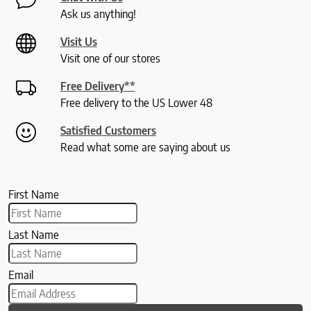
Ask us anything!
Visit Us
Visit one of our stores
Free Delivery**
Free delivery to the US Lower 48
Satisfied Customers
Read what some are saying about us
First Name
Last Name
Email