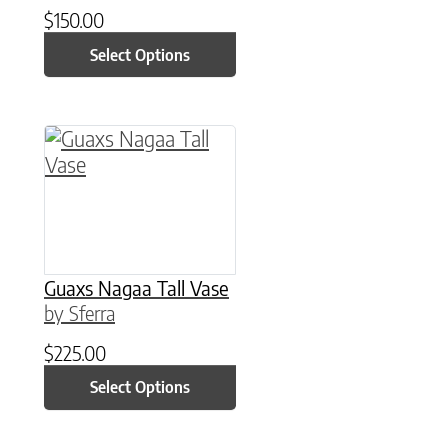
$
150.00
Select Options
This product has multiple variants. The option
Guaxs Nagaa Tall Vase
by Sferra
$
225.00
Select Options