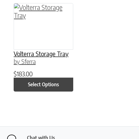
This product has multiple variants. The option
Volterra Storage Tray
by Sferra
$
183.00
Select Options
Chat with Us