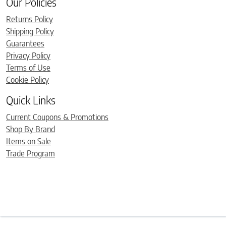
Our Policies
Returns Policy
Shipping Policy
Guarantees
Privacy Policy
Terms of Use
Cookie Policy
Quick Links
Current Coupons & Promotions
Shop By Brand
Items on Sale
Trade Program