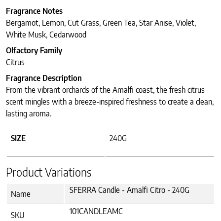
Fragrance Notes
Bergamot, Lemon, Cut Grass, Green Tea, Star Anise, Violet,
White Musk, Cedarwood
Olfactory Family
Citrus
Fragrance Description
From the vibrant orchards of the Amalfi coast, the fresh citrus
scent mingles with a breeze-inspired freshness to create a clean,
lasting aroma.
SIZE
240G
Product Variations
SFERRA Candle - Amalfi Citro - 240G
Name
101CANDLEAMC
SKU