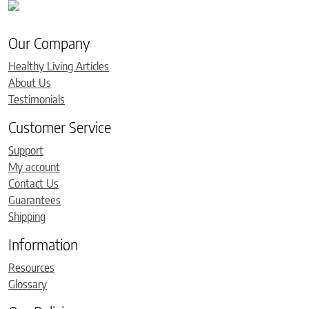
Our Company
Healthy Living Articles
About Us
Testimonials
Customer Service
Support
My account
Contact Us
Guarantees
Shipping
Information
Resources
Glossary