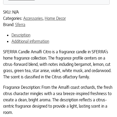
SKU:
N/A
Categories:
Accessories
,
Home Decor
Brand:
Sferra
Description
Additional information
SFERRA Candle Amalfi Citro is a fragrance candle in SFERRA’s
home fragrance collection. The fragrance profile centers on a
citrus-forward blend, with notes including bergamot, lemon, cut
grass, green tea, star anise, violet, white musk, and cedarwood.
The scent is classified in the Citrus olfactory family.
Fragrance Description: From the Amalfi coast orchards, the fresh
citrus character mingles with a sea breeze-inspired freshness to
create a clean, bright aroma. The description reflects a citrus-
centric fragrance designed to provide a light, lasting scent in a
room.