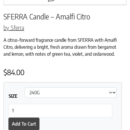
SFERRA Candle – Amalfi Citro
by Sferra
A citrus-forward fragrance candle from SFERRA with Amalfi
Citro, delivering a bright, fresh aroma drawn from bergamot
and lemon, with notes of green tea, violet, and cedarwood.
$
84.00
SIZE
SFERRA Candle - Amalfi Citro quantity
Add To Cart