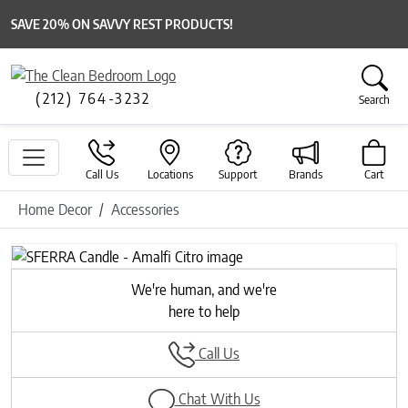
SAVE 20% ON SAVVY REST PRODUCTS!
(212) 764-3232
Search
Call Us
Locations
Support
Brands
Cart
Home Decor
Accessories
We're human, and we're
here to help
Call Us
Chat With Us