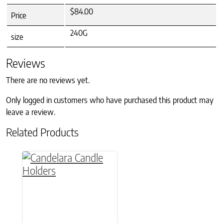
$84.00
Price
240G
size
Reviews
There are no reviews yet.
Only logged in customers who have purchased this product may
leave a review.
Related Products
This product has multiple variants. The option