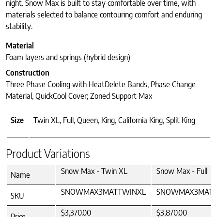
night. Snow Max is built to stay comfortable over time, with
materials selected to balance contouring comfort and enduring
stability.
Material
Foam layers and springs (hybrid design)
Construction
Three Phase Cooling with HeatDelete Bands, Phase Change
Material, QuickCool Cover; Zoned Support Max
Size
Twin XL, Full, Queen, King, California King, Split King
Product Variations
Snow Max - Twin XL
Snow Max - Full
Name
SNOWMAX3MATTWINXL
SNOWMAX3MATF
SKU
$3,370.00
$3,870.00
Price