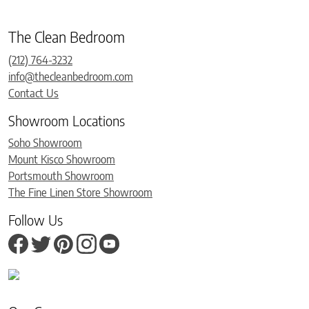
The Clean Bedroom
(212) 764-3232
info@thecleanbedroom.com
Contact Us
Showroom Locations
Soho Showroom
Mount Kisco Showroom
Portsmouth Showroom
The Fine Linen Store Showroom
Follow Us