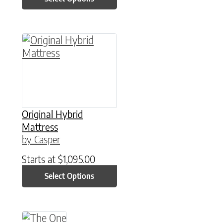
This product has multiple variants. The option
Original Hybrid
Mattress
by Casper
Starts at
$
1,095.00
Select Options
This product has multiple variants. The option