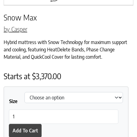
Snow Max
by Casper
Hybrid mattress with Snow Technology for maximum support
and cooling, featuring HeatDelete Bands, Phase Change
Material, and QuickCool Cover for lasting comfort.
Starts at
$
3,370.00
Size
Snow Max quantity
Add To Cart