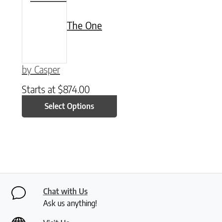
The One
by Casper
Starts at
$
874.00
Select Options
Chat with Us
Ask us anything!