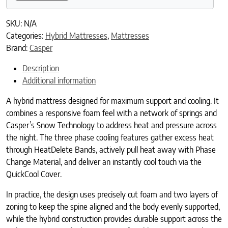
SKU:
N/A
Categories:
Hybrid Mattresses
,
Mattresses
Brand:
Casper
Description
Additional information
A hybrid mattress designed for maximum support and cooling. It
combines a responsive foam feel with a network of springs and
Casper’s Snow Technology to address heat and pressure across
the night. The three phase cooling features gather excess heat
through HeatDelete Bands, actively pull heat away with Phase
Change Material, and deliver an instantly cool touch via the
QuickCool Cover.
In practice, the design uses precisely cut foam and two layers of
zoning to keep the spine aligned and the body evenly supported,
while the hybrid construction provides durable support across the