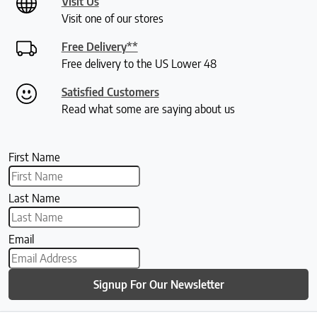
Visit Us
Visit one of our stores
Free Delivery**
Free delivery to the US Lower 48
Satisfied Customers
Read what some are saying about us
First Name
Last Name
Email
Signup For Our Newsletter