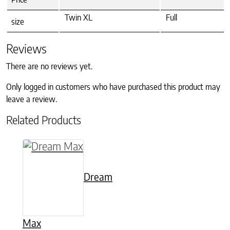
Twin XL
Full
size
Reviews
There are no reviews yet.
Only logged in customers who have purchased this product may
leave a review.
Related Products
This product has multiple variants. The option
Dream
Max