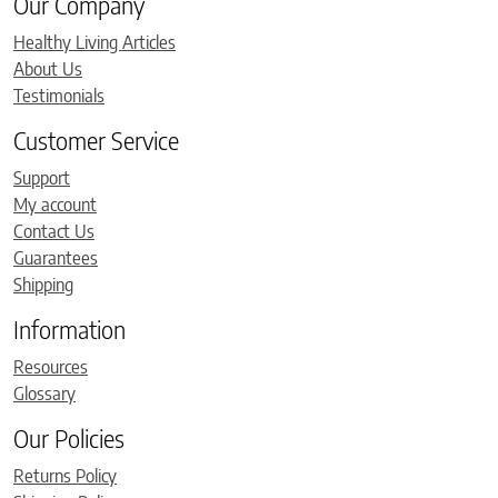
Our Company
Healthy Living Articles
About Us
Testimonials
Customer Service
Support
My account
Contact Us
Guarantees
Shipping
Information
Resources
Glossary
Our Policies
Returns Policy