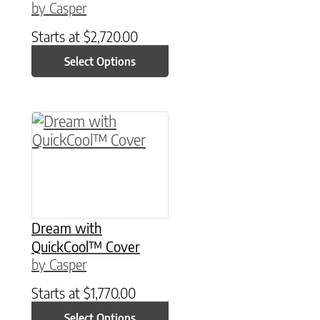
by Casper
Starts at
$
2,720.00
Select Options
This product has multiple variants. The option
Dream with
QuickCool™ Cover
by Casper
Starts at
$
1,770.00
Select Options