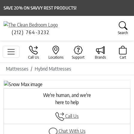
SAVE 20% ON SAVVY REST PRODUCTS!
(212) 764-3232
Search
Call Us
Locations
Support
Brands
Cart
Mattresses
Hybrid Mattresses
Previous
Next
We're human, and we're
here to help
Call Us
Chat With Us