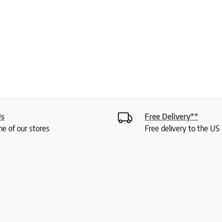
Us
Free Delivery**
ne of our stores
Free delivery to the U