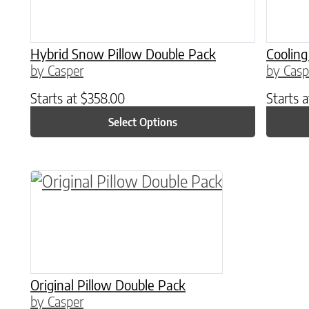
Hybrid Snow Pillow Double Pack
Cooling
by Casper
by Casp
Starts at
$
358.00
Starts 
Select Options
This product has multiple variants. The o
Original Pillow Double Pack
by Casper