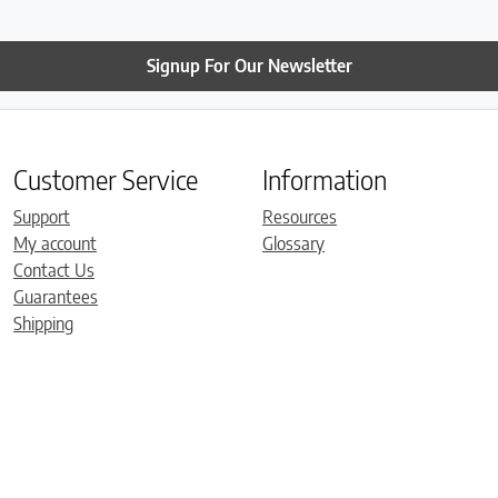
Signup For Our Newsletter
Customer Service
Information
Support
Resources
My account
Glossary
Contact Us
Guarantees
Shipping