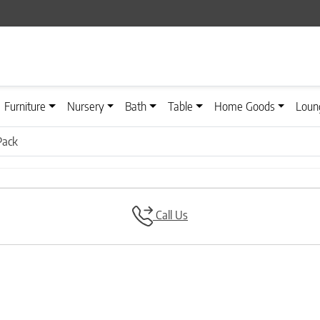
Furniture
Nursery
Bath
Table
Home Goods
Loun
Pack
Call Us