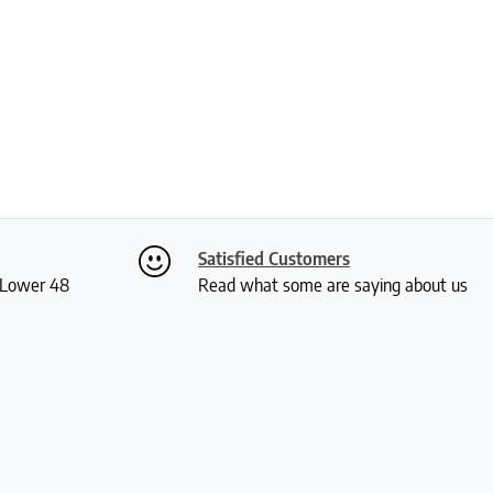
Satisfied Customers
S Lower 48
Read what some are saying about us