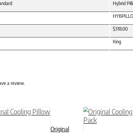
tandard
Hybrid Pil
HYBPILL
$318.00
King
ave a review.
ptions may be chosen on the product page
roduct has multiple variants. The options may 
This product has 
Original