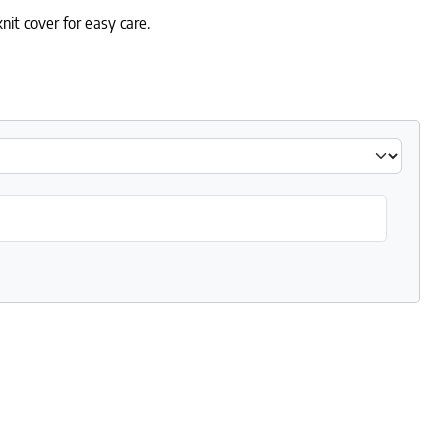
nit cover for easy care.