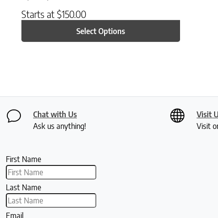
Starts at
$
150.00
Select Options
Chat with Us
Visit 
Ask us anything!
Visit o
First Name
Last Name
Email