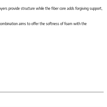
yers provide structure while the fiber core adds forgiving support,
s combination aims to offer the softness of foam with the