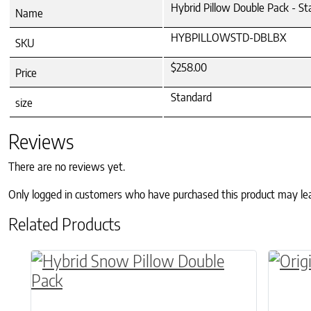
Hybrid Pillow Double Pack - S
Name
HYBPILLOWSTD-DBLBX
SKU
$258.00
Price
Standard
size
Reviews
There are no reviews yet.
Only logged in customers who have purchased this product may le
Related Products
This product has multiple variants. The o
This p