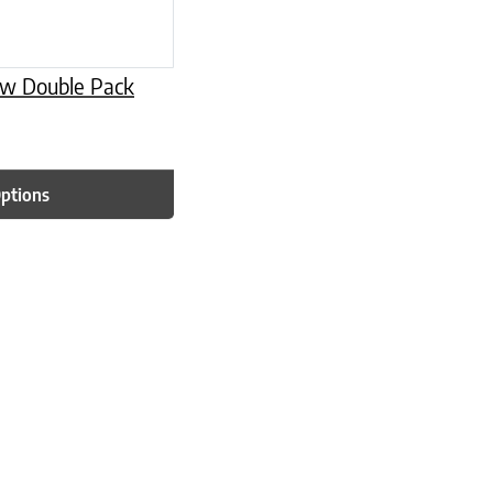
low Double Pack
Options