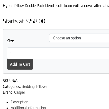
Hybrid Pillow Double Pack blends soft foam with a down alternative 
Starts at
$
258.00
Size
Hybrid Pillow Double Pack quantity
Add To Cart
SKU:
N/A
Categories:
Bedding
,
Pillows
Brand:
Casper
Description
Additional information