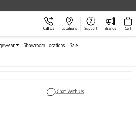
Call Us
Locations
Support
Brands
Cart
gewear
Showroom Locations
Sale
Next
Chat With Us