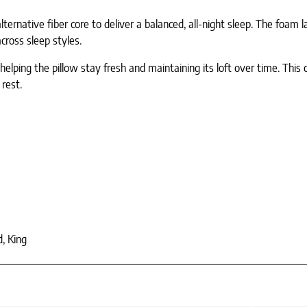
rnative fiber core to deliver a balanced, all-night sleep. The foam la
across sleep styles.
 helping the pillow stay fresh and maintaining its loft over time. Thi
 rest.
, King