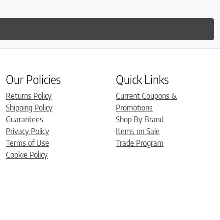
Our Policies
Quick Links
Returns Policy
Current Coupons &
Shipping Policy
Promotions
Guarantees
Shop By Brand
Privacy Policy
Items on Sale
Terms of Use
Trade Program
Cookie Policy