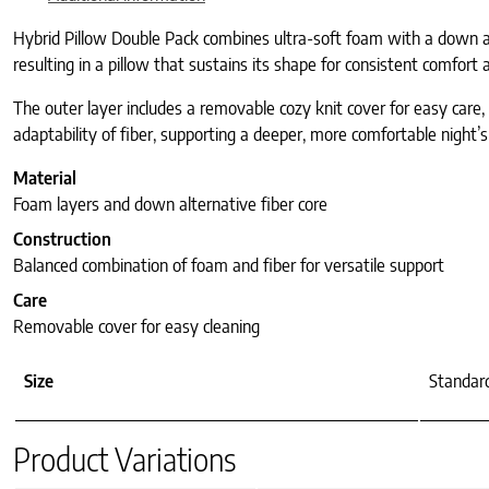
Hybrid Pillow Double Pack combines ultra-soft foam with a down alte
resulting in a pillow that sustains its shape for consistent comfort 
The outer layer includes a removable cozy knit cover for easy care,
adaptability of fiber, supporting a deeper, more comfortable night’s
Material
Foam layers and down alternative fiber core
Construction
Balanced combination of foam and fiber for versatile support
Care
Removable cover for easy cleaning
Size
Standard
Product Variations