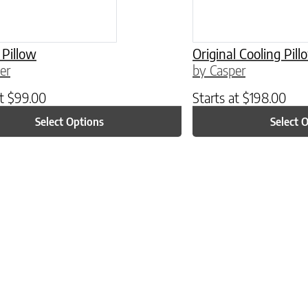
 Pillow
Original Cooling Pil
er
by Casper
at
$
99.00
Starts at
$
198.00
Select Options
Select 
ptions may be chosen on the product page