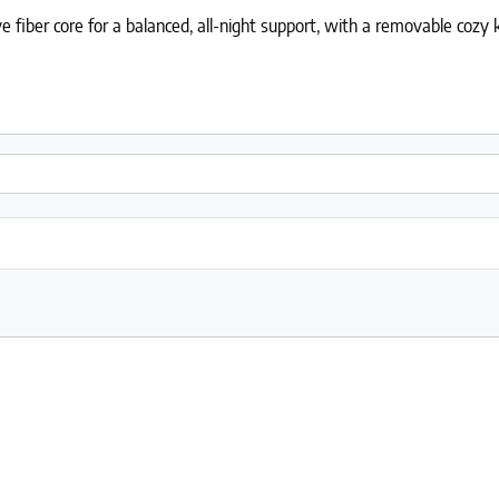
fiber core for a balanced, all-night support, with a removable cozy k