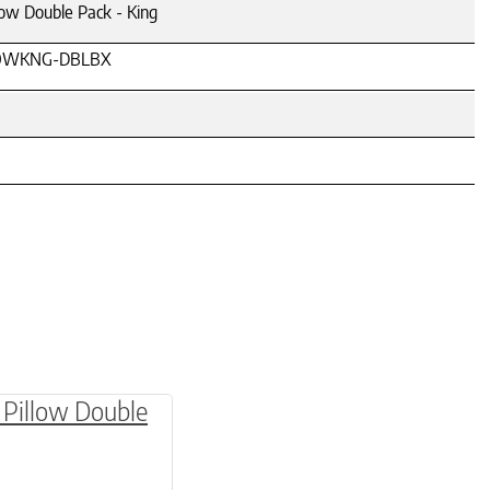
low Double Pack - King
OWKNG-DBLBX
be chosen on the product page
multiple variants. The options may be chosen o