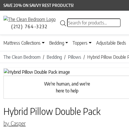
SAVE 20% ON SAVVY REST PRODUCTS!
Products search
(212) 764-3232
Mattress Collections
Bedding
Toppers
Adjustable Beds
The Clean Bedroom
Bedding
Pillows
Hybrid Pillow Double 
Previous
We're human, and we're
here to help
Hybrid Pillow Double Pack
by Casper