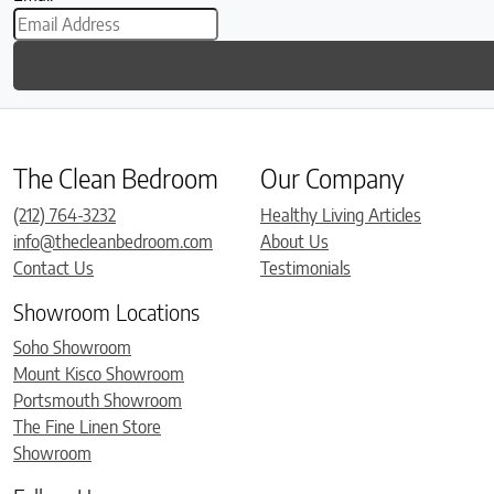
The Clean Bedroom
Our Company
(212) 764-3232
Healthy Living Articles
info@thecleanbedroom.com
About Us
Contact Us
Testimonials
Showroom Locations
Soho Showroom
Mount Kisco Showroom
Portsmouth Showroom
The Fine Linen Store
Showroom