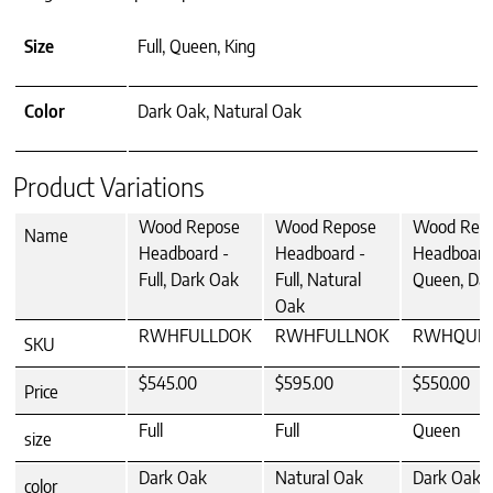
Size
Full, Queen, King
Color
Dark Oak, Natural Oak
Product Variations
Wood Repose
Wood Repose
Wood Rep
Name
Headboard -
Headboard -
Headboard
Full, Dark Oak
Full, Natural
Queen, Da
Oak
RWHFULLDOK
RWHFULLNOK
RWHQUE
SKU
$545.00
$595.00
$550.00
Price
Full
Full
Queen
size
Dark Oak
Natural Oak
Dark Oak
color