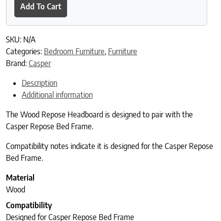
Add To Cart
SKU:
N/A
Categories:
Bedroom Furniture
,
Furniture
Brand:
Casper
Description
Additional information
The Wood Repose Headboard is designed to pair with the
Casper Repose Bed Frame.
Compatibility notes indicate it is designed for the Casper Repose
Bed Frame.
Material
Wood
Compatibility
Designed for Casper Repose Bed Frame