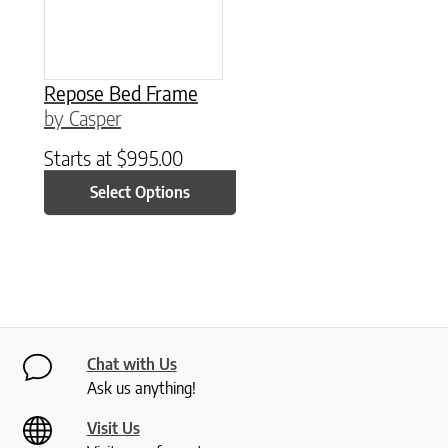
Repose Bed Frame
by Casper
Starts at
$
995.00
Select Options
Chat with Us
Ask us anything!
Visit Us