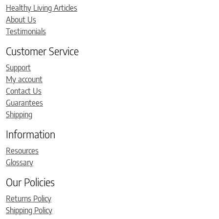
Healthy Living Articles
About Us
Testimonials
Customer Service
Support
My account
Contact Us
Guarantees
Shipping
Information
Resources
Glossary
Our Policies
Returns Policy
Shipping Policy