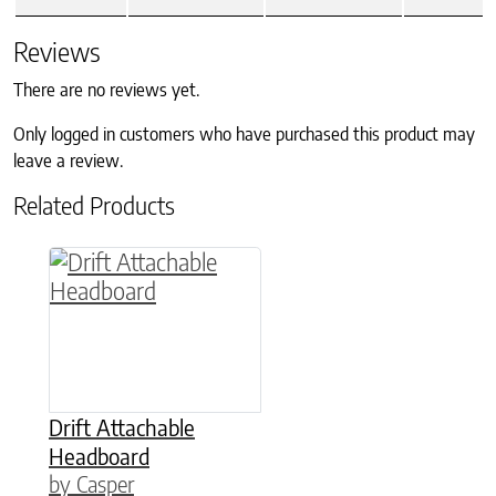
Reviews
There are no reviews yet.
Only logged in customers who have purchased this product may
leave a review.
Related Products
This product has multiple variants. The option
Drift Attachable
Headboard
by Casper