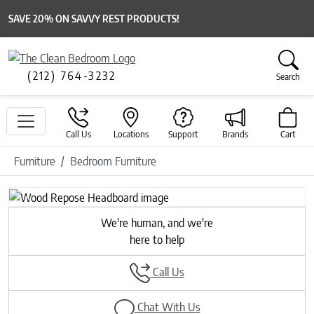
SAVE 20% ON SAVVY REST PRODUCTS!
(212) 764-3232
Search
Call Us
Locations
Support
Brands
Cart
Furniture
Bedroom Furniture
Previous
Next
We're human, and we're
here to help
Call Us
Chat With Us