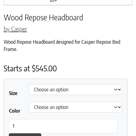
Wood Repose Headboard
by Casper
Wood Repose Headboard designed for Casper Repose Bed
Frame.
Starts at
$
545.00
Size
Color
Wood Repose Headboard quantity