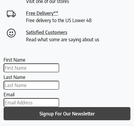
Visit one of our stores
Free Delivery**
Free delivery to the US Lower 48
Satisfied Customers
Read what some are saying about us
First Name
Last Name
Email
Signup For Our Newsletter