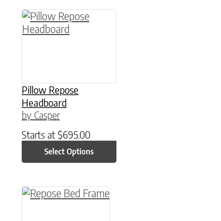
This product has multiple variants. The option
Pillow Repose
Headboard
by Casper
Starts at
$
695.00
Select Options
This product has multiple variants. The option