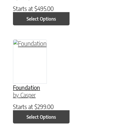
Starts at
$
495.00
Select Options
This product has multiple variants. The option
Foundation
by Casper
Starts at
$
299.00
Select Options