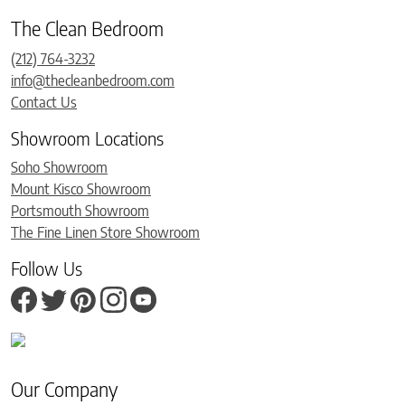
The Clean Bedroom
(212) 764-3232
info@thecleanbedroom.com
Contact Us
Showroom Locations
Soho Showroom
Mount Kisco Showroom
Portsmouth Showroom
The Fine Linen Store Showroom
Follow Us
Our Company