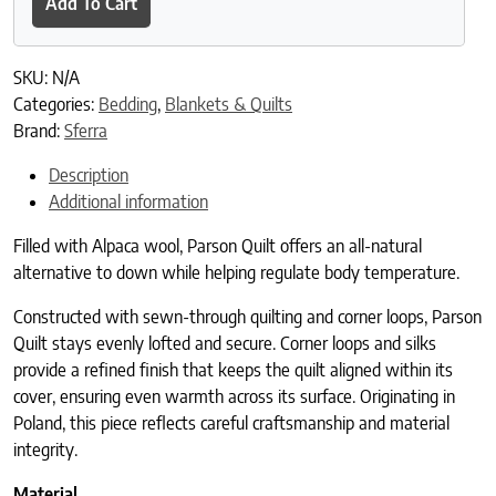
Add To Cart
SKU:
N/A
Categories:
Bedding
,
Blankets & Quilts
Brand:
Sferra
Description
Additional information
Filled with Alpaca wool, Parson Quilt offers an all-natural
alternative to down while helping regulate body temperature.
Constructed with sewn-through quilting and corner loops, Parson
Quilt stays evenly lofted and secure. Corner loops and silks
provide a refined finish that keeps the quilt aligned within its
cover, ensuring even warmth across its surface. Originating in
Poland, this piece reflects careful craftsmanship and material
integrity.
Material