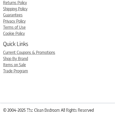
Returns Policy
Shipping Policy
Guarantees
Privacy Policy
Terms of Use
Cookie Policy
Quick Links
Current Coupons & Promotions
Shop By Brand
Items on Sale
Trade Program
© 2004-2025 The Clean Bedroom All Rights Reserved