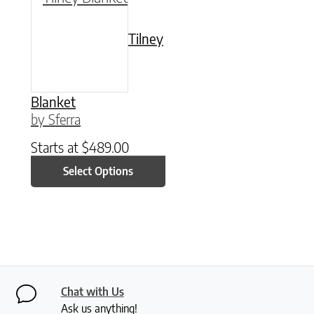
Tilney
Blanket
by Sferra
Starts at
$
489.00
Select Options
Chat with Us
Ask us anything!