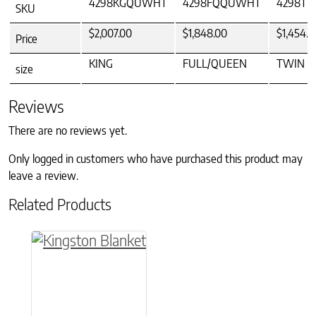
4298KGQUWHT
4298FQQUWHT
4298T
SKU
$2,007.00
$1,848.00
$1,454.0
Price
KING
FULL/QUEEN
TWIN
size
Reviews
There are no reviews yet.
Only logged in customers who have purchased this product may
leave a review.
Related Products
This product has multiple variants. The option