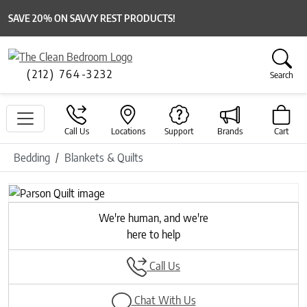
SAVE 20% ON SAVVY REST PRODUCTS!
(212) 764-3232
Search
Call Us
Locations
Support
Brands
Cart
Bedding
Blankets & Quilts
Previous
Next
We're human, and we're
here to help
Call Us
Chat With Us