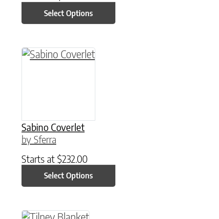
Select Options
This product has multiple variants. The option
Sabino Coverlet
by Sferra
Starts at
$
232.00
Select Options
This product has multiple variants. The option