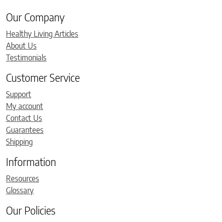
Our Company
Healthy Living Articles
About Us
Testimonials
Customer Service
Support
My account
Contact Us
Guarantees
Shipping
Information
Resources
Glossary
Our Policies