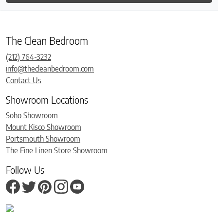
The Clean Bedroom
(212) 764-3232
info@thecleanbedroom.com
Contact Us
Showroom Locations
Soho Showroom
Mount Kisco Showroom
Portsmouth Showroom
The Fine Linen Store Showroom
Follow Us