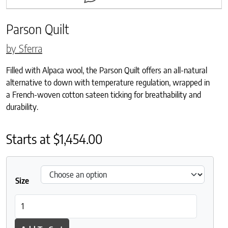
Parson Quilt
by Sferra
Filled with Alpaca wool, the Parson Quilt offers an all-natural
alternative to down with temperature regulation, wrapped in
a French-woven cotton sateen ticking for breathability and
durability.
Starts at
$
1,454.00
Size
Parson Quilt quantity