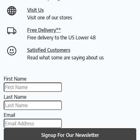
Visit Us
Visit one of our stores
Free Delivery**
Free delivery to the US Lower 48
Satisfied Customers
Read what some are saying about us
First Name
Last Name
Email
Signup For Our Newsletter