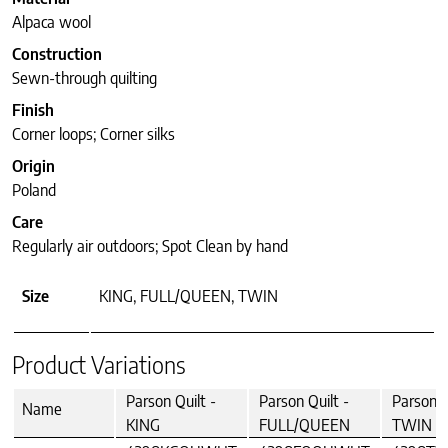
Alpaca wool
Construction
Sewn-through quilting
Finish
Corner loops; Corner silks
Origin
Poland
Care
Regularly air outdoors; Spot Clean by hand
Size
KING, FULL/QUEEN, TWIN
Product Variations
Parson Quilt -
Parson Quilt -
Parson Q
Name
KING
FULL/QUEEN
TWIN