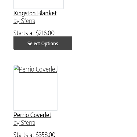
Kingston Blanket
by Sferra
Starts at
$
216.00
Select Options
This product has multiple variants. The option
Perrio Coverlet
by Sferra
Starts at
$
358.00