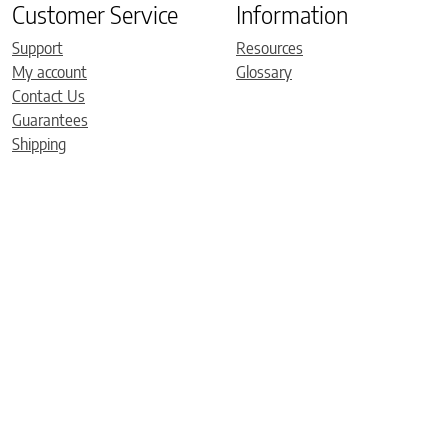
Customer Service
Information
Support
Resources
My account
Glossary
Contact Us
Guarantees
Shipping