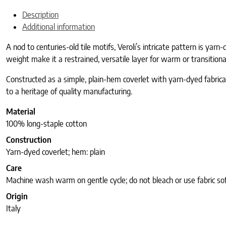
Description
Additional information
A nod to centuries-old tile motifs, Veroli’s intricate pattern is yar
weight make it a restrained, versatile layer for warm or transitiona
Constructed as a simple, plain-hem coverlet with yarn-dyed fabricati
to a heritage of quality manufacturing.
Material
100% long-staple cotton
Construction
Yarn-dyed coverlet; hem: plain
Care
Machine wash warm on gentle cycle; do not bleach or use fabric so
Origin
Italy