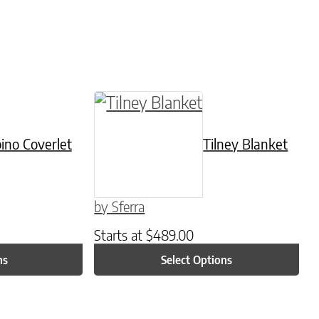
be chosen on the product page
tiple variants. The options may be chosen on t
This product has multiple varian
ino Coverlet
Tilney Blanket
by Sferra
Starts at
$
489.00
ns
Select Options