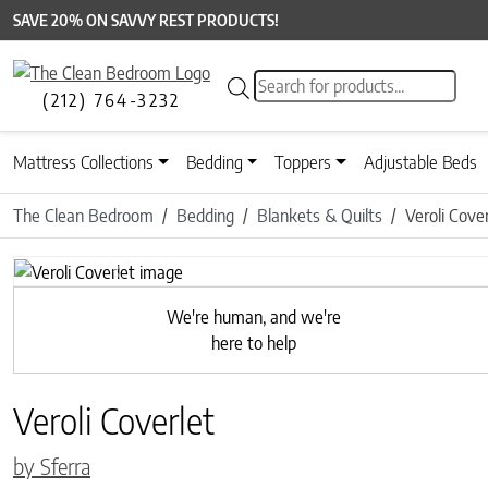
SAVE 20% ON SAVVY REST PRODUCTS!
Products search
(212) 764-3232
Mattress Collections
Bedding
Toppers
Adjustable Beds
The Clean Bedroom
Bedding
Blankets & Quilts
Veroli Cover
Previous
We're human, and we're
here to help
Veroli Coverlet
by Sferra