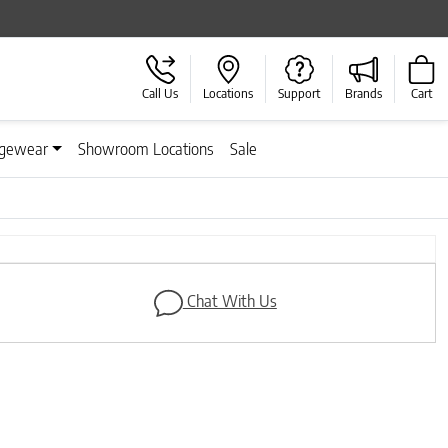
Call Us
Locations
Support
Brands
Cart
gewear
Showroom Locations
Sale
Next
Chat With Us