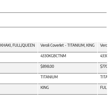
 - KHAKI, FULL/QUEEN
Veroli Coverlet - TITANIUM, KING
Verol
4330KGBCTNM
4330
$898.00
$770.
TITANIUM
TITA
KING
FULL