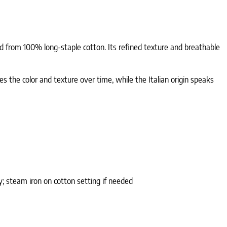
fted from 100% long-staple cotton. Its refined texture and breathable
es the color and texture over time, while the Italian origin speaks
; steam iron on cotton setting if needed