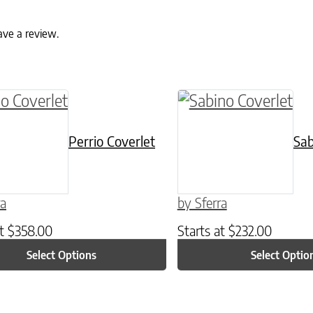
ave a review.
ptions may be chosen on the product page
roduct has multiple variants. The options may 
This product has mul
Perrio Coverlet
Sab
ra
by Sferra
at
$
358.00
Starts at
$
232.00
Select Options
Select Optio