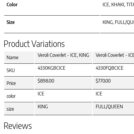
Color
ICE, KHAKI, TI
Size
KING, FULL/Q
Product Variations
Veroli Coverlet - ICE, KING
Veroli Coverlet - 
Name
4330KGBCICE
4330FQBCICE
SKU
$898.00
$770.00
Price
ICE
ICE
color
KING
FULL/QUEEN
size
Reviews