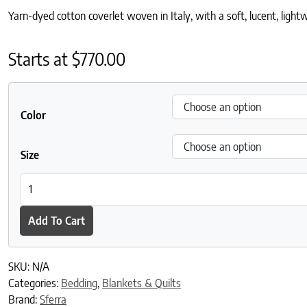
Yarn-dyed cotton coverlet woven in Italy, with a soft, lucent, light
Starts at
$
770.00
Color
Size
Veroli Coverlet quantity
Add To Cart
SKU:
N/A
Categories:
Bedding
,
Blankets & Quilts
Brand:
Sferra