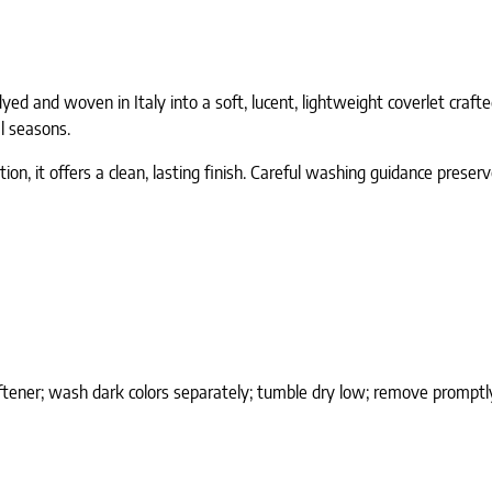
n-dyed and woven in Italy into a soft, lucent, lightweight coverlet cra
l seasons.
on, it offers a clean, lasting finish. Careful washing guidance preserv
ftener; wash dark colors separately; tumble dry low; remove promptly