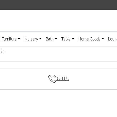
Furniture
Nursery
Bath
Table
Home Goods
Loun
let
Call Us