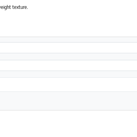
weight texture.