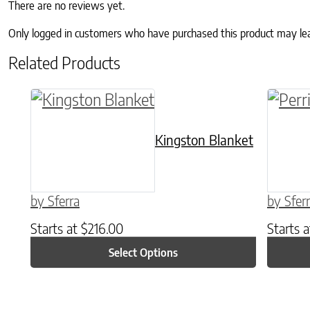
There are no reviews yet.
Only logged in customers who have purchased this product may le
Related Products
This product has multiple variants. The o
This p
Kingston Blanket
by Sferra
by Sfer
Starts at
$
216.00
Starts 
Select Options