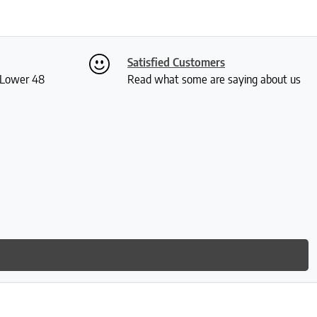
Satisfied Customers
S Lower 48
Read what some are saying about us