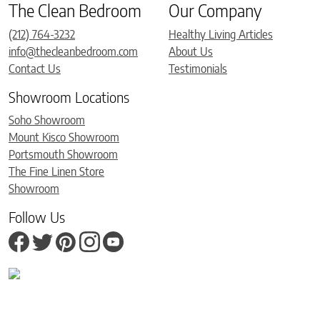
The Clean Bedroom
Our Company
(212) 764-3232
Healthy Living Articles
info@thecleanbedroom.com
About Us
Contact Us
Testimonials
Showroom Locations
Soho Showroom
Mount Kisco Showroom
Portsmouth Showroom
The Fine Linen Store
Showroom
Follow Us