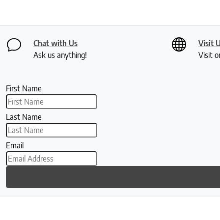
Chat with Us
Visit 
Ask us anything!
Visit o
First Name
Last Name
Email