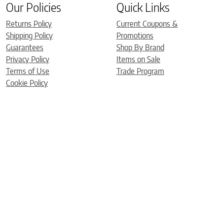
Our Policies
Quick Links
Returns Policy
Current Coupons &
Shipping Policy
Promotions
Guarantees
Shop By Brand
Privacy Policy
Items on Sale
Terms of Use
Trade Program
Cookie Policy