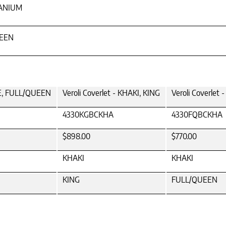
TANIUM
UEEN
ICE, FULL/QUEEN
Veroli Coverlet - KHAKI, KING
Veroli Coverlet
4330KGBCKHA
4330FQBCKHA
$898.00
$770.00
KHAKI
KHAKI
KING
FULL/QUEEN