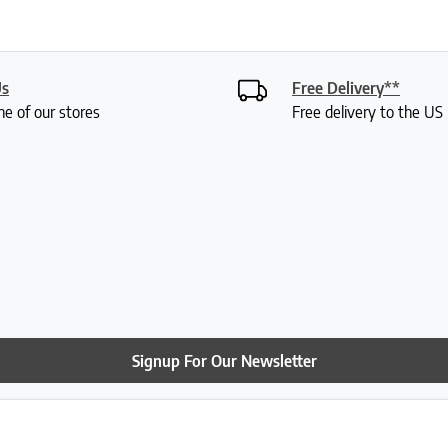
Us
Free Delivery**
ne of our stores
Free delivery to the U
Signup For Our Newsletter