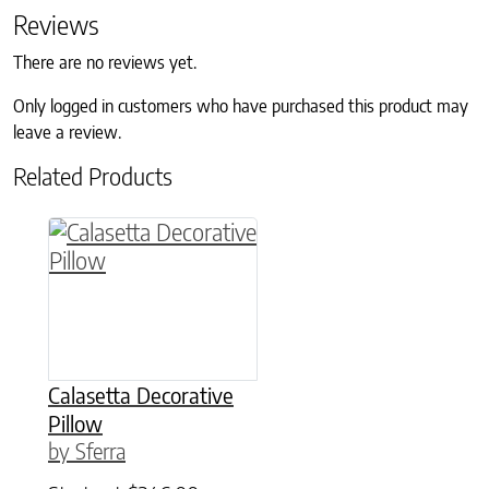
Reviews
There are no reviews yet.
Only logged in customers who have purchased this product may
leave a review.
Related Products
This product has multiple variants. The option
Calasetta Decorative
Pillow
by Sferra