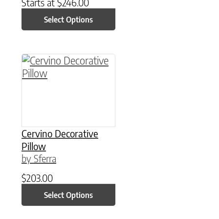
Starts at
$
246.00
Select Options
This product has multiple variants. The option
Cervino Decorative
Pillow
by Sferra
$
203.00
Select Options