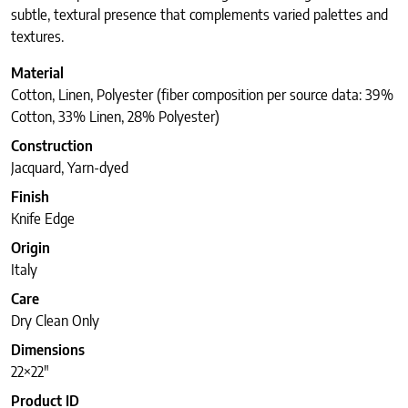
subtle, textural presence that complements varied palettes and
textures.
Material
Cotton, Linen, Polyester (fiber composition per source data: 39%
Cotton, 33% Linen, 28% Polyester)
Construction
Jacquard, Yarn-dyed
Finish
Knife Edge
Origin
Italy
Care
Dry Clean Only
Dimensions
22×22″
Product ID