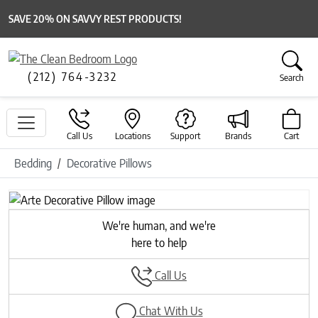
SAVE 20% ON SAVVY REST PRODUCTS!
(212) 764-3232
Search
Call Us
Locations
Support
Brands
Cart
Bedding
Decorative Pillows
Previous
Next
We're human, and we're
here to help
Call Us
Chat With Us