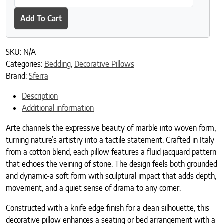
Add To Cart
SKU:
N/A
Categories:
Bedding
,
Decorative Pillows
Brand:
Sferra
Description
Additional information
Arte channels the expressive beauty of marble into woven form,
turning nature’s artistry into a tactile statement. Crafted in Italy
from a cotton blend, each pillow features a fluid jacquard pattern
that echoes the veining of stone. The design feels both grounded
and dynamic-a soft form with sculptural impact that adds depth,
movement, and a quiet sense of drama to any corner.
Constructed with a knife edge finish for a clean silhouette, this
decorative pillow enhances a seating or bed arrangement with a