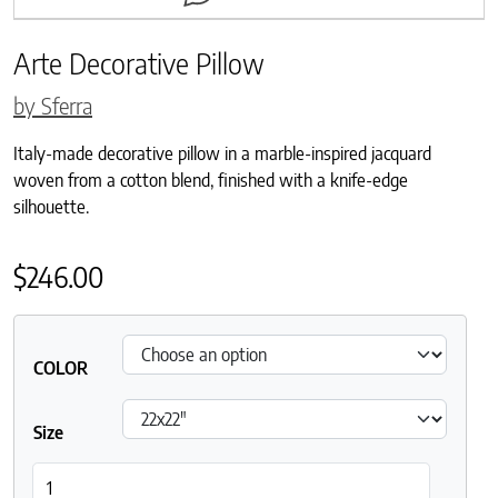
Arte Decorative Pillow
by Sferra
Italy-made decorative pillow in a marble-inspired jacquard
woven from a cotton blend, finished with a knife-edge
silhouette.
$
246.00
COLOR
Size
Arte Decorative Pillow quantity