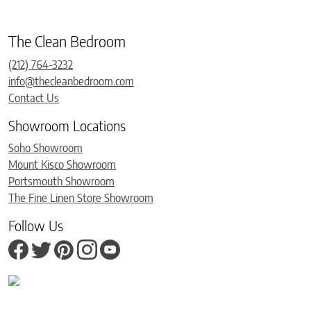
The Clean Bedroom
(212) 764-3232
info@thecleanbedroom.com
Contact Us
Showroom Locations
Soho Showroom
Mount Kisco Showroom
Portsmouth Showroom
The Fine Linen Store Showroom
Follow Us