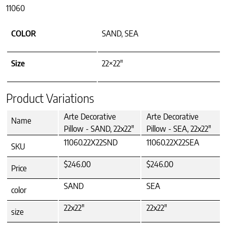
11060
COLOR
SAND, SEA
Size
22×22"
Product Variations
Arte Decorative
Arte Decorative
Name
Pillow - SAND, 22x22"
Pillow - SEA, 22x22"
11060.22X22SND
11060.22X22SEA
SKU
$246.00
$246.00
Price
SAND
SEA
color
22x22"
22x22"
size