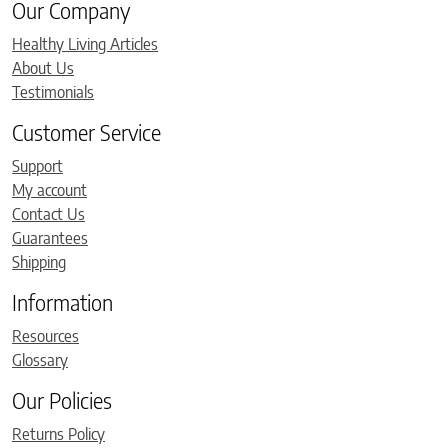
Our Company
Healthy Living Articles
About Us
Testimonials
Customer Service
Support
My account
Contact Us
Guarantees
Shipping
Information
Resources
Glossary
Our Policies
Returns Policy