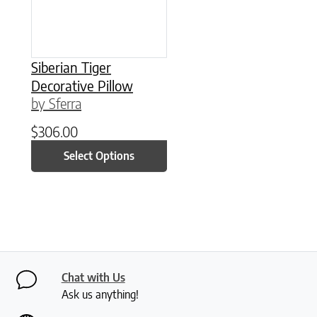
Siberian Tiger
Decorative Pillow
by Sferra
$
306.00
Select Options
Chat with Us
Ask us anything!