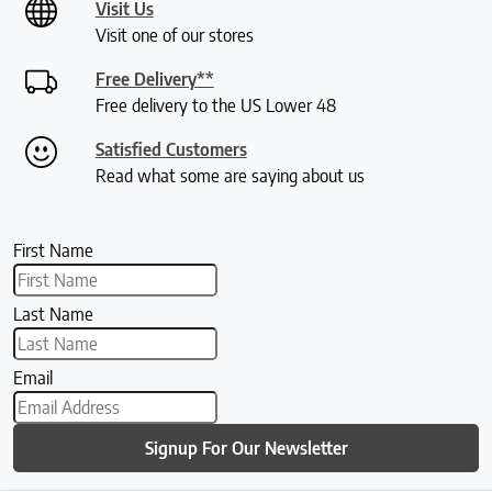
Visit Us
Visit one of our stores
Free Delivery**
Free delivery to the US Lower 48
Satisfied Customers
Read what some are saying about us
First Name
Last Name
Email
Signup For Our Newsletter