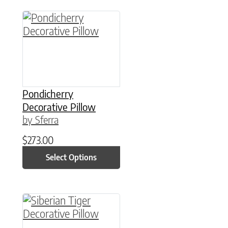
This product has multiple variants. The option
Pondicherry
Decorative Pillow
by Sferra
$
273.00
Select Options
This product has multiple variants. The option