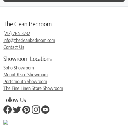
The Clean Bedroom
(212) 764-3232
info@thecleanbedroom.com
Contact Us
Showroom Locations
Soho Showroom
Mount Kisco Showroom
Portsmouth Showroom
The Fine Linen Store Showroom
Follow Us