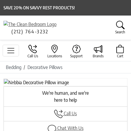
SAVE 20% ON SAVVY REST PRODUCTS!
(212) 764-3232
Search
Call Us
Locations
Support
Brands
Cart
Bedding
Decorative Pillows
Previous
Next
We're human, and we're
here to help
Call Us
Chat With Us