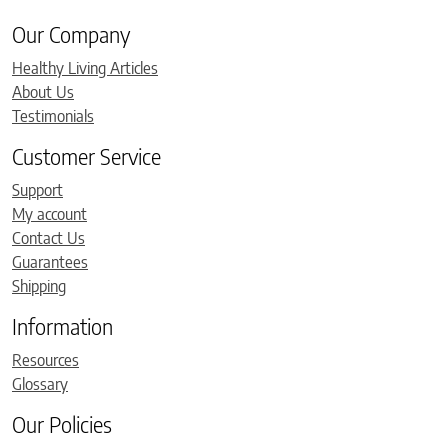
Our Company
Healthy Living Articles
About Us
Testimonials
Customer Service
Support
My account
Contact Us
Guarantees
Shipping
Information
Resources
Glossary
Our Policies