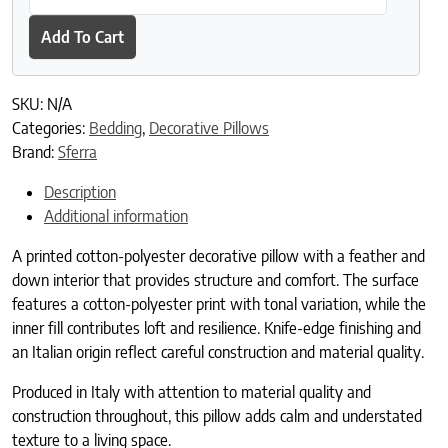
Add To Cart
SKU:
N/A
Categories:
Bedding
,
Decorative Pillows
Brand:
Sferra
Description
Additional information
A printed cotton-polyester decorative pillow with a feather and
down interior that provides structure and comfort. The surface
features a cotton-polyester print with tonal variation, while the
inner fill contributes loft and resilience. Knife-edge finishing and
an Italian origin reflect careful construction and material quality.
Produced in Italy with attention to material quality and
construction throughout, this pillow adds calm and understated
texture to a living space.