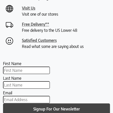
Visit Us
Visit one of our stores
Free Delivery**
Free delivery to the US Lower 48
Satisfied Customers
Read what some are saying about us
First Name
Last Name
Email
Signup For Our Newsletter