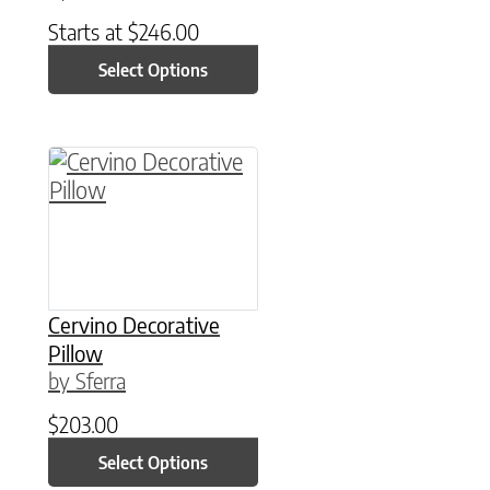
Starts at
$
246.00
Select Options
This product has multiple variants. The option
Cervino Decorative
Pillow
by Sferra
$
203.00
Select Options