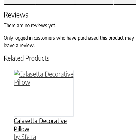
Reviews
There are no reviews yet.
Only logged in customers who have purchased this product may
leave a review.
Related Products
This product has multiple variants. The option
Calasetta Decorative
Pillow
by Sferra