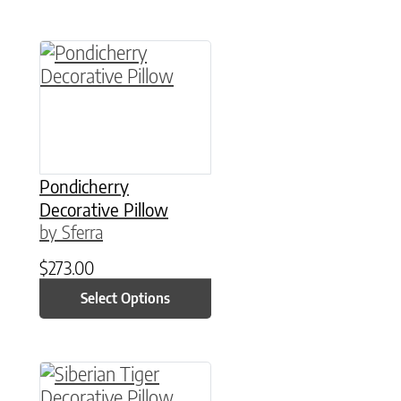
This product has multiple variants. The option
Pondicherry
Decorative Pillow
by Sferra
$
273.00
Select Options
This product has multiple variants. The option