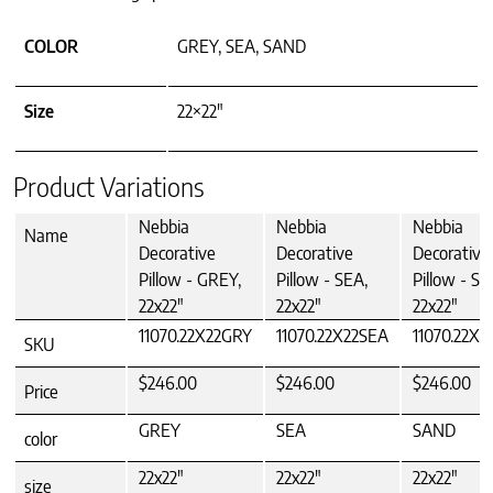
COLOR
GREY, SEA, SAND
Size
22×22"
Product Variations
Nebbia
Nebbia
Nebbia
Name
Decorative
Decorative
Decorative
Pillow - GREY,
Pillow - SEA,
Pillow - S
22x22"
22x22"
22x22"
11070.22X22GRY
11070.22X22SEA
11070.22X
SKU
$246.00
$246.00
$246.00
Price
GREY
SEA
SAND
color
22x22"
22x22"
22x22"
size