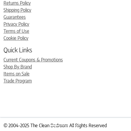
Returns Policy
Shipping Policy
Guarantees
Privacy Policy
Terms of Use
Cookie Policy
Quick Links
Current Coupons & Promotions
Shop By Brand
Items on Sale
Trade Program
© 2004-2025 The Clean Bedroom All Rights Reserved