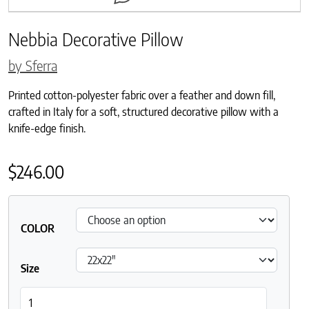
Nebbia Decorative Pillow
by Sferra
Printed cotton-polyester fabric over a feather and down fill,
crafted in Italy for a soft, structured decorative pillow with a
knife-edge finish.
$
246.00
COLOR
Size
Nebbia Decorative Pillow quantity