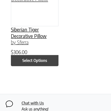
Siberian Tiger
Decorative Pillow
by Sferra
$
306.00
Select Options
Chat with Us
Ask us anything!