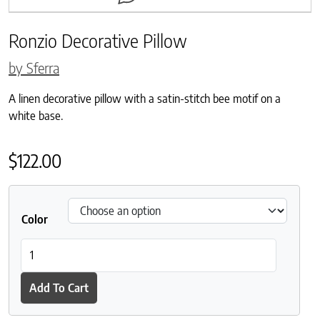
Ronzio Decorative Pillow
by Sferra
A linen decorative pillow with a satin-stitch bee motif on a
white base.
$
122.00
Color
Ronzio Decorative Pillow quantity
Add To Cart