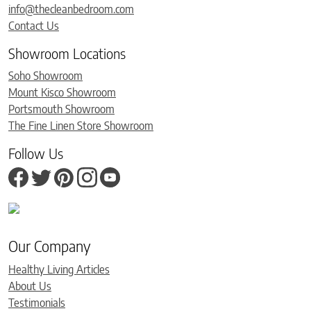
info@thecleanbedroom.com
Contact Us
Showroom Locations
Soho Showroom
Mount Kisco Showroom
Portsmouth Showroom
The Fine Linen Store Showroom
Follow Us
Our Company
Healthy Living Articles
About Us
Testimonials