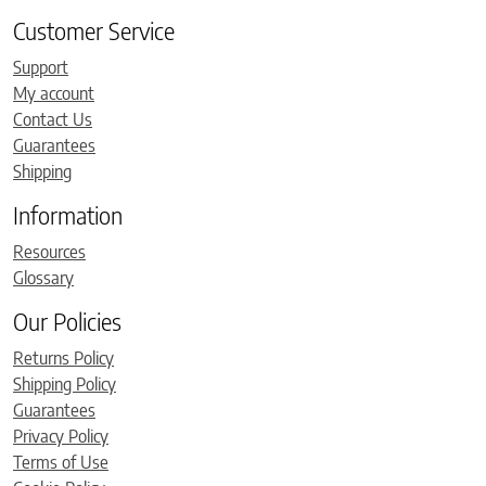
Customer Service
Support
My account
Contact Us
Guarantees
Shipping
Information
Resources
Glossary
Our Policies
Returns Policy
Shipping Policy
Guarantees
Privacy Policy
Terms of Use