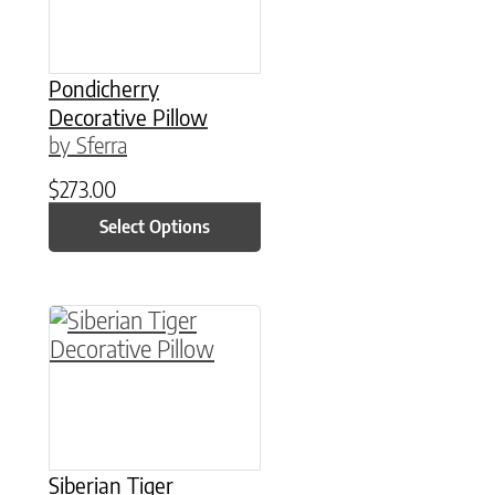
Pondicherry
Decorative Pillow
by Sferra
$
273.00
Select Options
This product has multiple variants. The option
Siberian Tiger