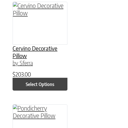
This product has multiple variants. The option
Cervino Decorative
Pillow
by Sferra
$
203.00
Select Options
This product has multiple variants. The option