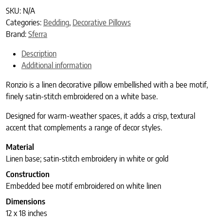
SKU:
N/A
Categories:
Bedding
,
Decorative Pillows
Brand:
Sferra
Description
Additional information
Ronzio is a linen decorative pillow embellished with a bee motif,
finely satin-stitch embroidered on a white base.
Designed for warm-weather spaces, it adds a crisp, textural
accent that complements a range of decor styles.
Material
Linen base; satin-stitch embroidery in white or gold
Construction
Embedded bee motif embroidered on white linen
Dimensions
12 x 18 inches