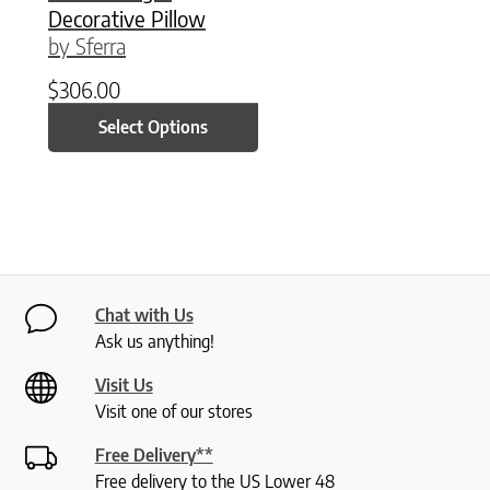
Decorative Pillow
by Sferra
$
306.00
Select Options
Chat with Us
Ask us anything!
Visit Us
Visit one of our stores
Free Delivery**
Free delivery to the US Lower 48