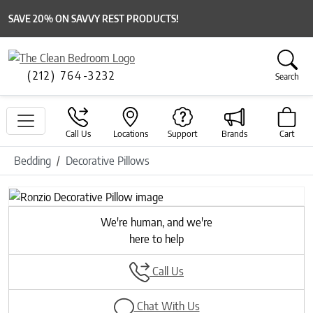
SAVE 20% ON SAVVY REST PRODUCTS!
(212) 764-3232
Search
Call Us
Locations
Support
Brands
Cart
Bedding
Decorative Pillows
Previous
Next
We're human, and we're
here to help
Call Us
Chat With Us