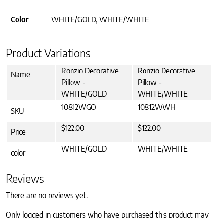
Color
WHITE/GOLD, WHITE/WHITE
Product Variations
Ronzio Decorative
Ronzio Decorative
Name
Pillow -
Pillow -
WHITE/GOLD
WHITE/WHITE
10812WGO
10812WWH
SKU
$122.00
$122.00
Price
WHITE/GOLD
WHITE/WHITE
color
Reviews
There are no reviews yet.
Only logged in customers who have purchased this product may