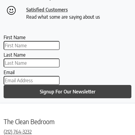
Satisfied Customers
Read what some are saying about us
First Name
Last Name
Email
Signup For Our Newsletter
The Clean Bedroom
(212) 764-3232