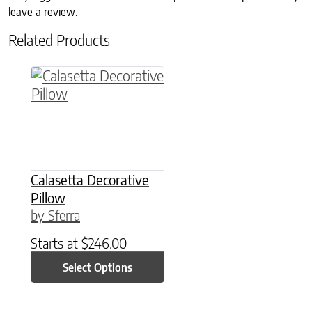
leave a review.
Related Products
This product has multiple variants. The option
Calasetta Decorative
Pillow
by Sferra
Starts at
$
246.00
Select Options