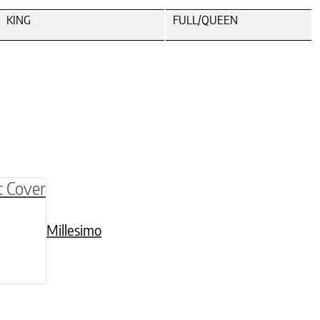
KING
FULL/QUEEN
be chosen on the product page
multiple variants. The options may be chosen o
Millesimo