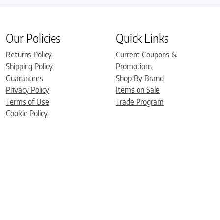
Our Policies
Quick Links
Returns Policy
Current Coupons &
Shipping Policy
Promotions
Guarantees
Shop By Brand
Privacy Policy
Items on Sale
Terms of Use
Trade Program
Cookie Policy