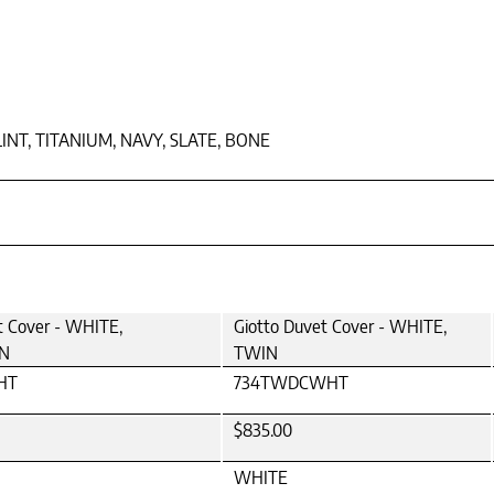
LINT, TITANIUM, NAVY, SLATE, BONE
t Cover - WHITE,
Giotto Duvet Cover - WHITE,
N
TWIN
HT
734TWDCWHT
$835.00
WHITE