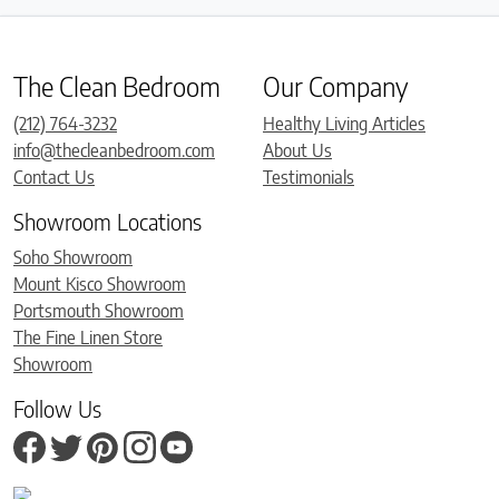
The Clean Bedroom
Our Company
(212) 764-3232
Healthy Living Articles
info@thecleanbedroom.com
About Us
Contact Us
Testimonials
Showroom Locations
Soho Showroom
Mount Kisco Showroom
Portsmouth Showroom
The Fine Linen Store
Showroom
Follow Us