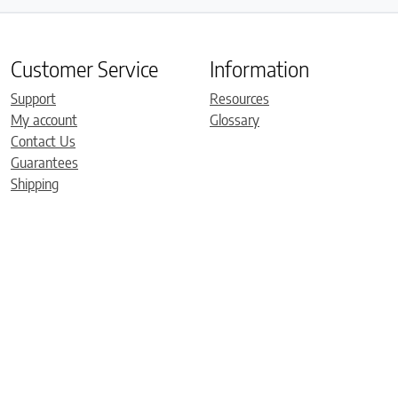
Customer Service
Information
Support
Resources
My account
Glossary
Contact Us
Guarantees
Shipping