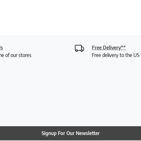
Us
Free Delivery**
ne of our stores
Free delivery to the U
Signup For Our Newsletter