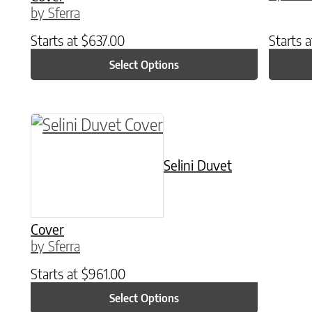
by Sferra
Starts at
$
637.00
Starts 
Select Options
This product has multiple variants. The o
Selini Duvet
Cover
by Sferra
Starts at
$
961.00
Select Options