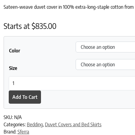
Sateen-weave duvet cover in 100% extra-long-staple cotton from Ita
Starts at
$
835.00
Color
Size
Giotto Duvet Cover quantity
Add To Cart
SKU:
N/A
Categories:
Bedding
,
Duvet Covers and Bed Skirts
Brand:
Sferra