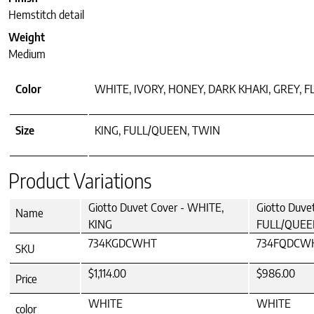
Hemstitch detail
Weight
Medium
Color
WHITE, IVORY, HONEY, DARK KHAKI, GREY, F
Size
KING, FULL/QUEEN, TWIN
Product Variations
Giotto Duvet Cover - WHITE,
Giotto Duve
Name
KING
FULL/QUEE
734KGDCWHT
734FQDCW
SKU
$1,114.00
$986.00
Price
WHITE
WHITE
color