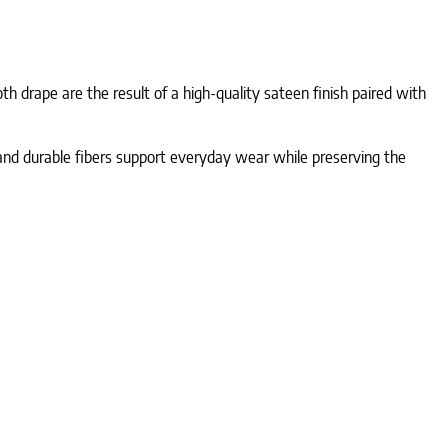
h drape are the result of a high-quality sateen finish paired with
n and durable fibers support everyday wear while preserving the