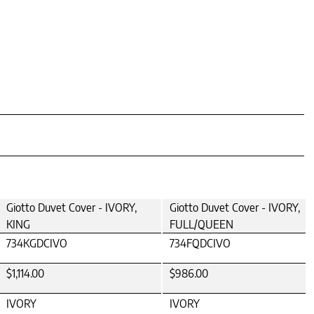
Giotto Duvet Cover - IVORY,
Giotto Duvet Cover - IVORY,
KING
FULL/QUEEN
734KGDCIVO
734FQDCIVO
$1,114.00
$986.00
IVORY
IVORY