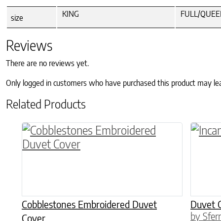
KING
FULL/QUEE
size
Reviews
There are no reviews yet.
Only logged in customers who have purchased this product may le
Related Products
This product has multiple variants. The o
This p
Cobblestones Embroidered Duvet
Duvet 
by Sfer
Cover