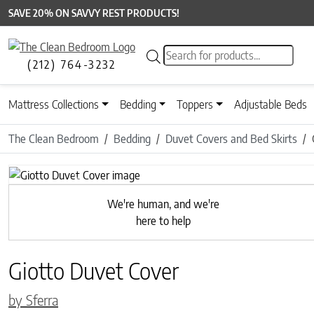
SAVE 20% ON SAVVY REST PRODUCTS!
Products search
(212) 764-3232
Mattress Collections
Bedding
Toppers
Adjustable Beds
The Clean Bedroom
Bedding
Duvet Covers and Bed Skirts
Previous
We're human, and we're
here to help
Giotto Duvet Cover
by Sferra