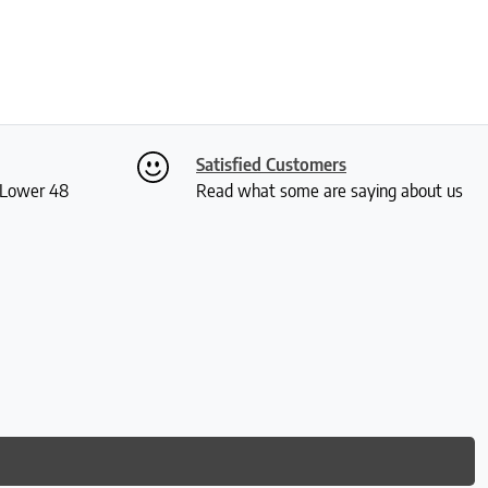
Satisfied Customers
S Lower 48
Read what some are saying about us