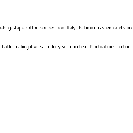
-long-staple cotton, sourced from Italy. Its luminous sheen and smoot
athable, making it versatile for year-round use. Practical constructio