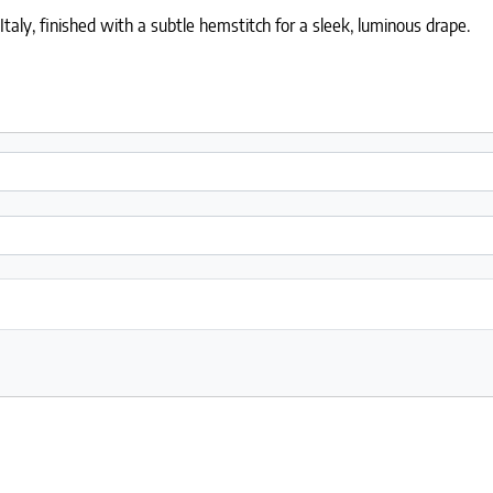
ly, finished with a subtle hemstitch for a sleek, luminous drape.