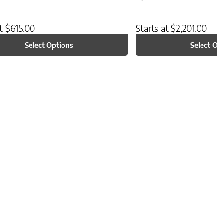
at
$
615.00
Starts at
$
2,201.00
Select Options
Select 
ptions may be chosen on the product page