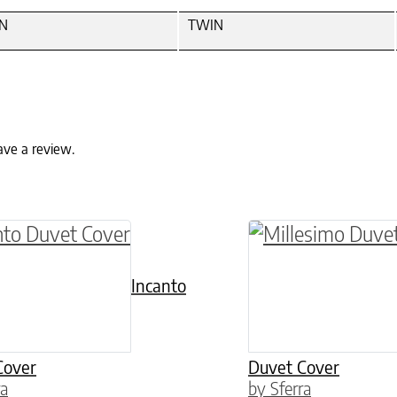
N
TWIN
ave a review.
ptions may be chosen on the product page
roduct has multiple variants. The options may 
This product has 
Incanto
Cover
Duvet Cover
ra
by Sferra