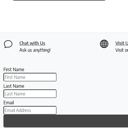
Chat with Us
Visit 
Ask us anything!
Visit o
First Name
Last Name
Email