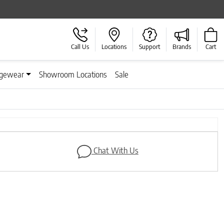
Call Us
Locations
Support
Brands
Cart
gewear
Showroom Locations
Sale
Next
Chat With Us