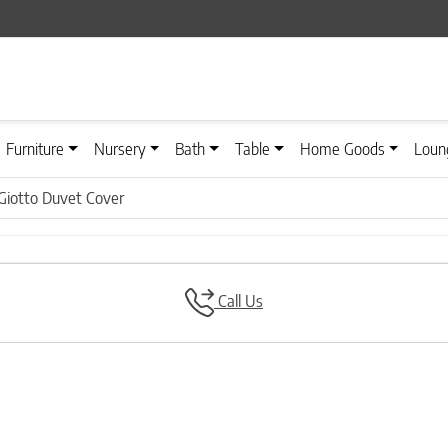
Furniture
Nursery
Bath
Table
Home Goods
Loun
Giotto Duvet Cover
Call Us