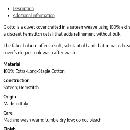
Description
Additional information
Giotto is a duvet cover crafted in a sateen weave using 100% extra
a discreet hemstitch detail that adds refinement without bulk.
The fabric balance offers a soft, substantial hand that remains bre
cover’s elegant look wash after wash.
Material
100% Extra-Long-Staple Cotton
Construction
Sateen; Hemstitch
Origin
Made in Italy
Care
Machine wash warm; tumble dry low; do not bleach
Finish