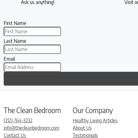
Ask us anything!
Visit o
First Name
Last Name
Email
The Clean Bedroom
Our Company
(212) 764-3232
Healthy Living Articles
info@thecleanbedroom.com
About Us
Contact Us
Testimonials