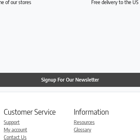
ne of our stores
Free delivery to the U
Signup For Our Newsletter
Customer Service
Information
Support
Resources
My account
Glossary
Contact Us