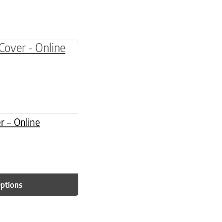
be chosen on the product page
multiple variants. The options may be chosen o
r – Online
Options