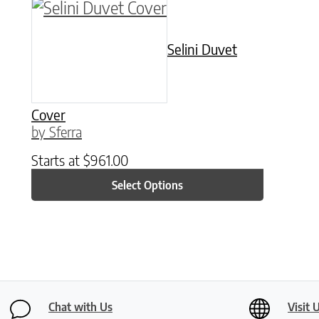
This product has multiple variants. The o
Selini Duvet
Cover
by Sferra
Starts at
$
961.00
Select Options
Chat with Us
Visit 