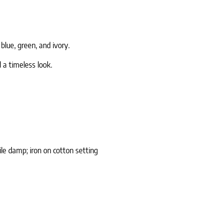
blue, green, and ivory.
 a timeless look.
le damp; iron on cotton setting