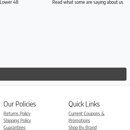
S Lower 48
Read what some are saying about us
Our Policies
Quick Links
Returns Policy
Current Coupons &
Shipping Policy
Promotions
Guarantees
Shop By Brand