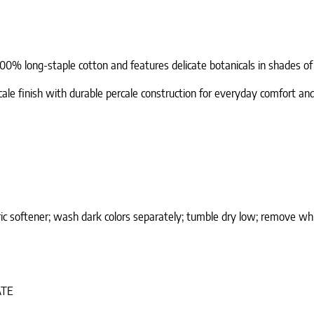
100% long-staple cotton and features delicate botanicals in shades of 
cale finish with durable percale construction for everyday comfort and
ic softener; wash dark colors separately; tumble dry low; remove whi
ATE