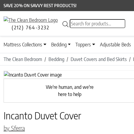
SAVE 20% ON SAVVY REST PRODUCTS!
Products search
(212) 764-3232
Mattress Collections
Bedding
Toppers
Adjustable Beds
The Clean Bedroom
Bedding
Duvet Covers and Bed Skirts
Previous
We're human, and we're
here to help
Incanto Duvet Cover
by Sferra