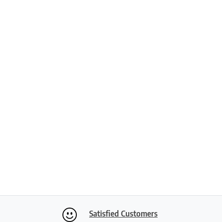
Satisfied Customers