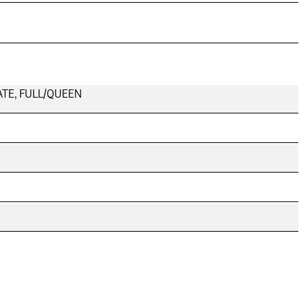
SLATE, FULL/QUEEN