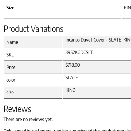
Size
KI
Product Variations
Incanto Duvet Cover - SLATE, KI
Name
3952KGDCSLT
SKU
$718.00
Price
SLATE
color
KING
size
Reviews
There are no reviews yet.