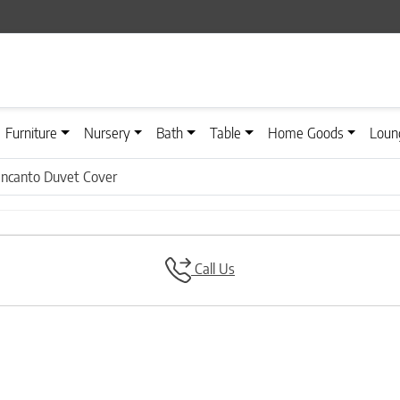
Furniture
Nursery
Bath
Table
Home Goods
Loun
Incanto Duvet Cover
Call Us