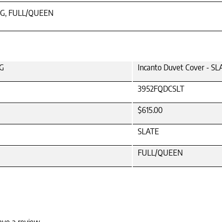
NG, FULL/QUEEN
NG
Incanto Duvet Cover - 
3952FQDCSLT
$615.00
SLATE
FULL/QUEEN