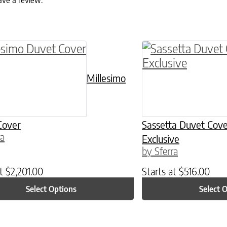
ave a review.
ptions may be chosen on the product page
roduct has multiple variants. The options may 
This product has 
Millesimo
Cover
Sassetta Duvet Cove
ra
Exclusive
by Sferra
at
$
2,201.00
Starts at
$
516.00
Select Options
Select 