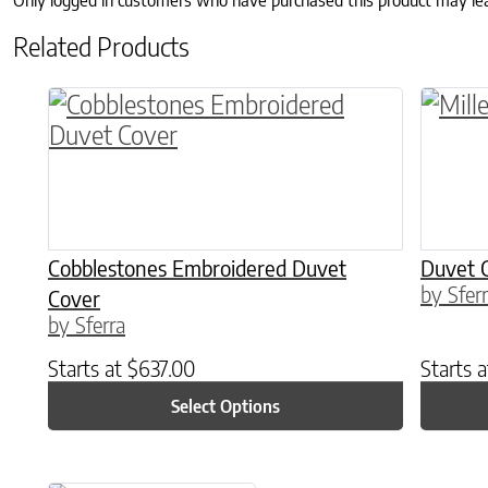
Only logged in customers who have purchased this product may le
Related Products
This product has multiple variants. The o
This p
Cobblestones Embroidered Duvet
Duvet 
by Sfer
Cover
by Sferra
Starts at
$
637.00
Starts 
Select Options