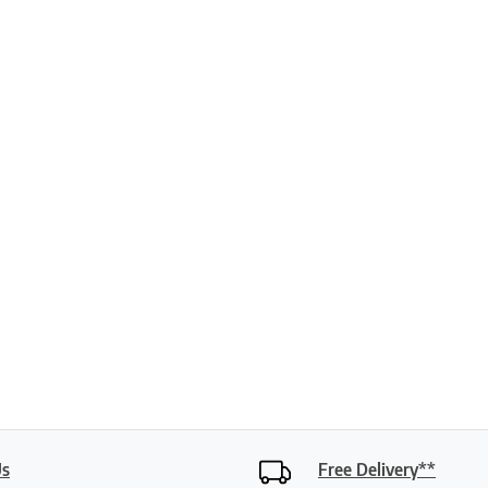
ptions may be chosen on the product page
Us
Free Delivery**