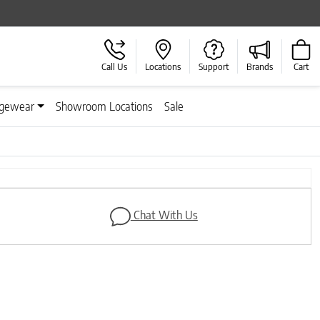
Call Us
Locations
Support
Brands
Cart
gewear
Showroom Locations
Sale
Next
Chat With Us