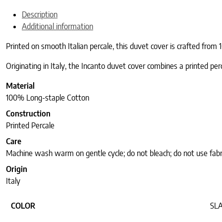
Description
Additional information
Printed on smooth Italian percale, this duvet cover is crafted from 
Originating in Italy, the Incanto duvet cover combines a printed per
Material
100% Long-staple Cotton
Construction
Printed Percale
Care
Machine wash warm on gentle cycle; do not bleach; do not use fabr
Origin
Italy
COLOR
SL