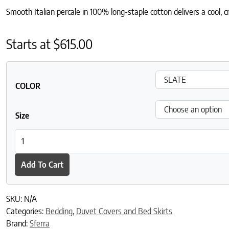
Smooth Italian percale in 100% long-staple cotton delivers a cool, cr
Starts at
$
615.00
COLOR
Size
Incanto Duvet Cover quantity
Add To Cart
SKU:
N/A
Categories:
Bedding
,
Duvet Covers and Bed Skirts
Brand:
Sferra