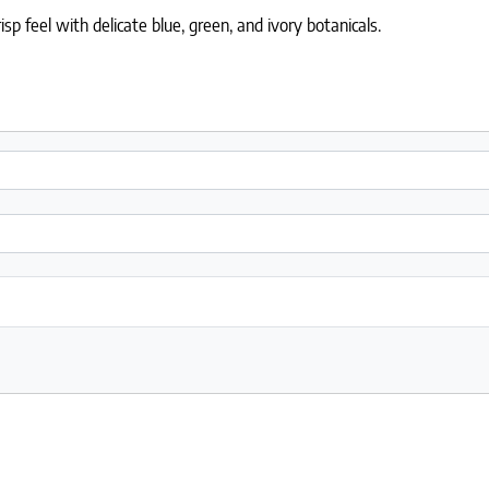
isp feel with delicate blue, green, and ivory botanicals.