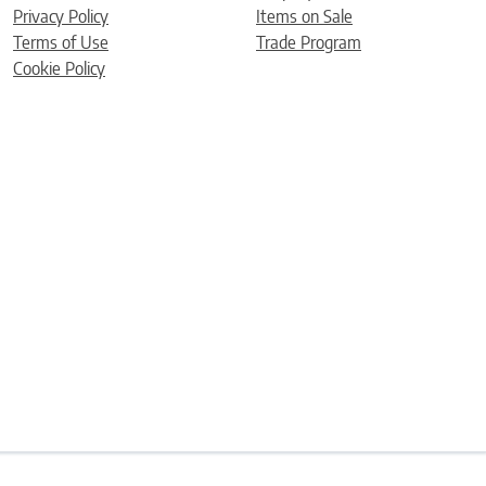
Privacy Policy
Items on Sale
Terms of Use
Trade Program
Cookie Policy