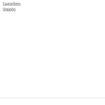
Guarantees
Shipping