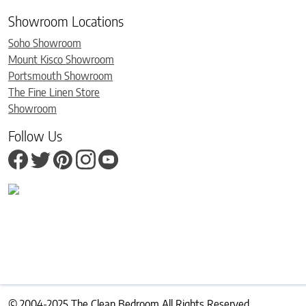
Showroom Locations
Soho Showroom
Mount Kisco Showroom
Portsmouth Showroom
The Fine Linen Store
Showroom
Follow Us
© 2004-2025 The Clean Bedroom All Rights Reserved