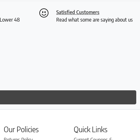
Satisfied Customers
S Lower 48
Read what some are saying about us
Our Policies
Quick Links
Returns Policy
Current Coupons &