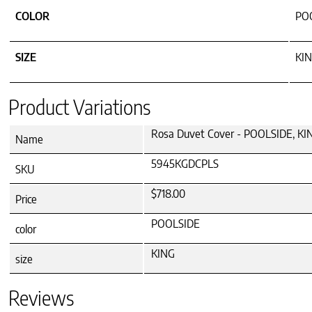
COLOR
PO
SIZE
KI
Product Variations
Rosa Duvet Cover - POOLSIDE, KI
Name
5945KGDCPLS
SKU
$718.00
Price
POOLSIDE
color
KING
size
Reviews