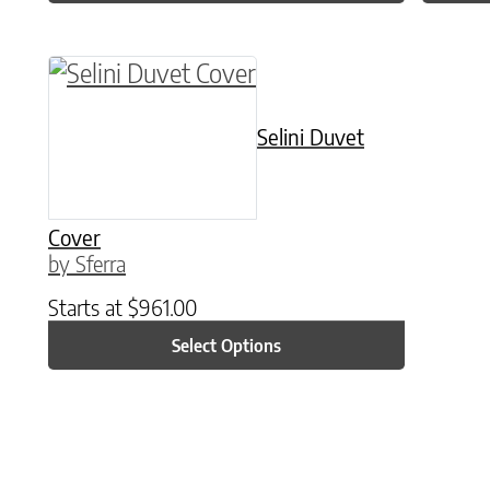
This product has multiple variants. The o
Selini Duvet
Cover
by Sferra
Starts at
$
961.00
Select Options