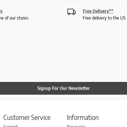
Us
Free Delivery**
ne of our stores
Free delivery to the U
Signup For Our Newsletter
Customer Service
Information
Support
Resources