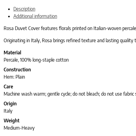
Description
Additional information
Rosa Duvet Cover features florals printed on Italian-woven percal
Originating in Italy, Rosa brings refined texture and lasting quality
Material
Percale, 100% long-staple cotton
Construction
Hem: Plain
Care
Machine wash warm; gentle cycle; do not bleach; do not use fabric 
Origin
Italy
Weight
Medium-Heavy