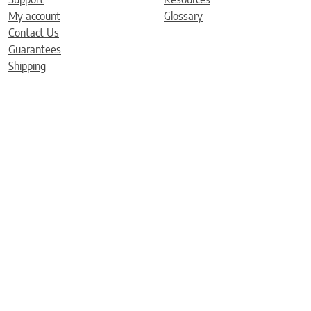
My account
Glossary
Contact Us
Guarantees
Shipping