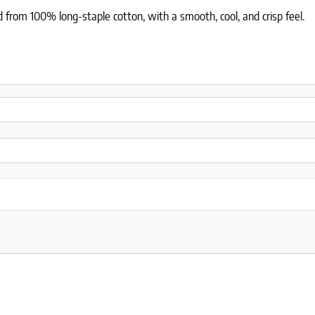
 from 100% long-staple cotton, with a smooth, cool, and crisp feel.