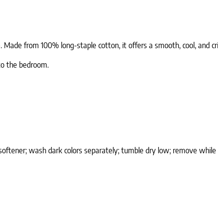
e. Made from 100% long-staple cotton, it offers a smooth, cool, and 
 to the bedroom.
softener; wash dark colors separately; tumble dry low; remove while 