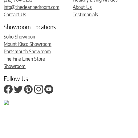
info@thecleanbedroom.com
About Us
Contact Us
Testimonials
Showroom Locations
Soho Showroom
Mount Kisco Showroom
Portsmouth Showroom
The Fine Linen Store
Showroom
Follow Us