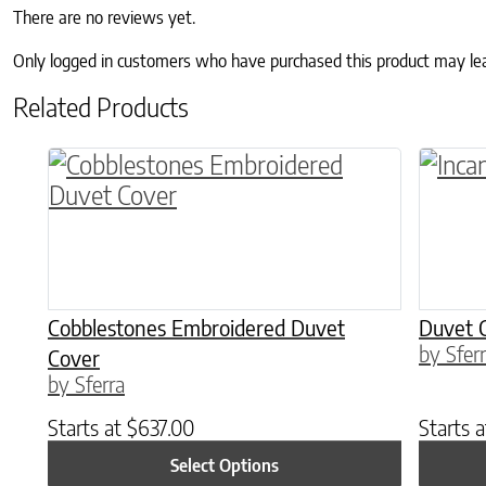
There are no reviews yet.
Only logged in customers who have purchased this product may le
Related Products
This product has multiple variants. The o
This p
Cobblestones Embroidered Duvet
Duvet 
by Sfer
Cover
by Sferra
Starts at
$
637.00
Starts 
Select Options