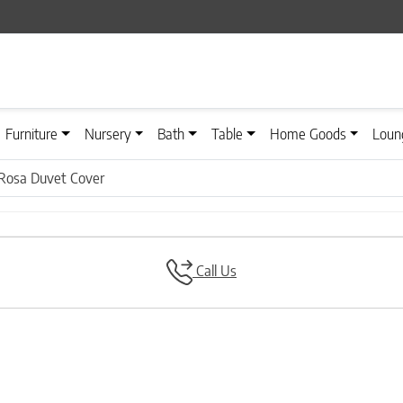
Furniture
Nursery
Bath
Table
Home Goods
Loun
Rosa Duvet Cover
Call Us