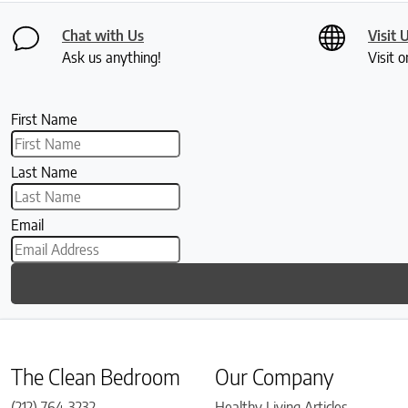
Chat with Us
Visit 
Ask us anything!
Visit o
First Name
Last Name
Email
The Clean Bedroom
Our Company
(212) 764-3232
Healthy Living Articles