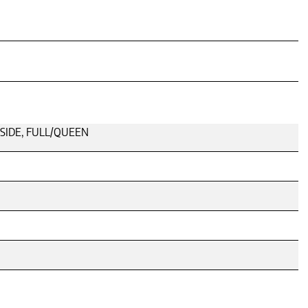
LSIDE, FULL/QUEEN