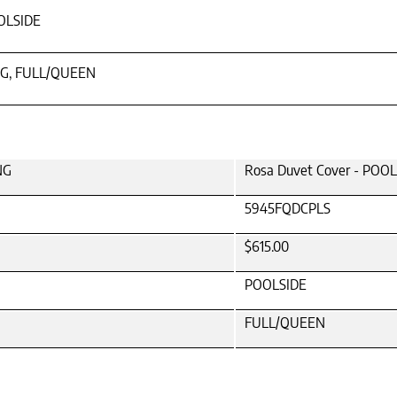
OLSIDE
NG, FULL/QUEEN
NG
Rosa Duvet Cover - POO
5945FQDCPLS
$615.00
POOLSIDE
FULL/QUEEN