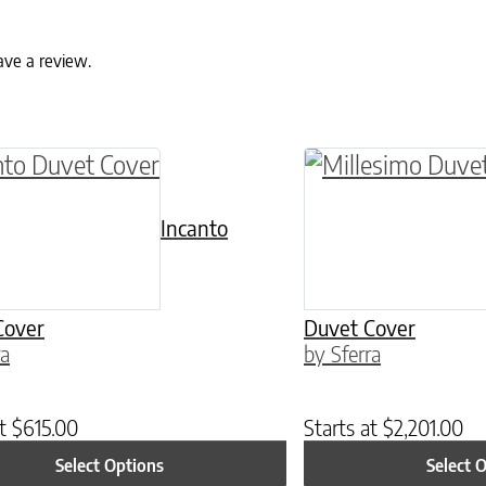
ave a review.
ptions may be chosen on the product page
roduct has multiple variants. The options may 
This product has 
Incanto
Cover
Duvet Cover
ra
by Sferra
at
$
615.00
Starts at
$
2,201.00
Select Options
Select 