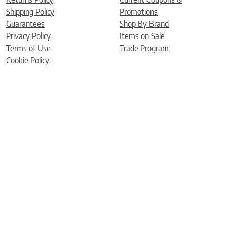
Shipping Policy
Promotions
Guarantees
Shop By Brand
Privacy Policy
Items on Sale
Terms of Use
Trade Program
Cookie Policy