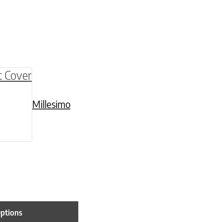
be chosen on the product page
multiple variants. The options may be chosen o
Millesimo
Options