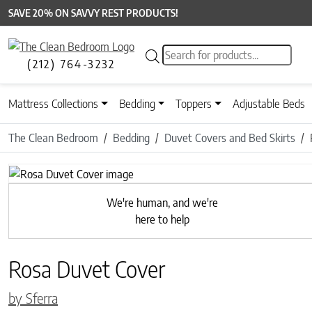
SAVE 20% ON SAVVY REST PRODUCTS!
Products search
(212) 764-3232
Mattress Collections
Bedding
Toppers
Adjustable Beds
The Clean Bedroom
Bedding
Duvet Covers and Bed Skirts
Previous
We're human, and we're
here to help
Rosa Duvet Cover
by Sferra