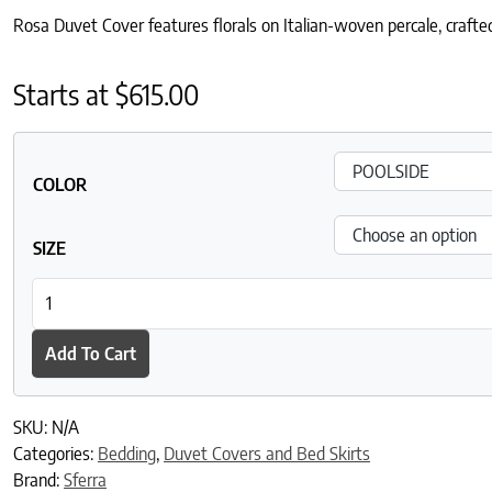
Rosa Duvet Cover features florals on Italian-woven percale, crafted
Starts at
$
615.00
COLOR
SIZE
Rosa Duvet Cover quantity
Add To Cart
SKU:
N/A
Categories:
Bedding
,
Duvet Covers and Bed Skirts
Brand:
Sferra