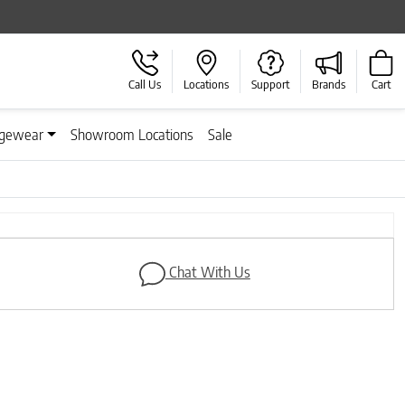
Call Us
Locations
Support
Brands
Cart
gewear
Showroom Locations
Sale
Next
Chat With Us