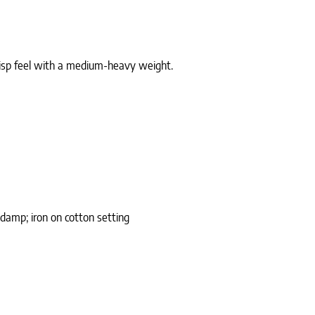
crisp feel with a medium-heavy weight.
damp; iron on cotton setting