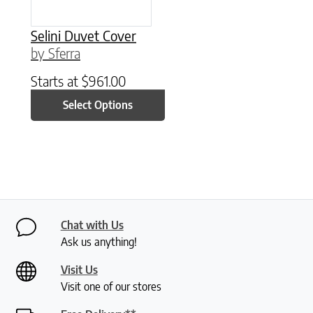
Selini Duvet Cover
by Sferra
Starts at
$
961.00
Select Options
Chat with Us
Ask us anything!
Visit Us
Visit one of our stores