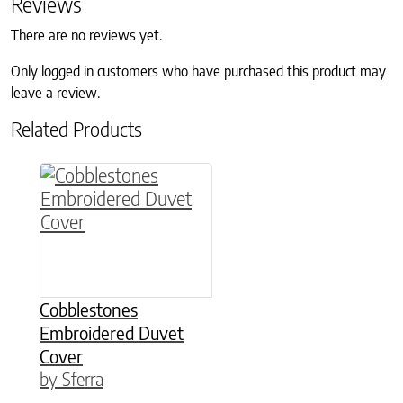
Reviews
There are no reviews yet.
Only logged in customers who have purchased this product may
leave a review.
Related Products
This product has multiple variants. The option
Cobblestones
Embroidered Duvet
Cover
by Sferra