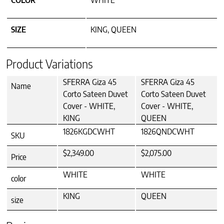
COLOR
WHITE
SIZE
KING, QUEEN
Product Variations
SFERRA Giza 45
SFERRA Giza 45
Name
Corto Sateen Duvet
Corto Sateen Duvet
Cover - WHITE,
Cover - WHITE,
KING
QUEEN
1826KGDCWHT
1826QNDCWHT
SKU
$2,349.00
$2,075.00
Price
WHITE
WHITE
color
KING
QUEEN
size