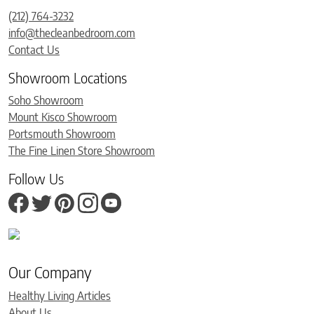
(212) 764-3232
info@thecleanbedroom.com
Contact Us
Showroom Locations
Soho Showroom
Mount Kisco Showroom
Portsmouth Showroom
The Fine Linen Store Showroom
Follow Us
Our Company
Healthy Living Articles
About Us