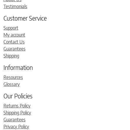
Testimonials
Customer Service
Support
My account
Contact Us
Guarantees
Shipping
Information
Resources
Glossary
Our Policies
Returns Policy
Shipping Policy
Guarantees
Privacy Policy