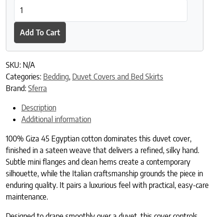
SFERRA Giza 45 Corto Sateen Duvet Cover quantity
Add To Cart
SKU:
N/A
Categories:
Bedding
,
Duvet Covers and Bed Skirts
Brand:
Sferra
Description
Additional information
100% Giza 45 Egyptian cotton dominates this duvet cover,
finished in a sateen weave that delivers a refined, silky hand.
Subtle mini flanges and clean hems create a contemporary
silhouette, while the Italian craftsmanship grounds the piece in
enduring quality. It pairs a luxurious feel with practical, easy-care
maintenance.
Designed to drape smoothly over a duvet, this cover controls