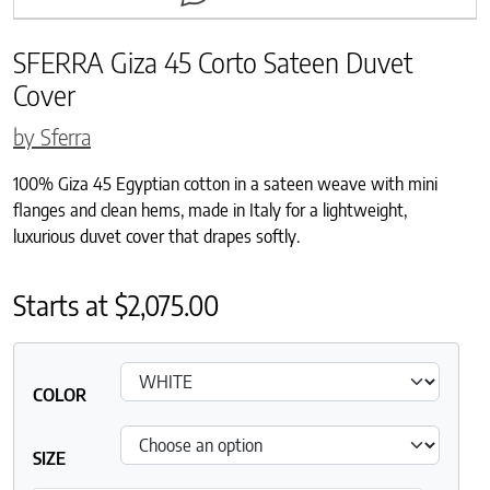
SFERRA Giza 45 Corto Sateen Duvet
Cover
by Sferra
100% Giza 45 Egyptian cotton in a sateen weave with mini
flanges and clean hems, made in Italy for a lightweight,
luxurious duvet cover that drapes softly.
Starts at
$
2,075.00
COLOR
SIZE