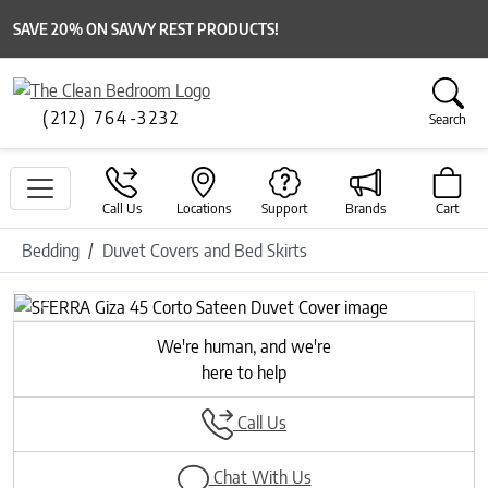
SAVE 20% ON SAVVY REST PRODUCTS!
(212) 764-3232
Search
Call Us
Locations
Support
Brands
Cart
Bedding
Duvet Covers and Bed Skirts
Previous
Next
We're human, and we're
here to help
Call Us
Chat With Us