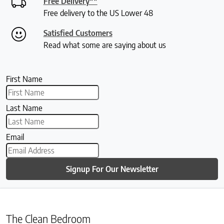
Free Delivery**
Free delivery to the US Lower 48
Satisfied Customers
Read what some are saying about us
First Name
Last Name
Email
Signup For Our Newsletter
The Clean Bedroom