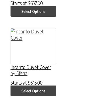
Starts at
$
637.00
Select Options
This product has multiple variants. The option
Incanto Duvet Cover
by Sferra
Starts at
$
615.00
Select Options