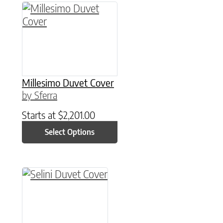
This product has multiple variants. The option
Millesimo Duvet Cover
by Sferra
Starts at
$
2,201.00
Select Options
This product has multiple variants. The option