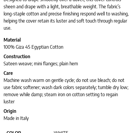
sheen and drape with a light, breathable weight. The fabric’s
long-staple cotton and precise finishing respond well to washing,
helping the cover retain its luster and soft touch through regular
use.
Material
100% Giza 45 Egyptian Cotton
Construction
Sateen weave; mini flanges; plain hem
Care
Machine wash warm on gentle cycle; do not use bleach; do not
use fabric softener; wash dark colors separately; tumble dry low;
remove while damp; steam iron on cotton setting to regain
luster
Origin
Made in Italy