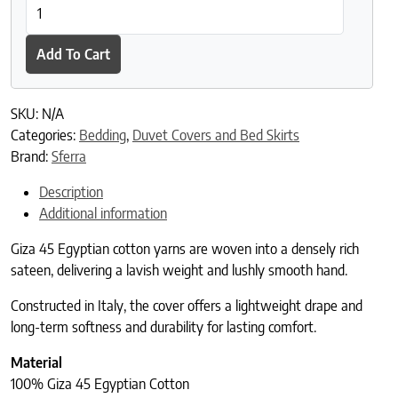
SFERRA Giza 45 Luxe Duvet Cover quantity
Add To Cart
SKU:
N/A
Categories:
Bedding
,
Duvet Covers and Bed Skirts
Brand:
Sferra
Description
Additional information
Giza 45 Egyptian cotton yarns are woven into a densely rich
sateen, delivering a lavish weight and lushly smooth hand.
Constructed in Italy, the cover offers a lightweight drape and
long-term softness and durability for lasting comfort.
Material
100% Giza 45 Egyptian Cotton