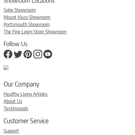
Showroom Locations
Soho Showroom
Mount Kisco Showroom
Portsmouth Showroom
The Fine Linen Store Showroom
Follow Us
Our Company
Healthy Living Articles
About Us
Testimonials
Customer Service
Support