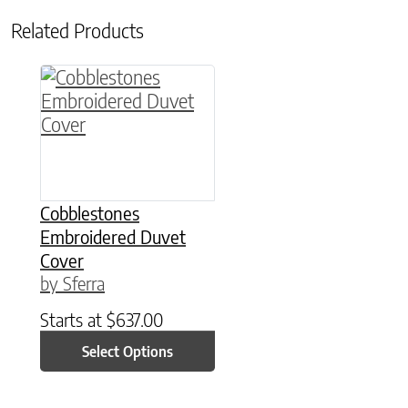
Related Products
This product has multiple variants. The option
Cobblestones
Embroidered Duvet
Cover
by Sferra
Starts at
$
637.00
Select Options