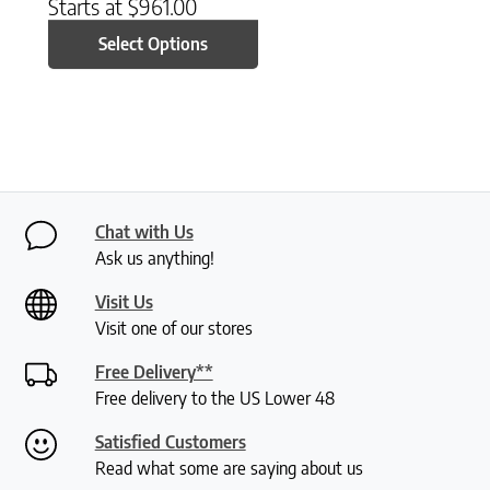
Starts at
$
961.00
Select Options
Chat with Us
Ask us anything!
Visit Us
Visit one of our stores
Free Delivery**
Free delivery to the US Lower 48
Satisfied Customers
Read what some are saying about us