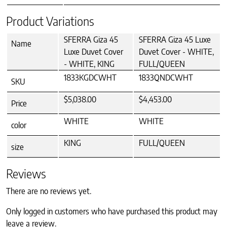
Product Variations
SFERRA Giza 45
SFERRA Giza 45 Luxe
Name
Luxe Duvet Cover
Duvet Cover - WHITE,
- WHITE, KING
FULL/QUEEN
1833KGDCWHT
1833QNDCWHT
SKU
$5,038.00
$4,453.00
Price
WHITE
WHITE
color
KING
FULL/QUEEN
size
Reviews
There are no reviews yet.
Only logged in customers who have purchased this product may
leave a review.