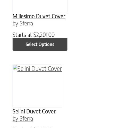
Millesimo Duvet Cover
by Sferra
Starts at
$
2,201.00
Select Options
This product has multiple variants. The option
Selini Duvet Cover
by Sferra