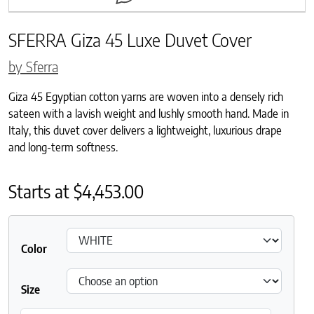
SFERRA Giza 45 Luxe Duvet Cover
by Sferra
Giza 45 Egyptian cotton yarns are woven into a densely rich
sateen with a lavish weight and lushly smooth hand. Made in
Italy, this duvet cover delivers a lightweight, luxurious drape
and long-term softness.
Starts at
$
4,453.00
Color
Size