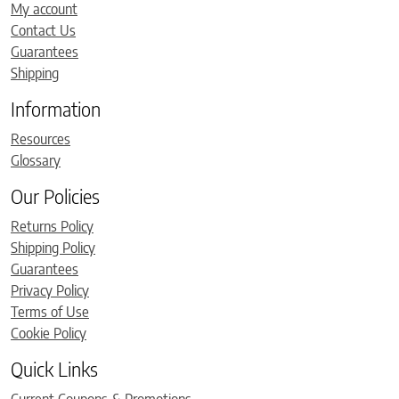
My account
Contact Us
Guarantees
Shipping
Information
Resources
Glossary
Our Policies
Returns Policy
Shipping Policy
Guarantees
Privacy Policy
Terms of Use
Cookie Policy
Quick Links