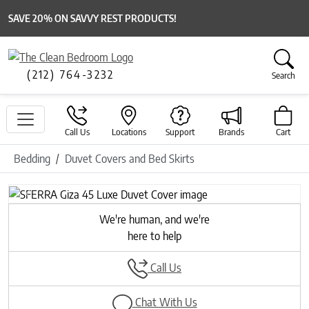
SAVE 20% ON SAVVY REST PRODUCTS!
(212) 764-3232
Search
Call Us
Locations
Support
Brands
Cart
Bedding
Duvet Covers and Bed Skirts
Previous
Next
We're human, and we're
here to help
Call Us
Chat With Us