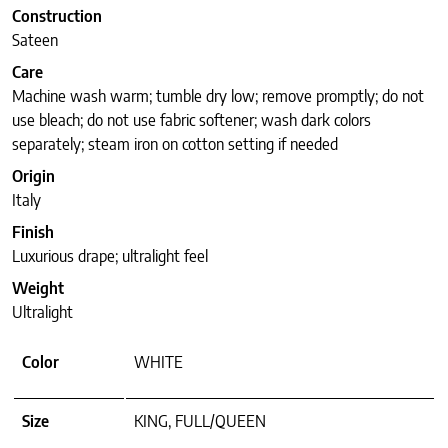
Construction
Sateen
Care
Machine wash warm; tumble dry low; remove promptly; do not
use bleach; do not use fabric softener; wash dark colors
separately; steam iron on cotton setting if needed
Origin
Italy
Finish
Luxurious drape; ultralight feel
Weight
Ultralight
Color
WHITE
Size
KING, FULL/QUEEN