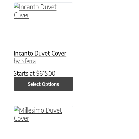
This product has multiple variants. The option
Incanto Duvet Cover
by Sferra
Starts at
$
615.00
Select Options
This product has multiple variants. The option