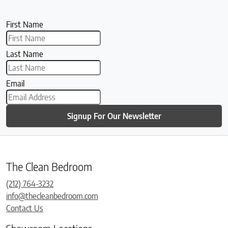
First Name
Last Name
Email
Signup For Our Newsletter
The Clean Bedroom
(212) 764-3232
info@thecleanbedroom.com
Contact Us