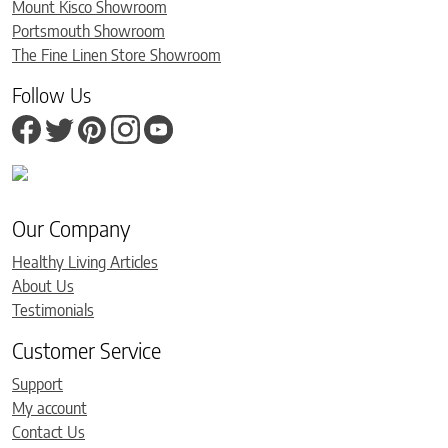
Mount Kisco Showroom
Portsmouth Showroom
The Fine Linen Store Showroom
Follow Us
Our Company
Healthy Living Articles
About Us
Testimonials
Customer Service
Support
My account
Contact Us