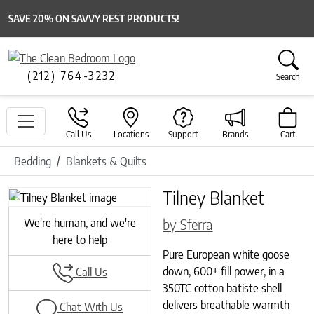
SAVE 20% ON SAVVY REST PRODUCTS!
(212) 764-3232
Search
Call Us
Locations
Support
Brands
Cart
Bedding
Blankets & Quilts
Tilney Blanket
Previous
Next
by Sferra
We're human, and we're
here to help
Pure European white goose
down, 600+ fill power, in a
Call Us
350TC cotton batiste shell
delivers breathable warmth
Chat With Us