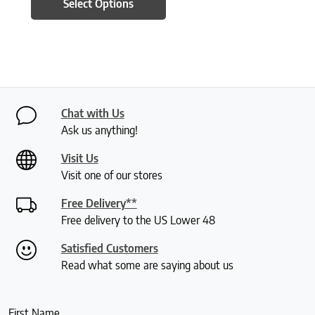
Select Options
Chat with Us
Ask us anything!
Visit Us
Visit one of our stores
Free Delivery**
Free delivery to the US Lower 48
Satisfied Customers
Read what some are saying about us
First Name