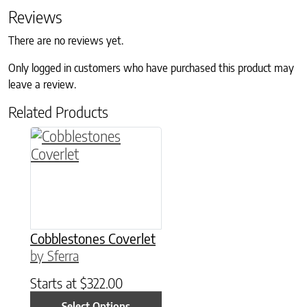
Reviews
There are no reviews yet.
Only logged in customers who have purchased this product may
leave a review.
Related Products
This product has multiple variants. The option
Cobblestones Coverlet
by Sferra
Starts at
$
322.00
Select Options