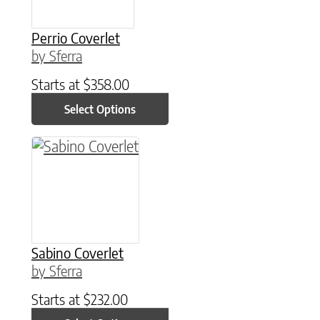
Perrio Coverlet
by Sferra
Starts at
$
358.00
Select Options
This product has multiple variants. The option
Sabino Coverlet
by Sferra
Starts at
$
232.00