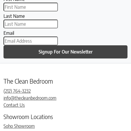
Last Name
Email
Signup For Our Newsletter
The Clean Bedroom
(212) 764-3232
info@thecleanbedroom.com
Contact Us
Showroom Locations
Soho Showroom