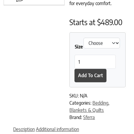
for everyday comfort.
Starts at
$
489.00
Size
Tilney Blanket quantity
Add To Cart
SKU:
N/A
Categories:
Bedding
,
Blankets & Quilts
Brand:
Sferra
Description
Additional information