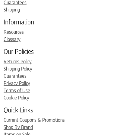
Guarantees
Shipping
Information
Resources
Glossary
Our Policies
Returns Policy
Shipping Policy
Guarantees
Privacy Policy
Terms of Use
Cookie Policy
Quick Links
Current Coupons & Promotions
Shop By Brand
Items on Sale