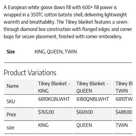
A European white goose down fill with 600+ fill power is
wrapped in a 350TC cotton batiste shell, delivering lightweight
warmth and breathability. The Tilney blanket features a sewn-
through diamond box construction with flanged edges and corner
loops for secure placement, finished with corner embroidery.
Size
KING, QUEEN, TWIN
Product Variations
Tilney Blanket -
Tilney Blanket -
Tilney Bla
Name
KING
QUEEN
TWIN
6810KGBLWHT
6180QNBLWHT
6810TW
SKU
$765.00
$669.00
$489.00
Price
KING
QUEEN
TWIN
size