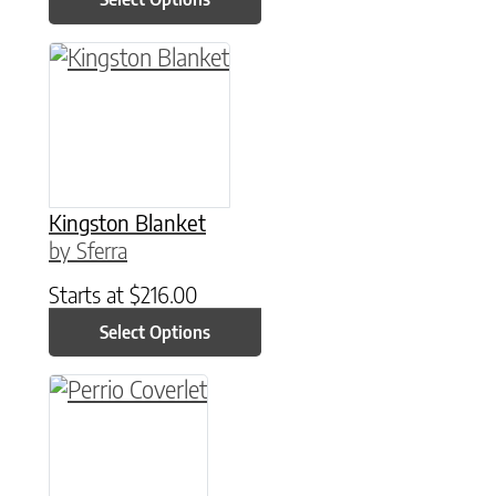
This product has multiple variants. The option
Kingston Blanket
by Sferra
Starts at
$
216.00
Select Options
This product has multiple variants. The option